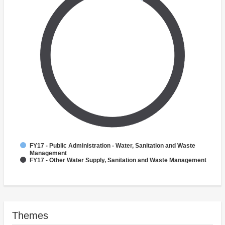
FY17 - Public Administration - Water, Sanitation and Waste
Management
FY17 - Other Water Supply, Sanitation and Waste Management
Themes