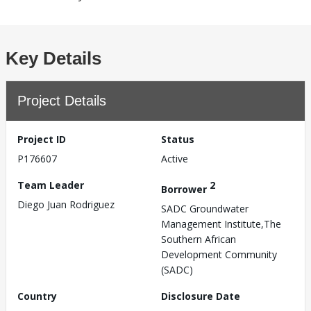
Key Details
Project Details
Project ID
Status
P176607
Active
Team Leader
2
Borrower
Diego Juan Rodriguez
SADC Groundwater
Management Institute,The
Southern African
Development Community
(SADC)
Country
Disclosure Date