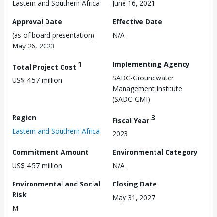
Eastern and Southern Africa
June 16, 2021
Approval Date
Effective Date
(as of board presentation)
N/A
May 26, 2023
1
Implementing Agency
Total Project Cost
SADC-Groundwater
US$ 4.57 million
Management Institute
(SADC-GMI)
Region
3
Fiscal Year
Eastern and Southern Africa
2023
Commitment Amount
Environmental Category
US$ 4.57 million
N/A
Environmental and Social
Closing Date
Risk
May 31, 2027
M