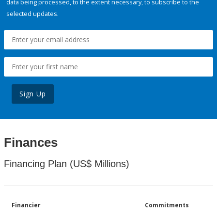
data being processed, to the extent necessary, to subscribe to the
selected updates.
Sign Up
Finances
Financing Plan (US$ Millions)
Financier
Commitments