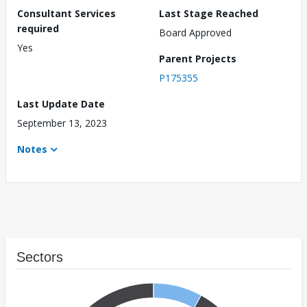
Consultant Services
Last Stage Reached
required
Board Approved
Yes
Parent Projects
P175355
Last Update Date
September 13, 2023
Notes
Sectors