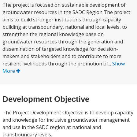
The project is focused on sustainable development of
groundwater resources in the SADC Region The project
aims to build stronger institutions through capacity
building at transboundary, national and local levels, to
strengthen the regional knowledge base on
groundwater resources through the generation and
dissemination of targeted knowledge for decision-
makers and stakeholders and to contribute to more
resilient livelihoods through the promotion of...
Show
More
Development Objective
The Project Development Objective is to develop capacity
and knowledge for inclusive groundwater management
and use in the SADC region at national and
transboundary levels.