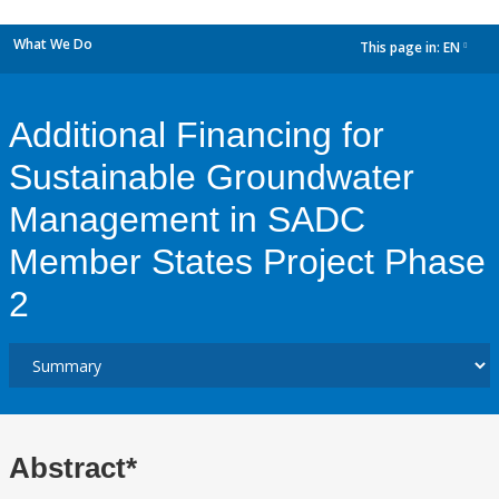
What We Do
This page in:
EN
dropdown
Additional Financing for
Sustainable Groundwater
Management in SADC
Member States Project Phase
2
Abstract*