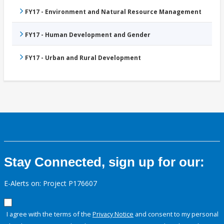
FY17 - Environment and Natural Resource Management
FY17 - Human Development and Gender
FY17 - Urban and Rural Development
Stay Connected, sign up for our:
E-Alerts on: Project P176607
I agree with the terms of the
Privacy Notice
and consent to my personal