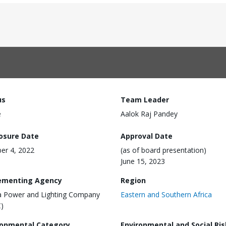
us
Team Leader
e
Aalok Raj Pandey
losure Date
Approval Date
er 4, 2022
(as of board presentation)
June 15, 2023
ementing Agency
Region
 Power and Lighting Company
Eastern and Southern Africa
)
ronmental Category
Environmental and Social Ris