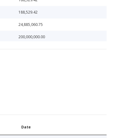
188,529.42
24,885,060.75
200,000,000.00
200,000,000.00
228,135.46
233,776.51
259,548.33
259,548.33
33,873,973.40
321,839.95
Date
46,436,193.61