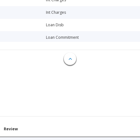
Int Charges
Loan Disb
Loan Commitment
Loan Commitment
Int Charges
Int Charges
Int Charges
Int Charges
Loan Disb
Int Charges
Review
Loan Disb