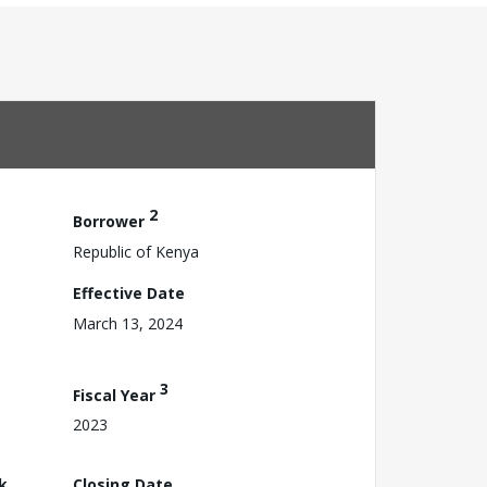
2
Borrower
Republic of Kenya
Effective Date
March 13, 2024
3
Fiscal Year
2023
k
Closing Date