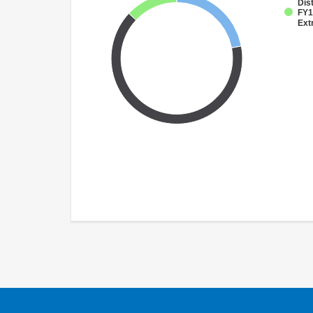
Dist
FY1
Ext