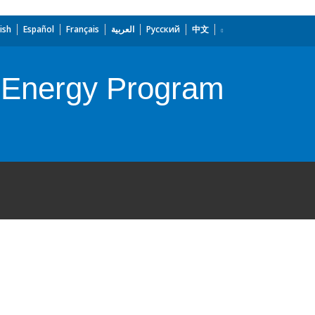
ish
Español
Français
العربية
Русский
中文
f Energy Program