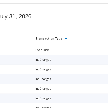
July 31, 2026
Transaction Type
Loan Disb
Int Charges
Int Charges
Int Charges
Int Charges
Int Charges
Int Charges