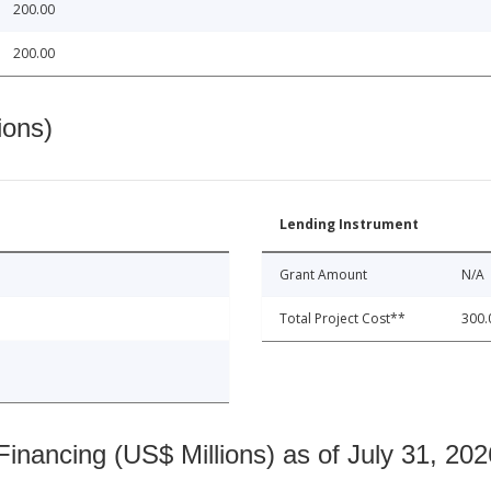
200.00
200.00
ions)
Lending Instrument
Grant Amount
N/A
Total Project Cost**
300.
nancing (US$ Millions) as of July 31, 202