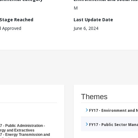
M
 Stage Reached
Last Update Date
d Approved
June 6, 2024
Themes
FY17 - Environment and
FY17 - Public Sector Ma
7 - Public Administration -
rgy and Extractives
7 - Energy Transmission and