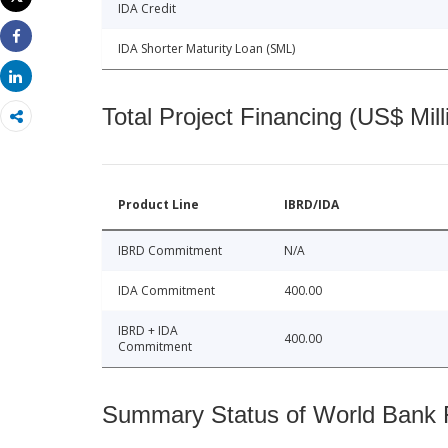
IDA Credit
Print
IDA Shorter Maturity Loan (SML)
Share
Share
Total Project Financing (US$ Mill
Product Line
IBRD/IDA
IBRD Commitment
N/A
IDA Commitment
400.00
IBRD + IDA
400.00
Commitment
Summary Status of World Bank Fi