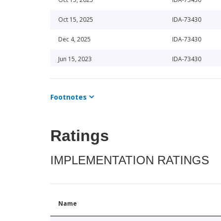
Oct 15, 2025
IDA-73430
Dec 4, 2025
IDA-73430
Jun 15, 2023
IDA-73430
Jun 15, 2023
IDA-73440
Footnotes
Apr 15, 2025
IDA-73430
Oct 15, 2025
IDA-73430
Ratings
Apr 16, 2026
IDA-73430
IMPLEMENTATION RATINGS
Apr 16, 2026
IDA-73430
Jun 10, 2024
IDA-73440
Apr 16, 2026
IDA-73430
Name
Jun 10, 2024
IDA-73430