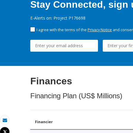
Stay Connected, sign u
E-Alerts on: Project P176698
I agree with the terms of the
Privacy Notice
and consent
Finances
Financing Plan (US$ Millions)
Financier
Email
Tweet