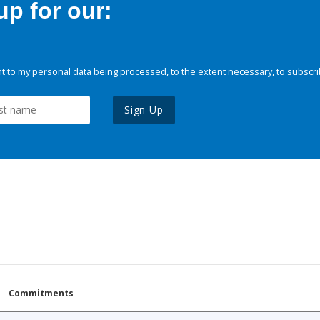
p for our:
 to my personal data being processed, to the extent necessary, to subscri
Sign Up
Commitments