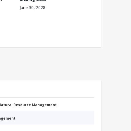
June 30, 2028
 Natural Resource Management
nagement