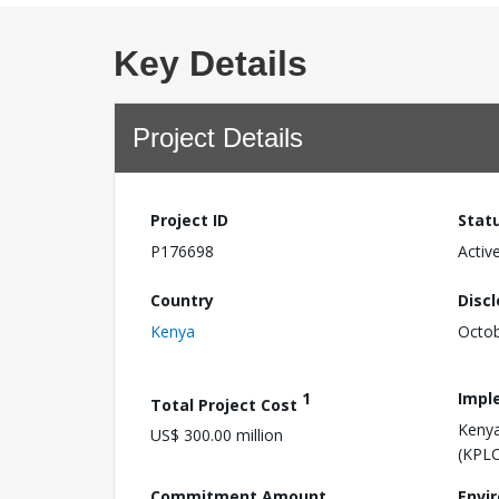
Key Details
Project Details
Project ID
Stat
P176698
Activ
Country
Disc
Kenya
Octob
1
Impl
Total Project Cost
Kenya
US$ 300.00 million
(KPLC
Commitment Amount
Envi