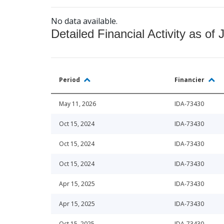
No data available.
Detailed Financial Activity as of 
Period
Financier
May 11, 2026
IDA-73430
Oct 15, 2024
IDA-73430
Oct 15, 2024
IDA-73430
Oct 15, 2024
IDA-73430
Apr 15, 2025
IDA-73430
Apr 15, 2025
IDA-73430
Oct 15, 2025
IDA-73430