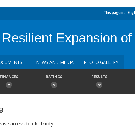
This page in:
Engl
Resilient Expansion o
OCUMENTS
NEWS AND MEDIA
PHOTO GALLERY
FINANCES
RATINGS
RESULTS
e
ase access to electricity.