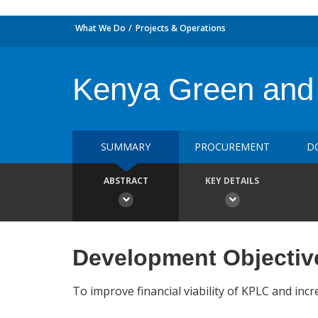
What We Do
Projects & Operations
Kenya Green and 
SUMMARY
PROCUREMENT
D
ABSTRACT
KEY DETAILS
Development Objectiv
To improve financial viability of KPLC and incre