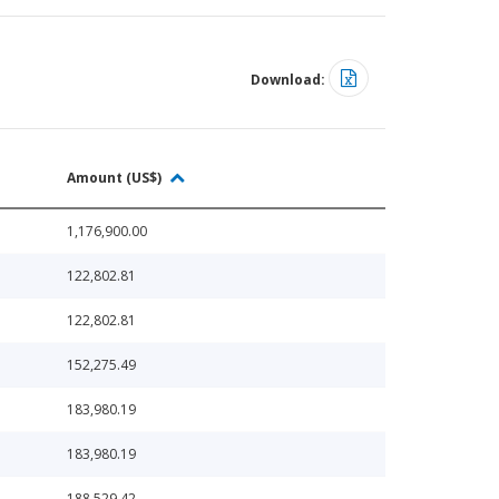
Download:
Amount (US$)
1,176,900.00
122,802.81
122,802.81
152,275.49
183,980.19
183,980.19
188,529.42