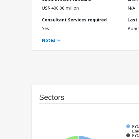
US$ 400.00 million
N/A
Consultant Services required
Last
Yes
Boar
Notes
Sectors
FY1
Ene
FY1