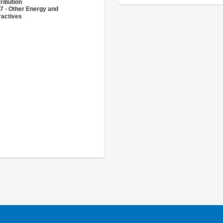
ribution
7 - Other Energy and
ractives