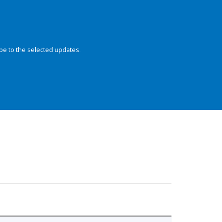
be to the selected updates.