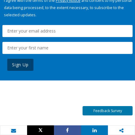
I agree with the terms of the
Privacy Notice
and consent to my personal
data being processed, to the extent necessary, to subscribe to the
selected updates.
Sign Up
Feedback Survey