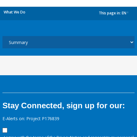
What We Do
This page in:
EN
dropdown
Stay Connected, sign up for our:
E-Alerts on: Project P176839