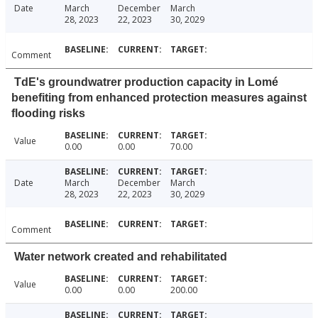
Date
March
December
March
28, 2023
22, 2023
30, 2029
Comment
TdE's groundwatrer production capacity in Lomé
benefiting from enhanced protection measures against
flooding risks
Value
0.00
0.00
70.00
Date
March
December
March
28, 2023
22, 2023
30, 2029
Comment
Water network created and rehabilitated
Value
0.00
0.00
200.00