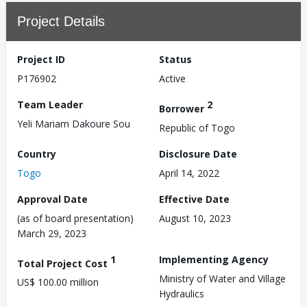
Project Details
Project ID
Status
P176902
Active
Team Leader
2
Borrower
Yeli Mariam Dakoure Sou
Republic of Togo
Country
Disclosure Date
Togo
April 14, 2022
Approval Date
Effective Date
(as of board presentation)
August 10, 2023
March 29, 2023
1
Implementing Agency
Total Project Cost
Ministry of Water and Village
US$ 100.00 million
Hydraulics