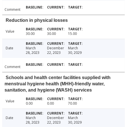
Comment
Reduction in physical losses
Value
30.00
30.00
15.00
Date
March
December
March
28, 2023
22, 2023
30, 2029
Comment
Schools and health center facilities supplied with
menstrual hygiene health (MHH)-friendly water,
sanitation, and hygiene (WASH) services
Value
0.00
0.00
70.00
Date
March
December
March
28, 2023
22, 2023
30, 2029