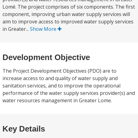
Lomé. The project comprises of six components. The first
component, improving urban water supply services will
aim to improve access to improved water supply services
in Greater...
Show More
Development Objective
The Project Development Objectives (PDO) are to
increase access to and quality of water supply and
sanitation services, and to improve the operational
performance of the water supply services provider(s) and
water resources management in Greater Lome.
Key Details