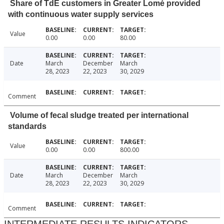
Share of TdE customers in Greater Lomé provided
with continuous water supply services
Value
0.00
0.00
80.00
Date
March
December
March
28, 2023
22, 2023
30, 2029
Comment
Volume of fecal sludge treated per international
standards
Value
0.00
0.00
800.00
Date
March
December
March
28, 2023
22, 2023
30, 2029
Comment