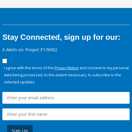
Stay Connected, sign up for our:
E-Alerts on: Project P176902
I agree with the terms of the
Privacy Notice
and consent to my personal
data being processed, to the extent necessary, to subscribe to the
selected updates.
Sign Up