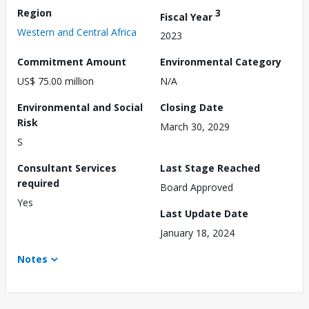
Region
3
Fiscal Year
Western and Central Africa
2023
Commitment Amount
Environmental Category
US$ 75.00 million
N/A
Environmental and Social
Closing Date
Risk
March 30, 2029
S
Consultant Services
Last Stage Reached
required
Board Approved
Yes
Last Update Date
January 18, 2024
Notes