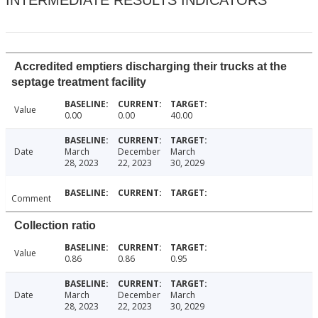
INTERMEDIATE RESULTS INDICATORS
Accredited emptiers discharging their trucks at the
septage treatment facility
Value
0.00
0.00
40.00
Date
March
December
March
28, 2023
22, 2023
30, 2029
Comment
Collection ratio
Value
0.86
0.86
0.95
Date
March
December
March
28, 2023
22, 2023
30, 2029