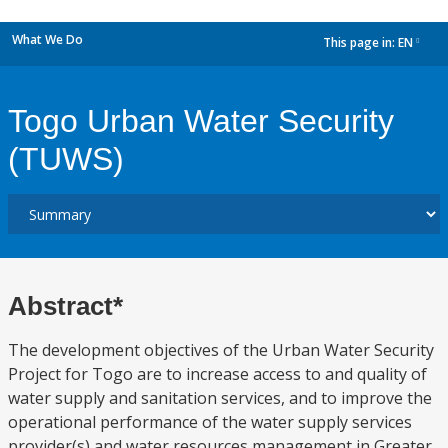
What We Do
This page in:
EN
dropdown
Togo Urban Water Security
(TUWS)
Abstract*
The development objectives of the Urban Water Security
Project for Togo are to increase access to and quality of
water supply and sanitation services, and to improve the
operational performance of the water supply services
provider(s) and water resources management in Greater