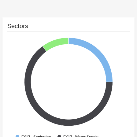
Sectors