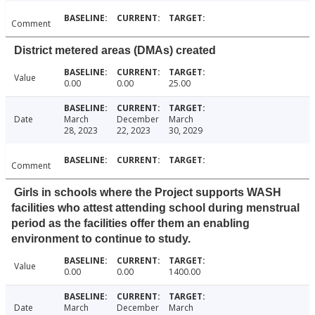
Comment
District metered areas (DMAs) created
Value
0.00
0.00
25.00
Date
March
December
March
28, 2023
22, 2023
30, 2029
Comment
Girls in schools where the Project supports WASH
facilities who attest attending school during menstrual
period as the facilities offer them an enabling
environment to continue to study.
Value
0.00
0.00
1400.00
Date
March
December
March