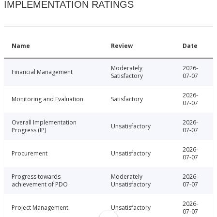
IMPLEMENTATION RATINGS
Name
Review
Date
Moderately
2026-
Financial Management
Satisfactory
07-07
2026-
Monitoring and Evaluation
Satisfactory
07-07
Overall Implementation
2026-
Unsatisfactory
Progress (IP)
07-07
2026-
Procurement
Unsatisfactory
07-07
Progress towards
Moderately
2026-
achievement of PDO
Unsatisfactory
07-07
2026-
Project Management
Unsatisfactory
07-07