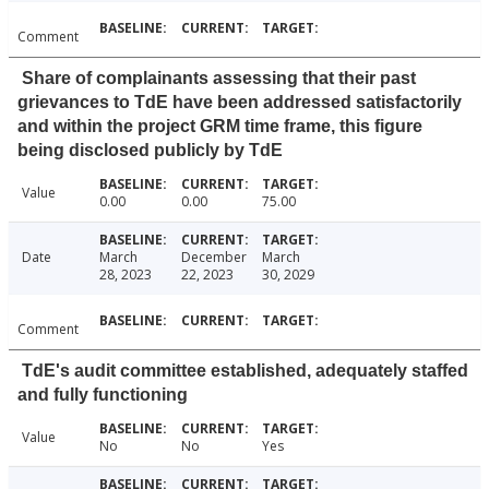
Comment
Share of complainants assessing that their past
grievances to TdE have been addressed satisfactorily
and within the project GRM time frame, this figure
being disclosed publicly by TdE
Value
0.00
0.00
75.00
Date
March
December
March
28, 2023
22, 2023
30, 2029
Comment
TdE's audit committee established, adequately staffed
and fully functioning
Value
No
No
Yes