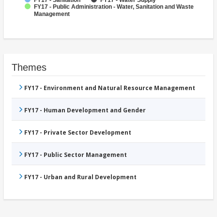
FY17 - Sanitation
FY17 - Water Supply
FY17 - Public Administration - Water, Sanitation and Waste
Management
Themes
FY17 - Environment and Natural Resource Management
FY17 - Human Development and Gender
FY17 - Private Sector Development
FY17 - Public Sector Management
FY17 - Urban and Rural Development