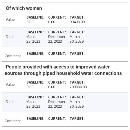
Of which women
Value
0.00
0.00
99400.00
Date
March
December
March
28, 2023
22, 2023
30, 2029
Comment
People provided with access to improved water
sources through piped household water connections
Value
0.00
0.00
200000.00
Date
March
December
March
28, 2023
22, 2023
30, 2029
Comment