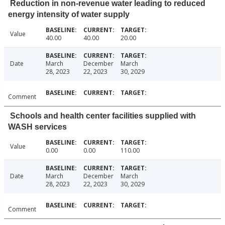
Reduction in non-revenue water leading to reduced
energy intensity of water supply
Value
40.00
40.00
20.00
Date
March
December
March
28, 2023
22, 2023
30, 2029
Comment
Schools and health center facilities supplied with
WASH services
Value
0.00
0.00
110.00
Date
March
December
March
28, 2023
22, 2023
30, 2029
Comment