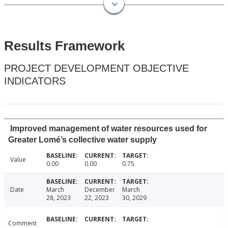
Results Framework
PROJECT DEVELOPMENT OBJECTIVE
INDICATORS
Improved management of water resources used for
Greater Lomé’s collective water supply
Value
0.00
0.00
0.75
Date
March
December
March
28, 2023
22, 2023
30, 2029
Comment