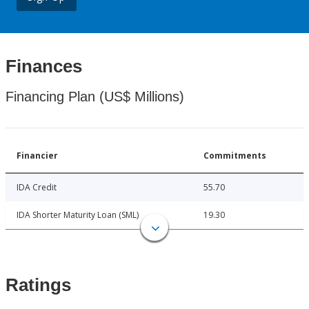
Finances
Financing Plan (US$ Millions)
Financier
Commitments
IDA Credit
55.70
IDA Shorter Maturity Loan (SML)
19.30
Ratings