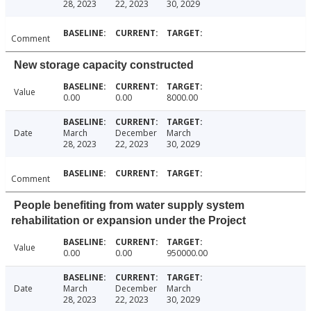
28, 2023
22, 2023
30, 2029
Comment
New storage capacity constructed
Value
0.00
0.00
8000.00
Date
March
December
March
28, 2023
22, 2023
30, 2029
Comment
People benefiting from water supply system
rehabilitation or expansion under the Project
Value
0.00
0.00
950000.00
Date
March
December
March
28, 2023
22, 2023
30, 2029