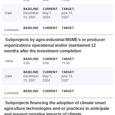
Date
December
May 7,
June 15,
15, 2021
2024
2027
Comment
Subprojects by agro-industrial MSME’s or producer
organizations operational and/or maintained 12
months after the investment completion
Value
0.00
0.00
75.00
Date
December
May 7,
June 15,
15, 2021
2024
2027
Comment
Subprojects financing the adoption of climate smart
agriculture technologies and-or practices to anticipate
and prevent negative impacts of climate