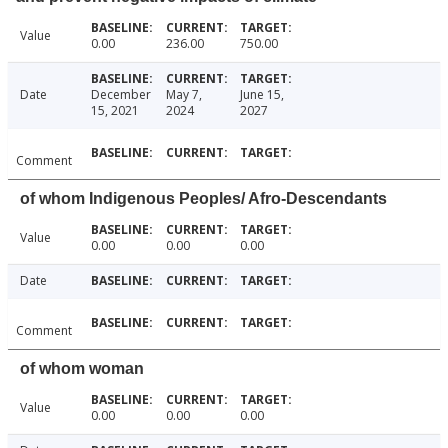
Value
0.00
236.00
750.00
Date
December
May 7,
June 15,
15, 2021
2024
2027
Comment
of whom Indigenous Peoples/ Afro-Descendants
Value
0.00
0.00
0.00
Date
Comment
of whom woman
Value
0.00
0.00
0.00