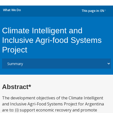
What We Do
This page in:
EN
dropdown
Climate Intelligent and
Inclusive Agri-food Systems
Project
Abstract*
The development objectives of the Climate Intelligent
and Inclusive Agri-Food Systems Project for Argentina
are to: (i) support economic recovery and promote