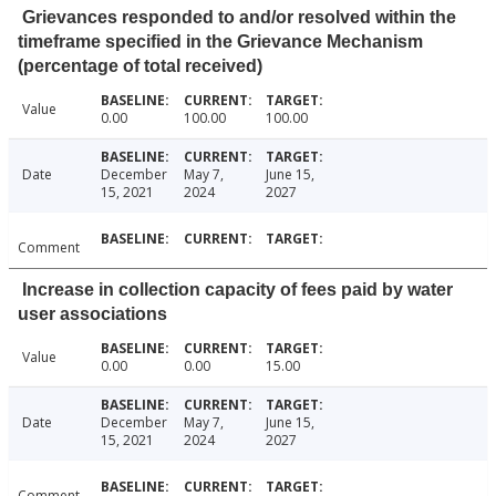
Grievances responded to and/or resolved within the
timeframe specified in the Grievance Mechanism
(percentage of total received)
Value
0.00
100.00
100.00
Date
December
May 7,
June 15,
15, 2021
2024
2027
Comment
Increase in collection capacity of fees paid by water
user associations
Value
0.00
0.00
15.00
Date
December
May 7,
June 15,
15, 2021
2024
2027
Comment