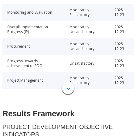
Moderately
2025-
Monitoring and Evaluation
Satisfactory
12-23
Overall Implementation
Moderately
2025-
Progress (IP)
Unsatisfactory
12-23
Moderately
2025-
Procurement
Unsatisfactory
12-23
Progress towards
2025-
Unsatisfactory
achievement of PDO
12-23
Moderately
2025-
Project Management
Satisfactory
12-23
Results Framework
PROJECT DEVELOPMENT OBJECTIVE
INDICATORS