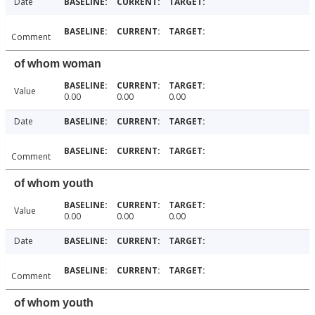
Date
Comment
of whom woman
Value
0.00
0.00
0.00
Date
Comment
of whom youth
Value
0.00
0.00
0.00
Date
Comment
of whom youth