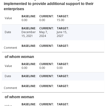
implemented to provide additional support to their
enterprises
Value
0.00
0.00
15.00
Date
December
May 7,
June 15,
15, 2021
2024
2027
Comment
of whom woman
Value
0.00
0.00
0.00
Date
Comment
of whom woman