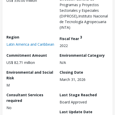
US$ 550.00 million
Programas y Proyectos
Sectoriales y Especiales
(DIPROSE),Instituto Nacional
de Tecnología Agropecuaria
(INTA)
Region
3
Fiscal Year
Latin America and Caribbean
2022
Commitment Amount
Environmental Category
US$ 82.71 million
N/A
Environmental and Social
Closing Date
Risk
March 31, 2026
M
Consultant Services
Last Stage Reached
required
Board Approved
No
Last Update Date