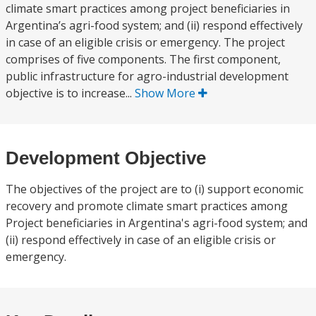
climate smart practices among project beneficiaries in
Argentina’s agri-food system; and (ii) respond effectively
in case of an eligible crisis or emergency. The project
comprises of five components. The first component,
public infrastructure for agro-industrial development
objective is to increase...
Show More
Development Objective
The objectives of the project are to (i) support economic
recovery and promote climate smart practices among
Project beneficiaries in Argentina's agri-food system; and
(ii) respond effectively in case of an eligible crisis or
emergency.