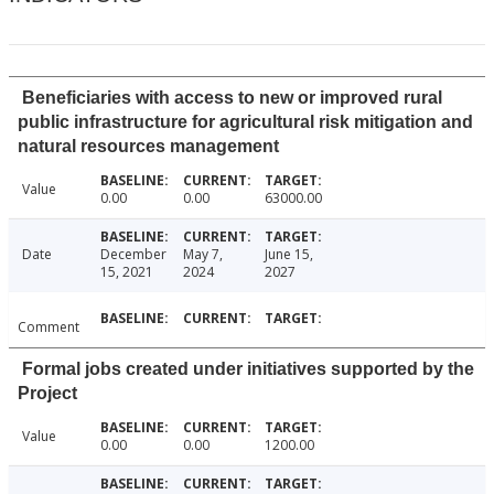
Beneficiaries with access to new or improved rural
public infrastructure for agricultural risk mitigation and
natural resources management
Value
0.00
0.00
63000.00
Date
December
May 7,
June 15,
15, 2021
2024
2027
Comment
Formal jobs created under initiatives supported by the
Project
Value
0.00
0.00
1200.00