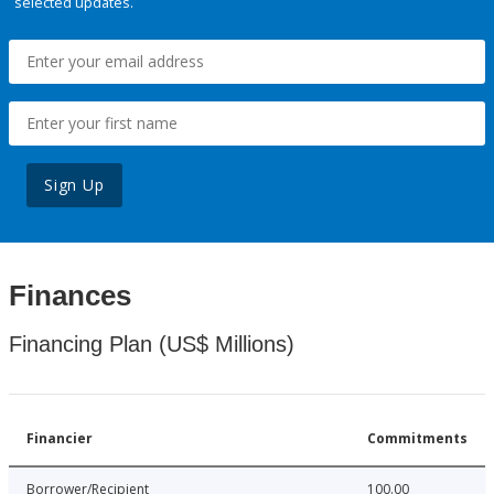
selected updates.
Sign Up
Finances
Financing Plan (US$ Millions)
Financier
Commitments
Borrower/Recipient
100.00