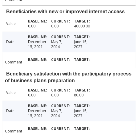
Beneficiaries with new or improved internet access
Value
0.00
0.00
40000.00
Date
December
May 7,
June 15,
15, 2021
2024
2027
Comment
Beneficiary satisfaction with the participatory process
of business plans preparation
Value
0.00
0.00
80.00
Date
December
May 7,
June 15,
15, 2021
2024
2027
Comment