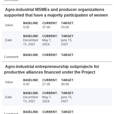
Agro-industrial MSMEs and producer organizations
supported that have a majority participation of women
Value
0.00
37.00
50.00
Date
December
May 7,
June 15,
15, 2021
2024
2027
Comment
Agro-industrial entrepreneurship subprojects for
productive alliances financed under the Project
Value
0.00
27.00
90.00
Date
December
May 7,
June 15,
15, 2021
2024
2027
Comment