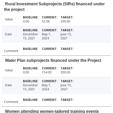
Rural Investment Subprojects (SIRs) financed under
the project
Value
0.00
52.00
330.00
Date
December
May 7,
June 15,
15, 2021
2024
2027
Comment
Water Plan subprojects financed under the Project
Value
0.00
154.00
350.00
Date
December
May 7,
June 15,
15, 2021
2024
2027
Comment
Women attending women-tailored training events