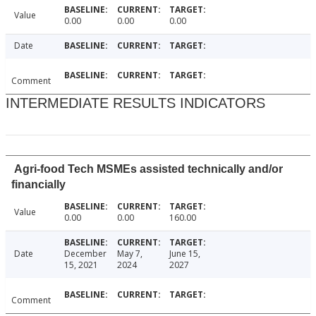
Value
0.00
0.00
0.00
Date
Comment
INTERMEDIATE RESULTS INDICATORS
Agri-food Tech MSMEs assisted technically and/or
financially
Value
0.00
0.00
160.00
Date
December
May 7,
June 15,
15, 2021
2024
2027
Comment