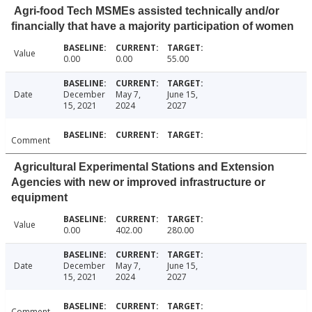
Agri-food Tech MSMEs assisted technically and/or
financially that have a majority participation of women
Value
0.00
0.00
55.00
Date
December
May 7,
June 15,
15, 2021
2024
2027
Comment
Agricultural Experimental Stations and Extension
Agencies with new or improved infrastructure or
equipment
Value
0.00
402.00
280.00
Date
December
May 7,
June 15,
15, 2021
2024
2027
Comment