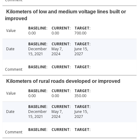
Kilometers of low and medium voltage lines built or
improved
Value
0.00
0.00
700.00
Date
December
May 7,
June 15,
15, 2021
2024
2027
Comment
Kilometers of rural roads developed or improved
Value
0.00
0.00
350.00
Date
December
May 7,
June 15,
15, 2021
2024
2027
Comment