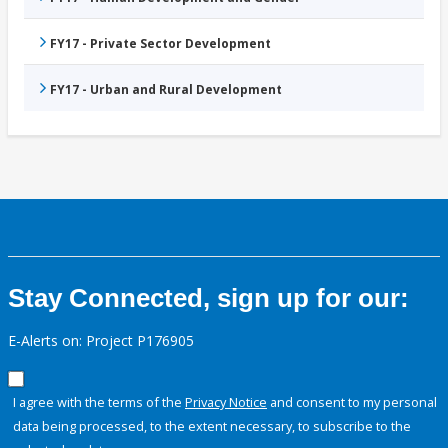
FY17 - Private Sector Development
FY17 - Urban and Rural Development
Stay Connected, sign up for our:
E-Alerts on: Project P176905
I agree with the terms of the
Privacy Notice
and consent to my personal
data being processed, to the extent necessary, to subscribe to the