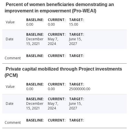
Percent of women beneficiaries demonstrating an
improvement in empowerment (Pro-WEAI)
Value
0.00
0.00
15.00
Date
December
May 7,
June 15,
15, 2021
2024
2027
Comment
Private capital mobilized through Project investments
(PCM)
Value
0.00
0.00
25000000.00
Date
December
May 7,
June 15,
15, 2021
2024
2027
Comment