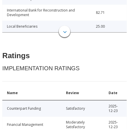
International Bank for Reconstruction and
82.71
Development
Local Beneficiaries
25.00
Ratings
IMPLEMENTATION RATINGS
Name
Review
Date
2025-
Counterpart Funding
Satisfactory
12-23
Moderately
2025-
Financial Management
Satisfactory
12-23