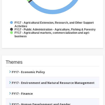
FY17 - Agricultural Extension, Research, and Other Support
Activities
FY17 - Public Administration - Agriculture, Fishing & Forestry
FY17 - Agricultural markets, commercialization and agri-
business
Themes
FY17 - Economic Policy
FY17 - Environment and Natural Resource Management
FY17 - Finance
FY17 - Human Development and Gender