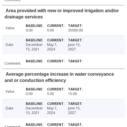
Area provided with new or improved irrigation and/or
drainage services
Value
0.00
0.00
35000.00
Date
December
May 7,
June 15,
15, 2021
2024
2027
Comment
Average percentage increase in water conveyance
and or conduction efficiency
Value
0.00
0.00
15.00
Date
December
May 7,
June 15,
15, 2021
2024
2027
Comment