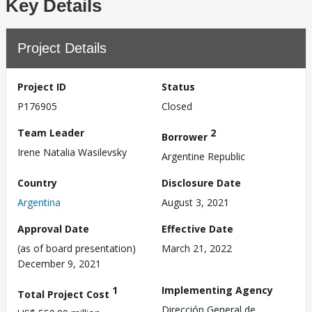
Key Details
Project Details
Project ID
Status
P176905
Closed
Team Leader
2
Borrower
Irene Natalia Wasilevsky
Argentine Republic
Country
Disclosure Date
Argentina
August 3, 2021
Approval Date
Effective Date
(as of board presentation)
March 21, 2022
December 9, 2021
1
Implementing Agency
Total Project Cost
Dirección General de