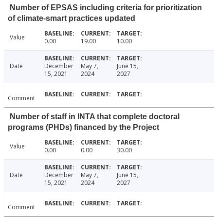
Number of EPSAS including criteria for prioritization
of climate-smart practices updated
Value
0.00
19.00
10.00
Date
December
May 7,
June 15,
15, 2021
2024
2027
Comment
Number of staff in INTA that complete doctoral
programs (PHDs) financed by the Project
Value
0.00
0.00
30.00
Date
December
May 7,
June 15,
15, 2021
2024
2027
Comment