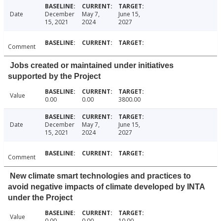
Date
December
May 7,
June 15,
15, 2021
2024
2027
Comment
Jobs created or maintained under initiatives
supported by the Project
Value
0.00
0.00
3800.00
Date
December
May 7,
June 15,
15, 2021
2024
2027
Comment
New climate smart technologies and practices to
avoid negative impacts of climate developed by INTA
under the Project
Value
0.00
0.00
10.00