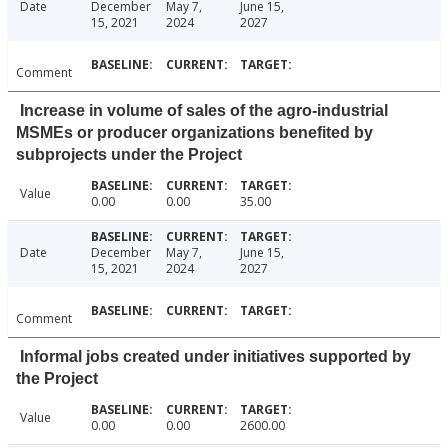
Date
December
May 7,
June 15,
15, 2021
2024
2027
Comment
Increase in volume of sales of the agro-industrial
MSMEs or producer organizations benefited by
subprojects under the Project
Value
0.00
0.00
35.00
Date
December
May 7,
June 15,
15, 2021
2024
2027
Comment
Informal jobs created under initiatives supported by
the Project
Value
0.00
0.00
2600.00