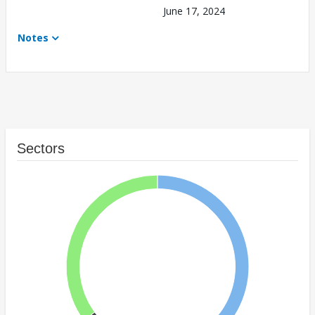
June 17, 2024
Notes
Sectors