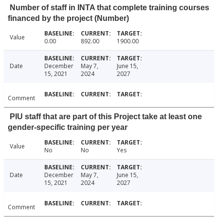
Number of staff in INTA that complete training courses
financed by the project (Number)
Value
0.00
892.00
1900.00
Date
December
May 7,
June 15,
15, 2021
2024
2027
Comment
PIU staff that are part of this Project take at least one
gender-specific training per year
Value
No
No
Yes
Date
December
May 7,
June 15,
15, 2021
2024
2027
Comment