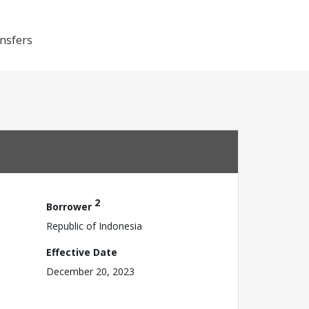
ansfers
2
Borrower
Republic of Indonesia
Effective Date
December 20, 2023