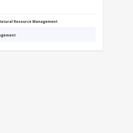
 Natural Resource Management
nagement