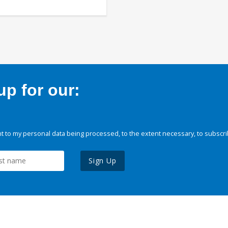
p for our:
 to my personal data being processed, to the extent necessary, to subscri
Sign Up