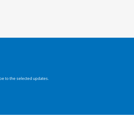
be to the selected updates.