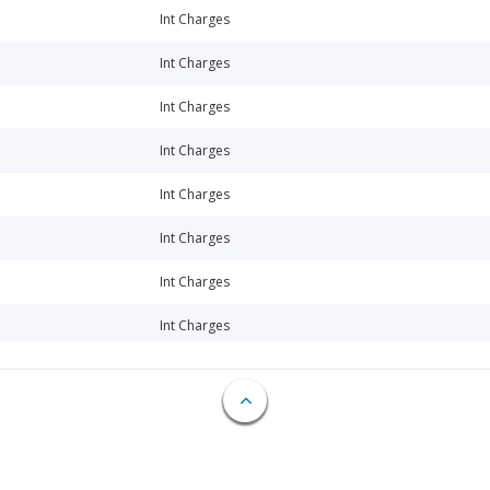
Int Charges
Int Charges
Int Charges
Int Charges
Int Charges
Int Charges
Int Charges
Int Charges
Int Charges
Int Charges
Loan Commitment