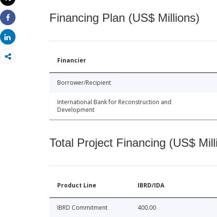
Print
Financing Plan (US$ Millions)
Share
Share
Financier
Borrower/Recipient
International Bank for Reconstruction and
Development
Total Project Financing (US$ Mill
Product Line
IBRD/IDA
IBRD Commitment
400.00