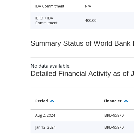
IDA Commitment
N/A
IBRD + IDA
400.00
Commitment
Summary Status of World Bank Fi
No data available.
Detailed Financial Activity as of 
Period
Financier
Aug 2, 2024
IBRD-95970
Jan 12, 2024
IBRD-95970