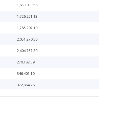
1,653,033.56
1,726,251.13
1,785,207.10
2,051,270.56
2,404,757.39
270,182.59
346,401.10
372,864.76
376,379.96
382,962.45
400,000,000.00