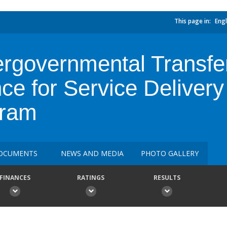
This page in:
Engl
ergovernmental Transfe
ce for Service Delivery
gram
OCUMENTS
NEWS AND MEDIA
PHOTO GALLERY
FINANCES
RATINGS
RESULTS