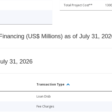
Total Project Cost**
1300
nancing (US$ Millions) as of July 31, 202
July 31, 2026
Transaction Type
Loan Disb
Fee Charges