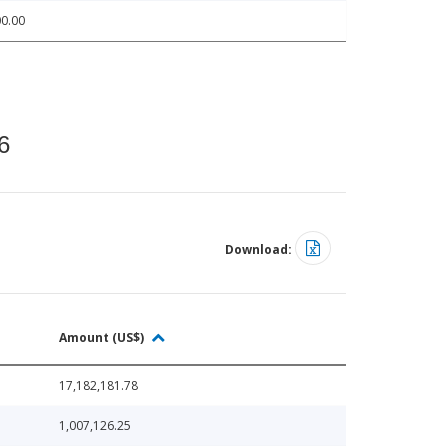
0.00
6
Download:
Amount (US$)
17,182,181.78
1,007,126.25