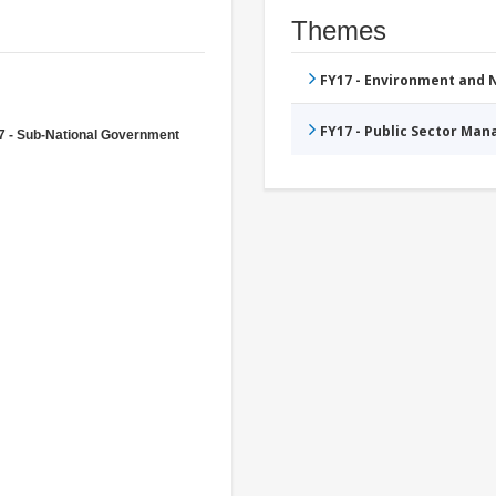
Themes
FY17 - Environment and
FY17 - Public Sector Ma
7 - Sub-National Government