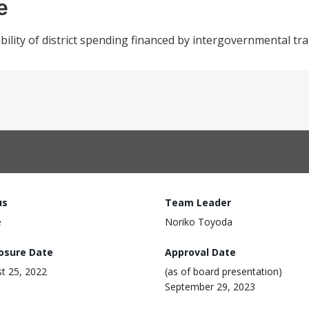
e
bility of district spending financed by intergovernmental tr
us
Team Leader
e
Noriko Toyoda
losure Date
Approval Date
t 25, 2022
(as of board presentation)
September 29, 2023