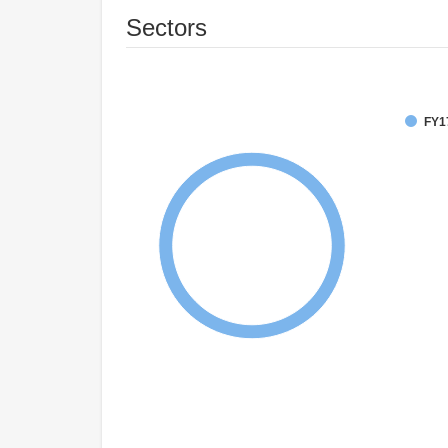
Sectors
FY1