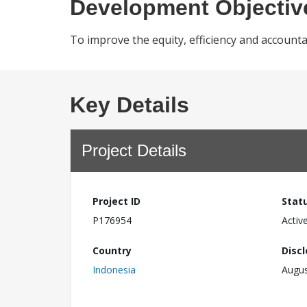
Development Objectiv
To improve the equity, efficiency and accounta
Key Details
Project Details
Project ID
Stat
P176954
Activ
Country
Disc
Indonesia
Augus