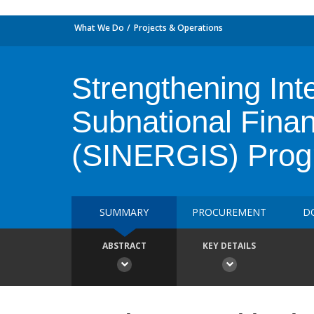
What We Do
Projects & Operations
Strengthening Int
Subnational Finan
(SINERGIS) Pro
SUMMARY
PROCUREMENT
D
ABSTRACT
KEY DETAILS