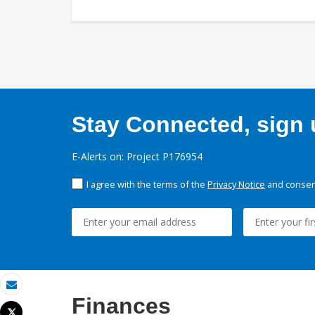
Stay Connected, sign u
E-Alerts on: Project P176954
I agree with the terms of the
Privacy Notice
and consent
Email
Finances
Tweet