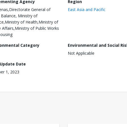
ementing Agency
Region
nas,Directorate General of
East Asia and Pacific
l Balance, Ministry of
ce,Ministry of Health,Ministry of
Affairs,Ministry of Public Works
ousing
ronmental Category
Environmental and Social Ris
Not Applicable
 Update Date
er 1, 2023