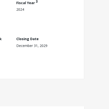
3
Fiscal Year
2024
k
Closing Date
December 31, 2029