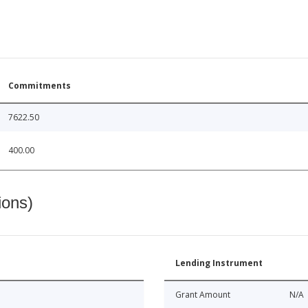
Commitments
7622.50
400.00
ions)
Lending Instrument
Grant Amount
N/A