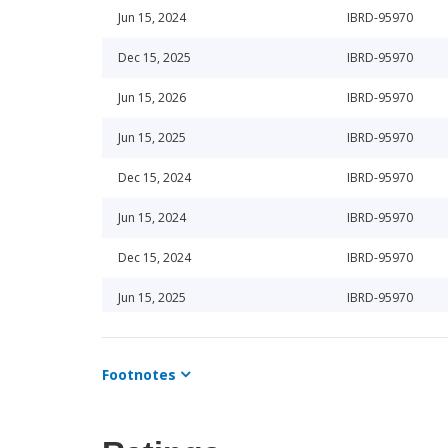
Jun 15, 2024
IBRD-95970
Dec 15, 2025
IBRD-95970
Jun 15, 2026
IBRD-95970
Jun 15, 2025
IBRD-95970
Dec 15, 2024
IBRD-95970
Jun 15, 2024
IBRD-95970
Dec 15, 2024
IBRD-95970
Jun 15, 2025
IBRD-95970
Jun 15, 2026
IBRD-95970
Footnotes
Dec 15, 2025
IBRD-95970
Sep 29, 2023
IBRD-95970