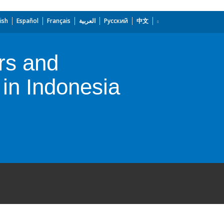
ish
Español
Français
العربية
Русский
中文
rs and
 in Indonesia