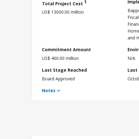
1
Impl
Total Project Cost
Bappe
US$ 13000.00 million
Fisca
Finan
Home 
and H
Commitment Amount
Envi
US$ 400.00 million
N/A
Last Stage Reached
Last
Board Approved
Octob
Notes