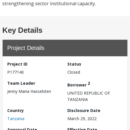
strengthening sector institutional capacity.
Key Details
Project Details
Project ID
Status
P177140
Closed
Team Leader
2
Borrower
Jenny Maria Hasselsten
UNITED REPUBLIC OF
TANZANIA
Country
Disclosure Date
Tanzania
March 29, 2022
Approval Date
Effective Date