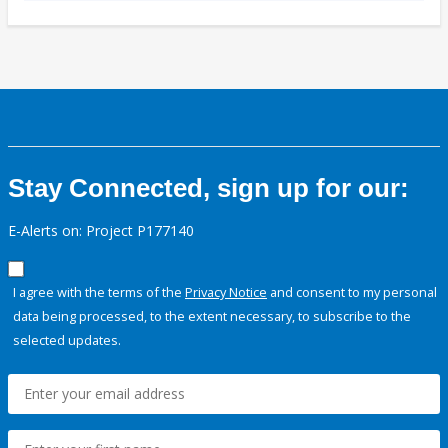
Stay Connected, sign up for our:
E-Alerts on: Project P177140
I agree with the terms of the
Privacy Notice
and consent to my personal
data being processed, to the extent necessary, to subscribe to the
selected updates.