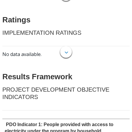
Ratings
IMPLEMENTATION RATINGS
No data available.
Results Framework
PROJECT DEVELOPMENT OBJECTIVE
INDICATORS
PDO Indicator 1: People provided with access to
electricity under the program by household