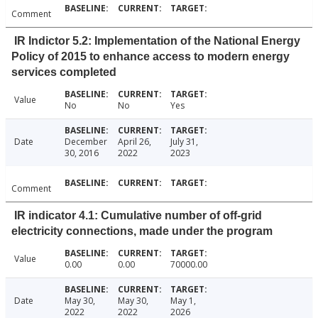
Comment
IR Indictor 5.2: Implementation of the National Energy
Policy of 2015 to enhance access to modern energy
services completed
Value
No
No
Yes
Date
December
April 26,
July 31,
30, 2016
2022
2023
Comment
IR indicator 4.1: Cumulative number of off-grid
electricity connections, made under the program
Value
0.00
0.00
70000.00
Date
May 30,
May 30,
May 1,
2022
2022
2026