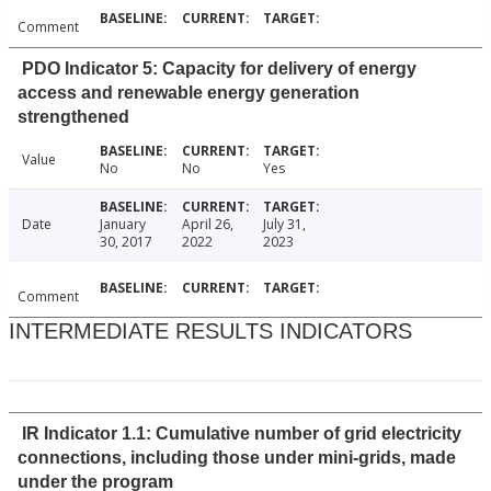
Comment
PDO Indicator 5: Capacity for delivery of energy
access and renewable energy generation
strengthened
Value
No
No
Yes
Date
January
April 26,
July 31,
30, 2017
2022
2023
Comment
INTERMEDIATE RESULTS INDICATORS
IR Indicator 1.1: Cumulative number of grid electricity
connections, including those under mini-grids, made
under the program