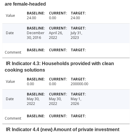
are female-headed
Value
24.00
0.00
24.00
Date
December
April 26,
July 31,
30, 2016
2022
2023
Comment
IR Indicator 4.3: Households provided with clean
cooking solutions
Value
0.00
0.00
200000.00
Date
May 30,
May 30,
May 1,
2022
2022
2026
Comment
IR Indicator 4.4 (new) Amount of private investment