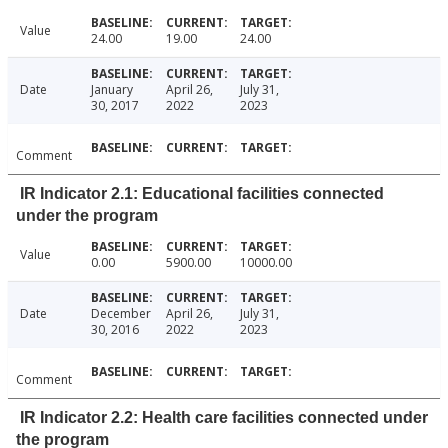
Value
24.00
19.00
24.00
Date
January
April 26,
July 31,
30, 2017
2022
2023
Comment
IR Indicator 2.1: Educational facilities connected
under the program
Value
0.00
5900.00
10000.00
Date
December
April 26,
July 31,
30, 2016
2022
2023
Comment
IR Indicator 2.2: Health care facilities connected under
the program