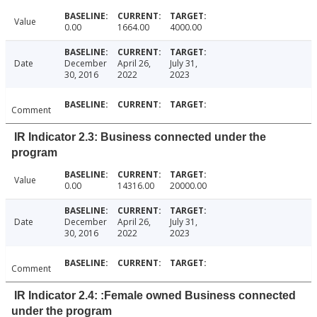
Value
0.00
1664.00
4000.00
Date
December
April 26,
July 31,
30, 2016
2022
2023
Comment
IR Indicator 2.3: Business connected under the
program
Value
0.00
14316.00
20000.00
Date
December
April 26,
July 31,
30, 2016
2022
2023
Comment
IR Indicator 2.4: :Female owned Business connected
under the program