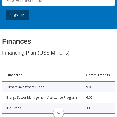
Sign Up
Finances
Financing Plan (US$ Millions)
Financier
Commitments
Climate Investment Funds
9.00
Energy Sector Management Assistance Program
6.00
IDA Credit
335.00