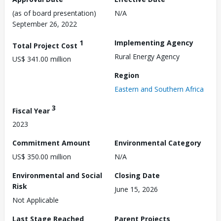
(as of board presentation)
N/A
September 26, 2022
1
Implementing Agency
Total Project Cost
Rural Energy Agency
US$ 341.00 million
Region
Eastern and Southern Africa
3
Fiscal Year
2023
Commitment Amount
Environmental Category
US$ 350.00 million
N/A
Environmental and Social
Closing Date
Risk
June 15, 2026
Not Applicable
Last Stage Reached
Parent Projects