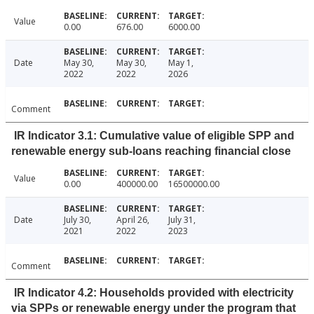
Value
0.00
676.00
6000.00
Date
May 30,
May 30,
May 1,
2022
2022
2026
Comment
IR Indicator 3.1: Cumulative value of eligible SPP and
renewable energy sub-loans reaching financial close
Value
0.00
400000.00
16500000.00
Date
July 30,
April 26,
July 31,
2021
2022
2023
Comment
IR Indicator 4.2: Households provided with electricity
via SPPs or renewable energy under the program that