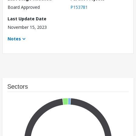
Board Approved
P153781
Last Update Date
November 15, 2023
Notes
Sectors