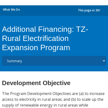
What We Do
This page in:
EN
dropdown
Additional Financing: TZ-
Rural Electrification
Expansion Program
Development Objective
The Program Development Objectives are (a) to increase
access to electricity in rural areas; and (b) to scale up the
supply of renewable energy in rural areas while