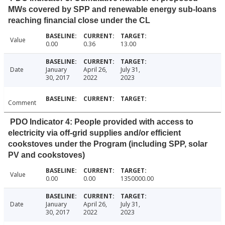
MWs covered by SPP and renewable energy sub-loans
reaching financial close under the CL
Value
0.00
0.36
13.00
Date
January
April 26,
July 31,
30, 2017
2022
2023
Comment
PDO Indicator 4: People provided with access to
electricity via off-grid supplies and/or efficient
cookstoves under the Program (including SPP, solar
PV and cookstoves)
Value
0.00
0.00
1350000.00
Date
January
April 26,
July 31,
30, 2017
2022
2023