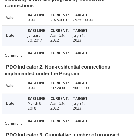
connections
Value
0.00
2925000.00
7925000.00
Date
January
April 26,
July 31,
30, 2017
2022
2023
Comment
PDO Indicator 2: Non-residential connections
implemented under the Program
Value
0.00
31524.00
80000.00
Date
March 9,
April 26,
July 31,
2018
2022
2023
Comment
PDO Indicator 3: Cumulative number of proposed