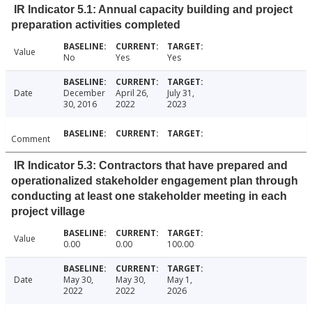
IR Indicator 5.1: Annual capacity building and project
preparation activities completed
Value
No
Yes
Yes
Date
December
April 26,
July 31,
30, 2016
2022
2023
Comment
IR Indicator 5.3: Contractors that have prepared and
operationalized stakeholder engagement plan through
conducting at least one stakeholder meeting in each
project village
Value
0.00
0.00
100.00
Date
May 30,
May 30,
May 1,
2022
2022
2026