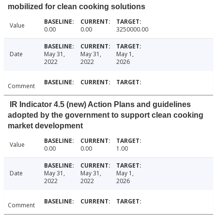
mobilized for clean cooking solutions
Value
0.00
0.00
3250000.00
Date
May 31,
May 31,
May 1,
2022
2022
2026
Comment
IR Indicator 4.5 (new) Action Plans and guidelines
adopted by the government to support clean cooking
market development
Value
0.00
0.00
1.00
Date
May 31,
May 31,
May 1,
2022
2022
2026
Comment