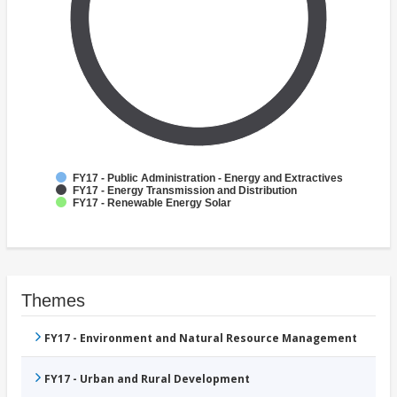
FY17 - Public Administration - Energy and Extractives
FY17 - Energy Transmission and Distribution
FY17 - Renewable Energy Solar
Themes
FY17 - Environment and Natural Resource Management
FY17 - Urban and Rural Development