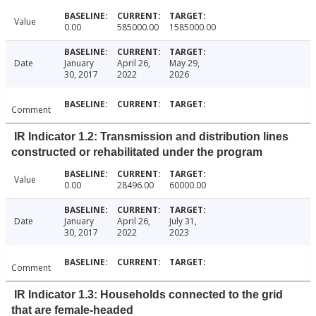
Value
0.00
585000.00
1585000.00
Date
January
April 26,
May 29,
30, 2017
2022
2026
Comment
IR Indicator 1.2: Transmission and distribution lines
constructed or rehabilitated under the program
Value
0.00
28496.00
60000.00
Date
January
April 26,
July 31,
30, 2017
2022
2023
Comment
IR Indicator 1.3: Households connected to the grid
that are female-headed