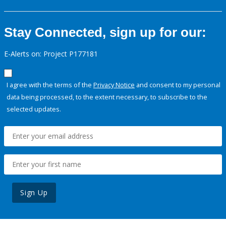
Stay Connected, sign up for our:
E-Alerts on: Project P177181
I agree with the terms of the
Privacy Notice
and consent to my personal
data being processed, to the extent necessary, to subscribe to the
selected updates.
Sign Up