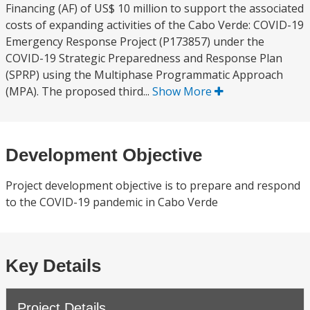
Financing (AF) of US$ 10 million to support the associated
costs of expanding activities of the Cabo Verde: COVID-19
Emergency Response Project (P173857) under the
COVID-19 Strategic Preparedness and Response Plan
(SPRP) using the Multiphase Programmatic Approach
(MPA). The proposed third...
Show More
Development Objective
Project development objective is to prepare and respond
to the COVID-19 pandemic in Cabo Verde
Key Details
Project Details