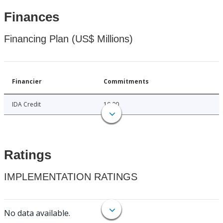
Finances
Financing Plan (US$ Millions)
Financier
Commitments
IDA Credit
10.00
Ratings
IMPLEMENTATION RATINGS
No data available.