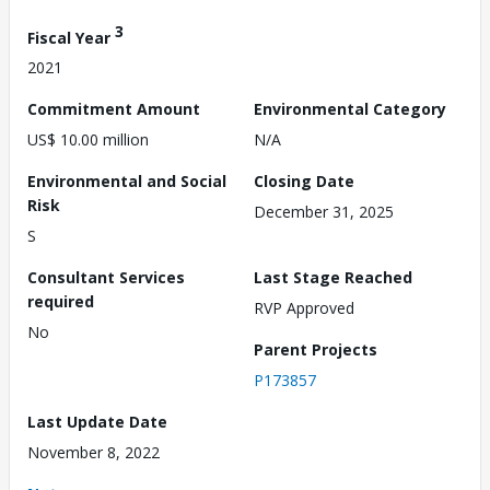
3
Fiscal Year
2021
Commitment Amount
Environmental Category
US$ 10.00 million
N/A
Environmental and Social
Closing Date
Risk
December 31, 2025
S
Consultant Services
Last Stage Reached
required
RVP Approved
No
Parent Projects
P173857
Last Update Date
November 8, 2022