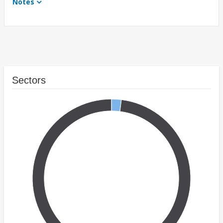
Notes
Sectors