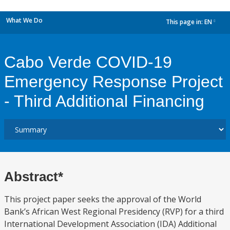
What We Do
This page in:
EN
dropdown
Cabo Verde COVID-19
Emergency Response Project
- Third Additional Financing
Abstract*
This project paper seeks the approval of the World
Bank’s African West Regional Presidency (RVP) for a third
International Development Association (IDA) Additional