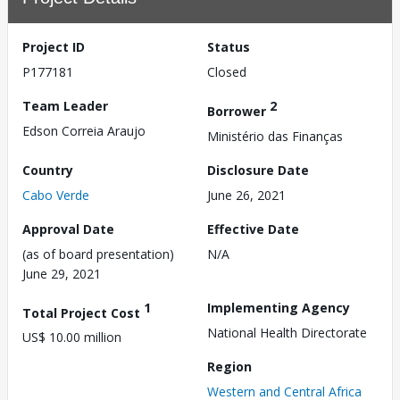
Project ID
Status
P177181
Closed
Team Leader
2
Borrower
Edson Correia Araujo
Ministério das Finanças
Country
Disclosure Date
Cabo Verde
June 26, 2021
Approval Date
Effective Date
(as of board presentation)
N/A
June 29, 2021
1
Implementing Agency
Total Project Cost
National Health Directorate
US$ 10.00 million
Region
Western and Central Africa