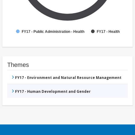
FY17 - Public Administration - Health
FY17 - Health
Themes
FY17 - Environment and Natural Resource Management
FY17 - Human Development and Gender