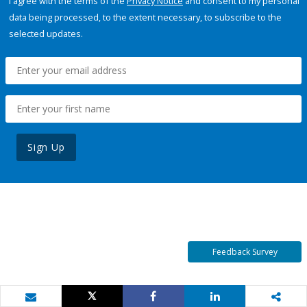
I agree with the terms of the
Privacy Notice
and consent to my personal
data being processed, to the extent necessary, to subscribe to the
selected updates.
Sign Up
Feedback Survey