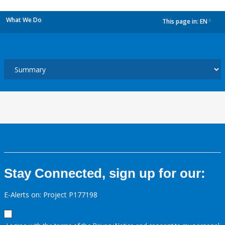
What We Do
This page in:
EN
dropdown
Stay Connected, sign up for our:
E-Alerts on: Project P177198