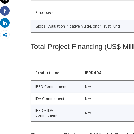
Print
Financier
Share
Share
Global Evaluation Initiative Multi-Donor Trust Fund
Total Project Financing (US$ Mill
Product Line
IBRD/IDA
IBRD Commitment
N/A
IDA Commitment
N/A
IBRD + IDA
N/A
Commitment