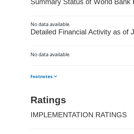
Summary Status of World Bank Fi
No data available.
Detailed Financial Activity as of 
No data available.
Footnotes
Ratings
IMPLEMENTATION RATINGS