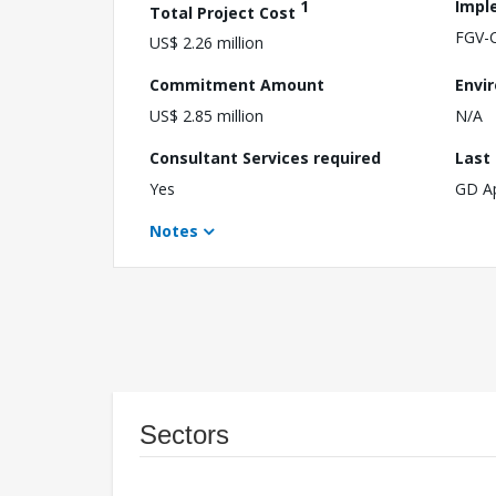
1
Impl
Total Project Cost
FGV-
US$ 2.26 million
Commitment Amount
Envi
US$ 2.85 million
N/A
Consultant Services required
Last
Yes
GD A
Notes
Sectors