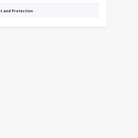
nt and Protection