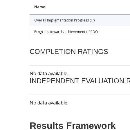
Name
Overall Implementation Progress (IP)
Progress towards achievement of PDO
COMPLETION RATINGS
No data available.
INDEPENDENT EVALUATION 
No data available.
Results Framework