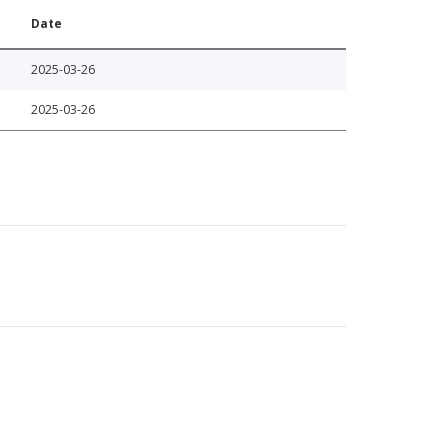
Date
2025-03-26
2025-03-26