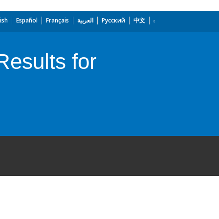
ish
Español
Français
العربية
Русский
中文
esults for