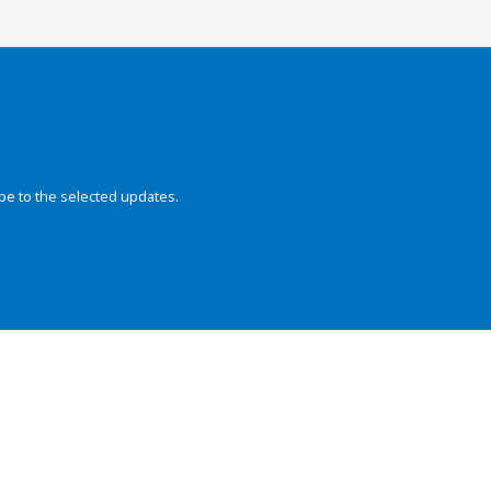
be to the selected updates.