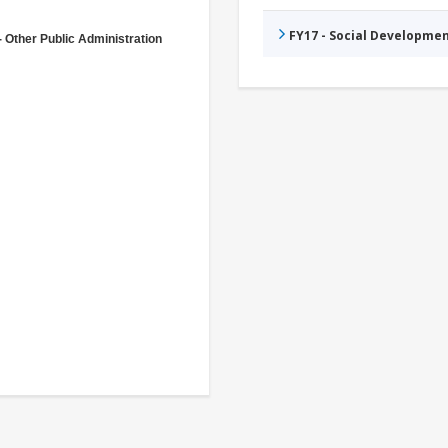
FY17 - Social Developme
- Other Public Administration