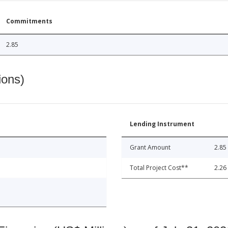
Commitments
2.85
ions)
Lending Instrument
Grant Amount
2.85
Total Project Cost**
2.26