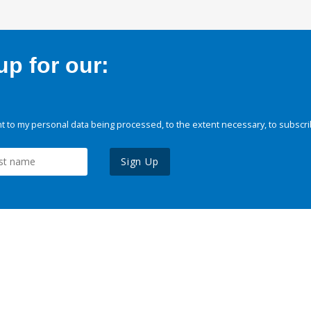
p for our:
 to my personal data being processed, to the extent necessary, to subscri
Sign Up