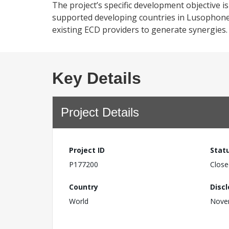
The project’s specific development objective 
supported developing countries in Lusophone Af
existing ECD providers to generate synergies.
Key Details
Project Details
Project ID
Stat
P177200
Close
Country
Disc
World
Nove