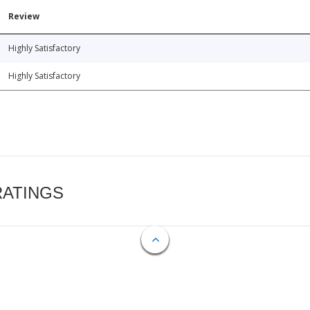
Review
Highly Satisfactory
Highly Satisfactory
RATINGS