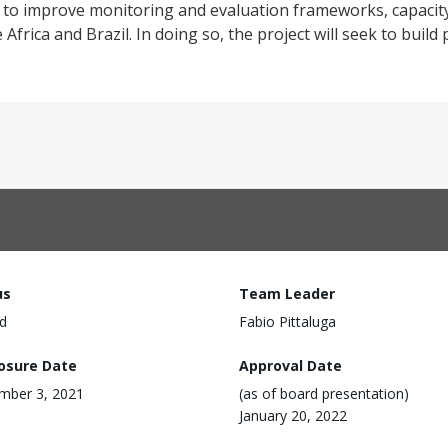
is to improve monitoring and evaluation frameworks, capacity
rica and Brazil. In doing so, the project will seek to build
us
Team Leader
d
Fabio Pittaluga
losure Date
Approval Date
mber 3, 2021
(as of board presentation)
January 20, 2022