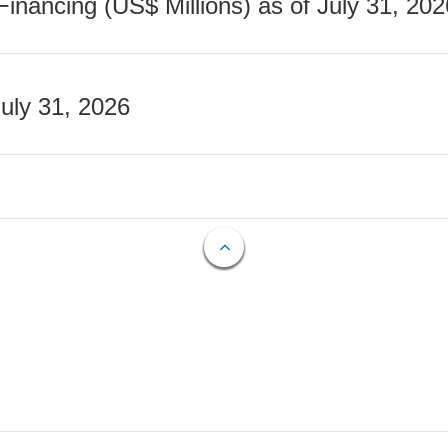
nancing (US$ Millions) as of July 31, 202
July 31, 2026