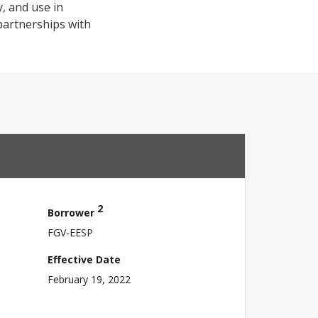
, and use in
 partnerships with
2
Borrower
FGV-EESP
Effective Date
February 19, 2022