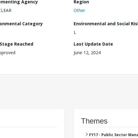
ementing Agency
Region
CLEAR
Other
ronmental Category
Environmental and Social Ris
L
 Stage Reached
Last Update Date
pproved
June 12, 2024
Themes
FY17 - Public Sector Ma