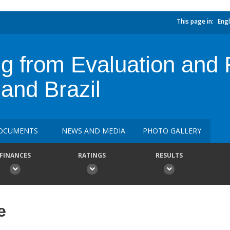
This page in:
Engl
g from Evaluation and R
and Brazil
OCUMENTS
NEWS AND MEDIA
PHOTO GALLERY
FINANCES
RATINGS
RESULTS
e