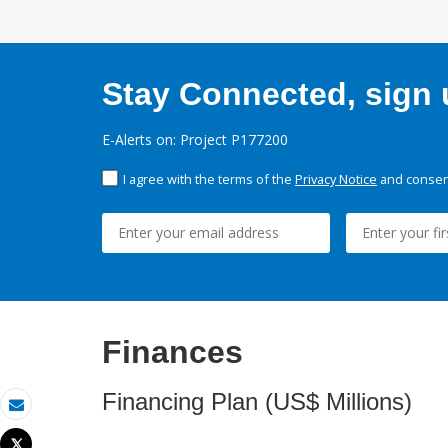
Stay Connected, sign u
E-Alerts on: Project P177200
I agree with the terms of the
Privacy Notice
and consent
Finances
Financing Plan (US$ Millions)
Email
Tweet