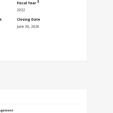
3
Fiscal Year
2022
k
Closing Date
June 30, 2026
nagement