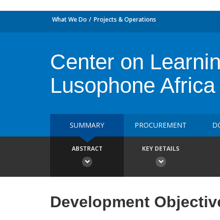
What We Do
Projects & Operations
Center on Learnin
Lusophone Africa 
SUMMARY
PROCUREMENT
D
ABSTRACT
KEY DETAILS
Development Objectiv