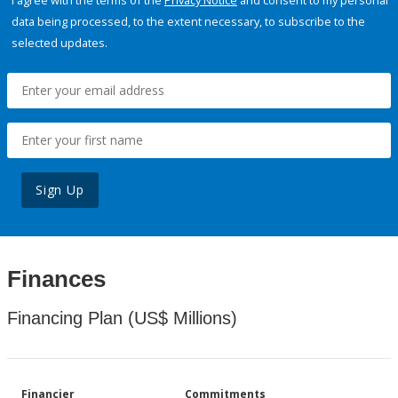
I agree with the terms of the
Privacy Notice
and consent to my personal
data being processed, to the extent necessary, to subscribe to the
selected updates.
Sign Up
Finances
Financing Plan (US$ Millions)
Financier
Commitments