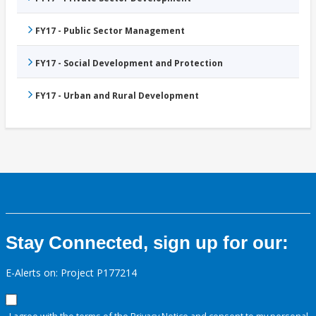
FY17 - Public Sector Management
FY17 - Social Development and Protection
FY17 - Urban and Rural Development
Stay Connected, sign up for our:
E-Alerts on: Project P177214