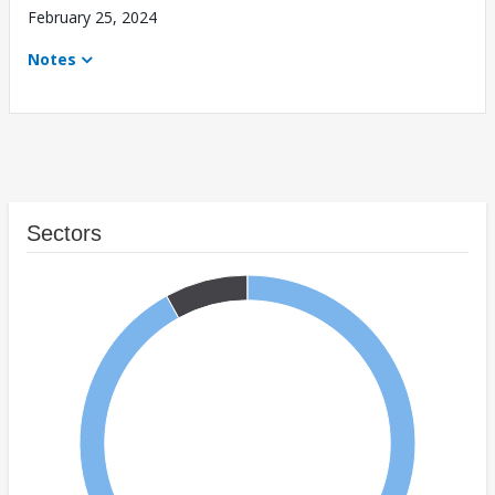
February 25, 2024
Notes
Sectors