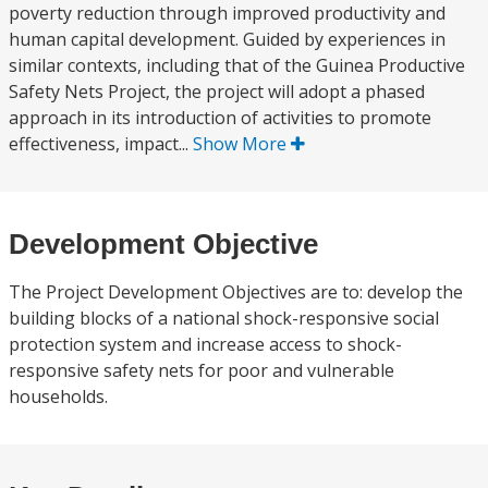
poverty reduction through improved productivity and
human capital development. Guided by experiences in
similar contexts, including that of the Guinea Productive
Safety Nets Project, the project will adopt a phased
approach in its introduction of activities to promote
effectiveness, impact...
Show More
Development Objective
The Project Development Objectives are to: develop the
building blocks of a national shock-responsive social
protection system and increase access to shock-
responsive safety nets for poor and vulnerable
households.