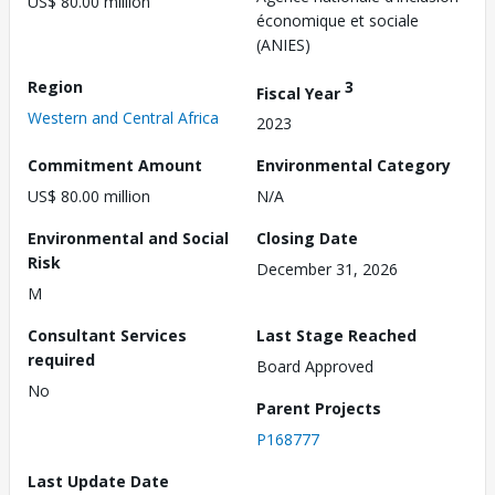
US$ 80.00 million
économique et sociale
(ANIES)
Region
3
Fiscal Year
Western and Central Africa
2023
Commitment Amount
Environmental Category
US$ 80.00 million
N/A
Environmental and Social
Closing Date
Risk
December 31, 2026
M
Consultant Services
Last Stage Reached
required
Board Approved
No
Parent Projects
P168777
Last Update Date