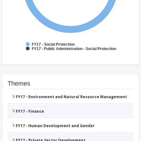
FY17 - Social Protection
FY17 - Public Administration - Social Protection
Themes
FY17 - Environment and Natural Resource Management
FY17 - Finance
FY17 - Human Development and Gender
FY17 - Private Sector Development