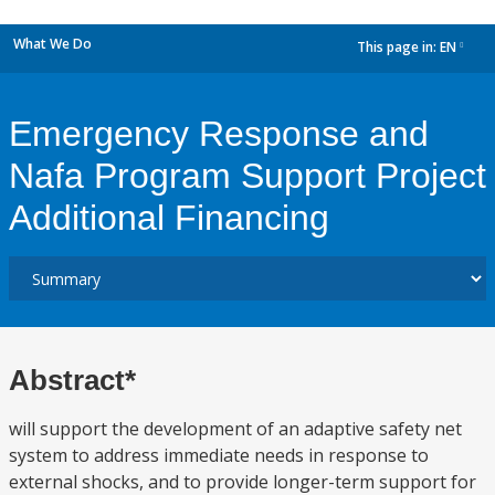
What We Do
This page in:
EN
dropdown
Emergency Response and
Nafa Program Support Project
Additional Financing
Abstract*
will support the development of an adaptive safety net
system to address immediate needs in response to
external shocks, and to provide longer-term support for