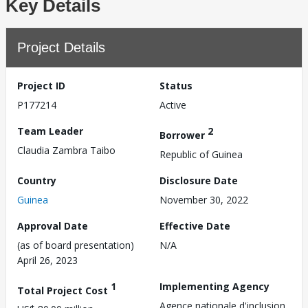
Key Details
Project Details
Project ID
Status
P177214
Active
Team Leader
2
Borrower
Claudia Zambra Taibo
Republic of Guinea
Country
Disclosure Date
Guinea
November 30, 2022
Approval Date
Effective Date
(as of board presentation)
N/A
April 26, 2023
1
Implementing Agency
Total Project Cost
Agence nationale d'inclusion