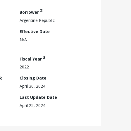
2
Borrower
Argentine Republic
Effective Date
N/A
3
Fiscal Year
2022
k
Closing Date
April 30, 2024
Last Update Date
April 25, 2024