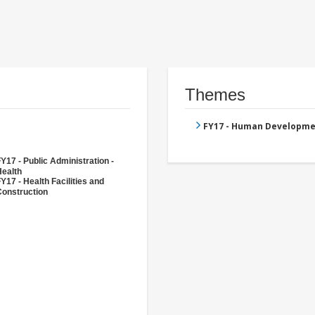
Themes
FY17 - Human Developme
Y17 - Public Administration -
Health
Y17 - Health Facilities and
Construction