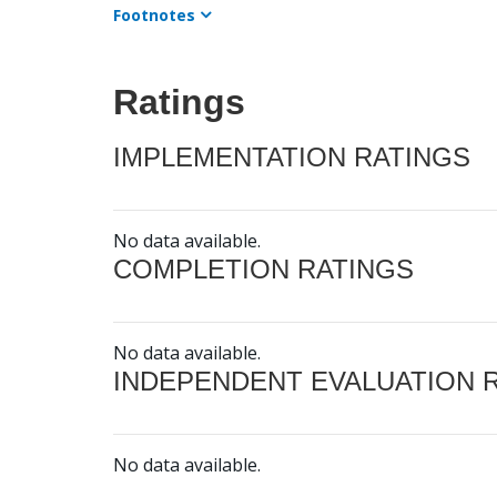
Footnotes
Ratings
IMPLEMENTATION RATINGS
No data available.
COMPLETION RATINGS
No data available.
INDEPENDENT EVALUATION 
No data available.