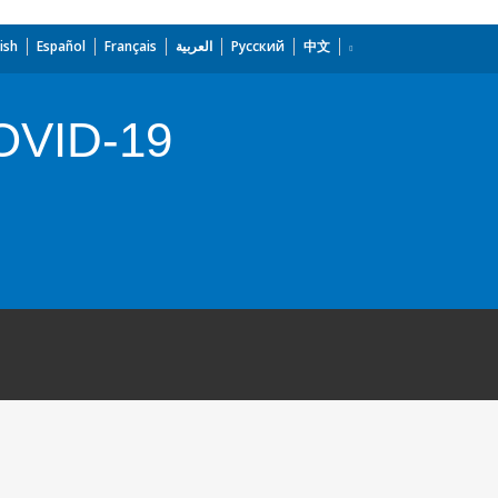
ish
Español
Français
العربية
Русский
中文
COVID-19