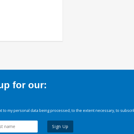
p for our:
 to my personal data being processed, to the extent necessary, to subscri
Sign Up