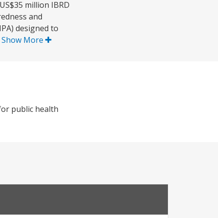
 US$35 million IBRD
aredness and
MPA) designed to
.
Show More
or public health