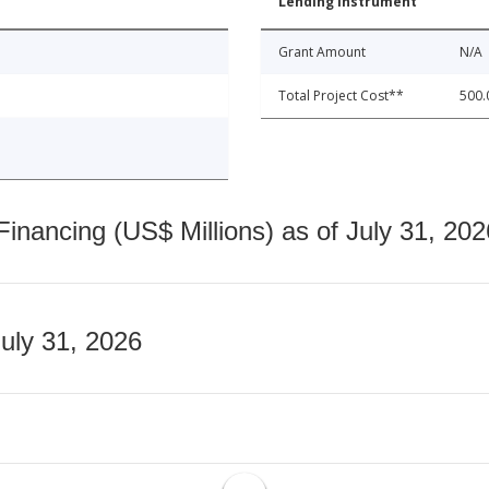
Lending Instrument
Grant Amount
N/A
Total Project Cost**
500.
nancing (US$ Millions) as of July 31, 202
July 31, 2026