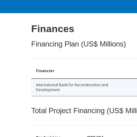
Finances
Financing Plan (US$ Millions)
Financier
International Bank for Reconstruction and
Development
Total Project Financing (US$ Mill