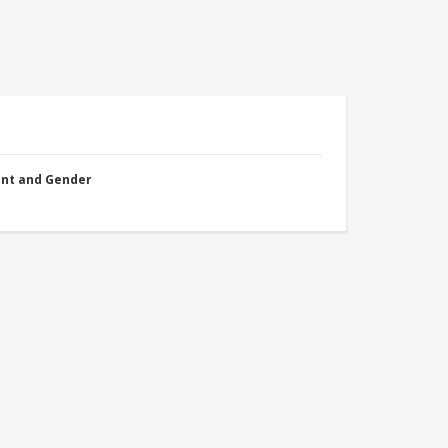
nt and Gender