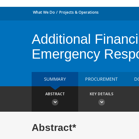
What We Do
Projects & Operations
Additional Financ
Emergency Respo
SUMMARY
PROCUREMENT
D
ABSTRACT
KEY DETAILS
Abstract*