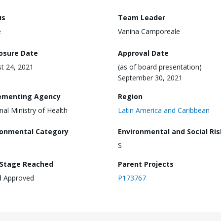
us
Team Leader
e
Vanina Camporeale
losure Date
Approval Date
t 24, 2021
(as of board presentation)
September 30, 2021
ementing Agency
Region
nal Ministry of Health
Latin America and Caribbean
ronmental Category
Environmental and Social Ris
S
 Stage Reached
Parent Projects
d Approved
P173767