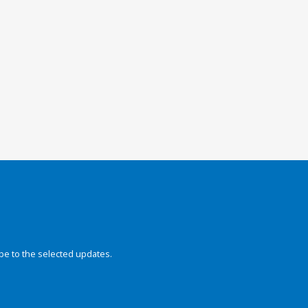
be to the selected updates.