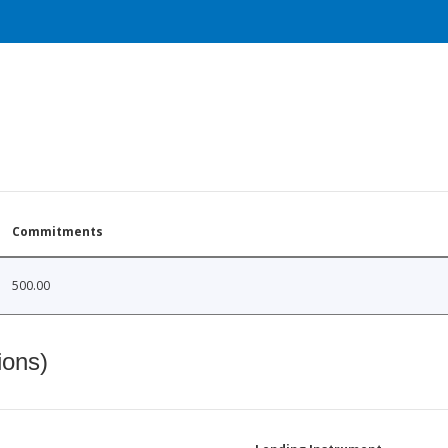
Commitments
500.00
ions)