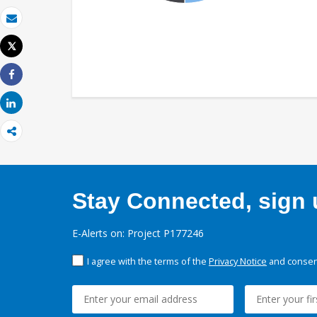
Email
Tweet
Print
Share
Share
Stay Connected, sign u
E-Alerts on: Project P177246
I agree with the terms of the
Privacy Notice
and consent