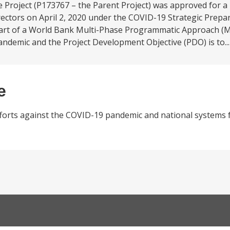
roject (P173767 – the Parent Project) was approved for a
rectors on April 2, 2020 under the COVID-19 Strategic Prep
 part of a World Bank Multi-Phase Programmatic Approach (
ndemic and the Project Development Objective (PDO) is to..
e
orts against the COVID-19 pandemic and national systems f