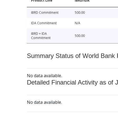
Product Line
IBRD/IDA
IBRD Commitment
500.00
IDA Commitment
N/A
IBRD + IDA
500.00
Commitment
Summary Status of World Bank Fi
No data available.
Detailed Financial Activity as of 
No data available.