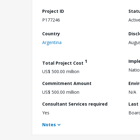
Project ID
Stat
P177246
Activ
Country
Disc
Argentina
Augus
1
Impl
Total Project Cost
Natio
US$ 500.00 million
Commitment Amount
Envi
US$ 500.00 million
N/A
Consultant Services required
Last
Yes
Boar
Notes