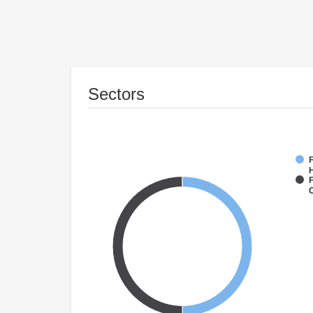
Sectors
F
F