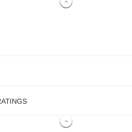
RATINGS