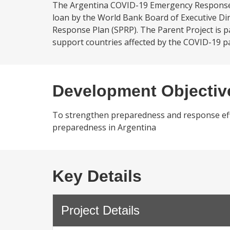
The Argentina COVID-19 Emergency Response P
loan by the World Bank Board of Executive Di
Response Plan (SPRP). The Parent Project is
support countries affected by the COVID-19 pa
Development Objectiv
To strengthen preparedness and response eff
preparedness in Argentina
Key Details
Project Details