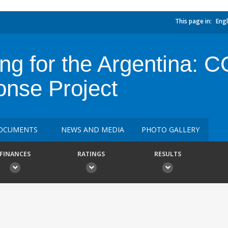
This page in:
Engl
ing for the Argentina: 
nse Project
OCUMENTS
NEWS AND MEDIA
PHOTO GALLERY
FINANCES
RATINGS
RESULTS