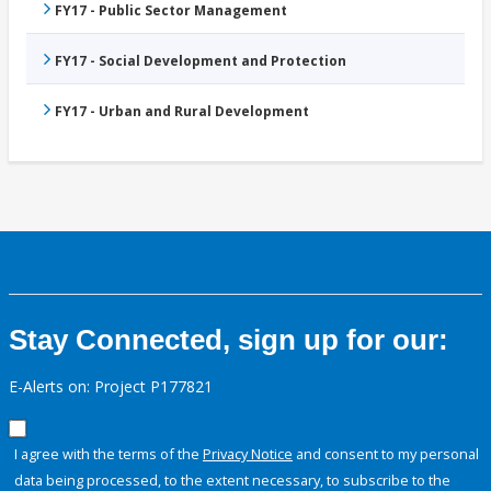
FY17 - Public Sector Management
FY17 - Social Development and Protection
FY17 - Urban and Rural Development
Stay Connected, sign up for our:
E-Alerts on: Project P177821
I agree with the terms of the
Privacy Notice
and consent to my personal
data being processed, to the extent necessary, to subscribe to the