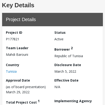
Key Details
Project Details
Project ID
Status
P177821
Active
Team Leader
2
Borrower
Mahdi Barouni
Republic of Tunisia
Country
Disclosure Date
Tunisia
March 5, 2022
Approval Date
Effective Date
(as of board presentation)
N/A
March 29, 2022
1
Implementing Agency
Total Project Cost