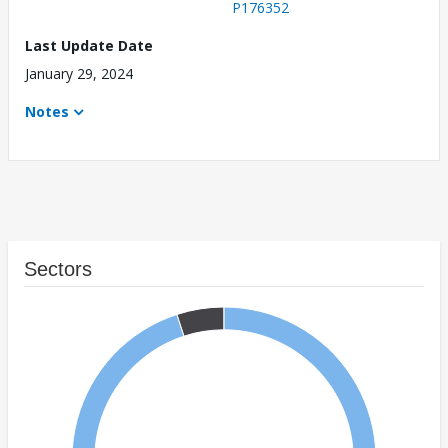
P176352
Last Update Date
January 29, 2024
Notes
Sectors