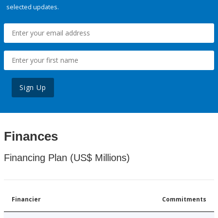
selected updates.
Sign Up
Finances
Financing Plan (US$ Millions)
Financier
Commitments