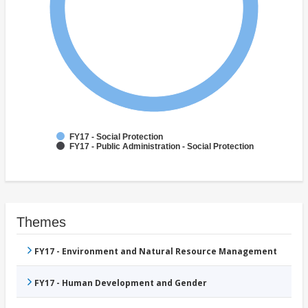
FY17 - Social Protection
FY17 - Public Administration - Social Protection
Themes
FY17 - Environment and Natural Resource Management
FY17 - Human Development and Gender