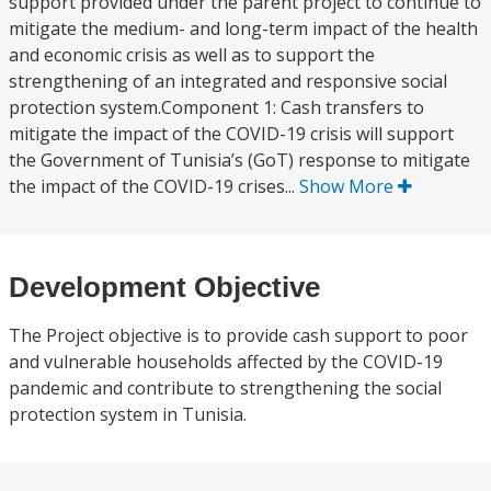
support provided under the parent project to continue to
mitigate the medium- and long-term impact of the health
and economic crisis as well as to support the
strengthening of an integrated and responsive social
protection system.Component 1: Cash transfers to
mitigate the impact of the COVID-19 crisis will support
the Government of Tunisia’s (GoT) response to mitigate
the impact of the COVID-19 crises...
Show More
Development Objective
The Project objective is to provide cash support to poor
and vulnerable households affected by the COVID-19
pandemic and contribute to strengthening the social
protection system in Tunisia.