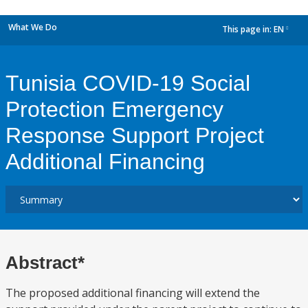
What We Do
This page in:
EN
dropdown
Tunisia COVID-19 Social
Protection Emergency
Response Support Project
Additional Financing
Abstract*
The proposed additional financing will extend the