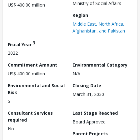
Ministry of Social Affairs
US$ 400.00 million
Region
Middle East, North Africa,
Afghanistan, and Pakistan
3
Fiscal Year
2022
Commitment Amount
Environmental Category
US$ 400.00 million
N/A
Environmental and Social
Closing Date
Risk
March 31, 2030
S
Consultant Services
Last Stage Reached
required
Board Approved
No
Parent Projects