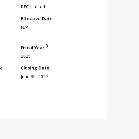
REC Limited
Effective Date
N/A
3
Fiscal Year
2025
k
Closing Date
June 30, 2027