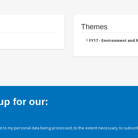
Themes
FY17 - Environment and
p for our:
 to my personal data being processed, to the extent necessary, to subscri