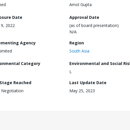
ped
Amol Gupta
losure Date
Approval Date
 19, 2022
(as of board presentation)
N/A
ementing Agency
Region
imited
South Asia
ronmental Category
Environmental and Social Ris
L
 Stage Reached
Last Update Date
 Negotiation
May 25, 2023