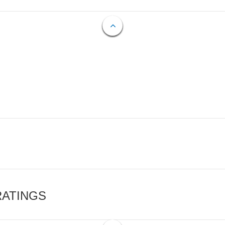
RATINGS