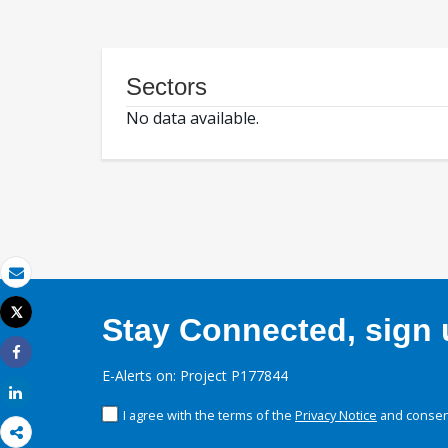
Sectors
No data available.
Email
Tweet
Stay Connected, sign u
Print
Share
E-Alerts on: Project P177844
Share
I agree with the terms of the
Privacy Notice
and consent