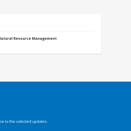
 Natural Resource Management
be to the selected updates.