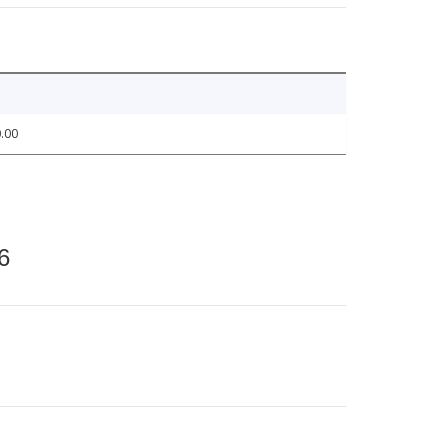
.00
6