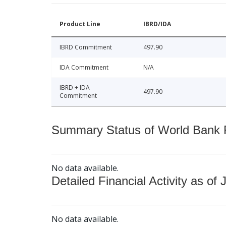
Product Line
IBRD/IDA
IBRD Commitment
497.90
IDA Commitment
N/A
IBRD + IDA
497.90
Commitment
Summary Status of World Bank Fi
No data available.
Detailed Financial Activity as of 
No data available.