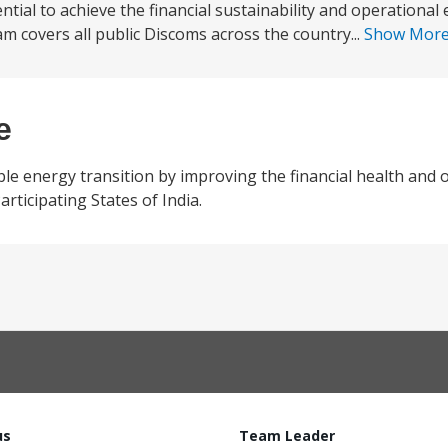
tial to achieve the financial sustainability and operational e
covers all public Discoms across the country...
Show Mor
e
e energy transition by improving the financial health and 
 Participating States of India.
us
Team Leader