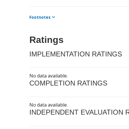
Footnotes
Ratings
IMPLEMENTATION RATINGS
No data available.
COMPLETION RATINGS
No data available.
INDEPENDENT EVALUATION 