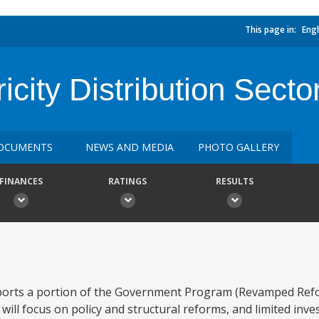
This page in:
Engl
icity Distribution Secto
OCUMENTS
NEWS AND MEDIA
PHOTO GALLERY
FINANCES
RATINGS
RESULTS
orts a portion of the Government Program (Revamped Refo
will focus on policy and structural reforms, and limited inv