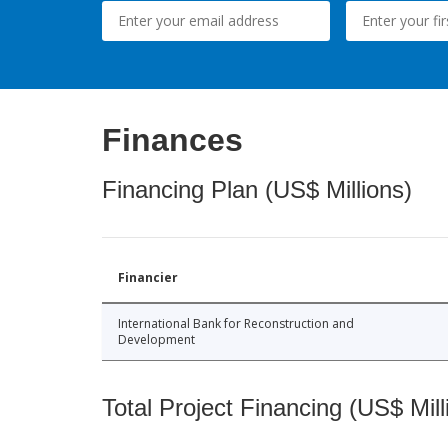
Finances
Financing Plan (US$ Millions)
Financier
International Bank for Reconstruction and
Development
Total Project Financing (US$ Mill