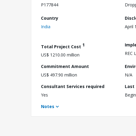
P177844
Drop
Country
Disc
India
April
1
Impl
Total Project Cost
REC L
US$ 1210.00 million
Commitment Amount
Envi
US$ 497.90 million
N/A
Consultant Services required
Last
Yes
Begin
Notes