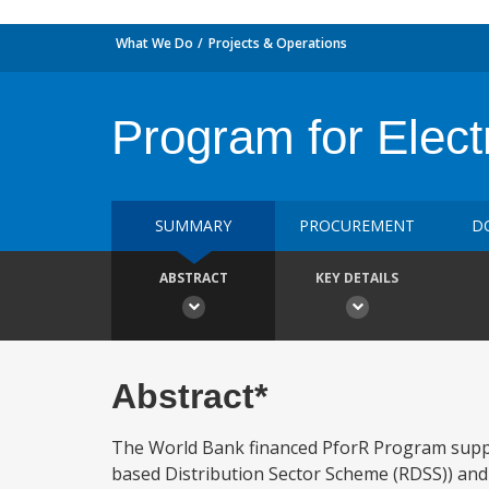
What We Do
Projects & Operations
Program for Electr
SUMMARY
PROCUREMENT
D
ABSTRACT
KEY DETAILS
Abstract*
The World Bank financed PforR Program supp
based Distribution Sector Scheme (RDSS)) and 