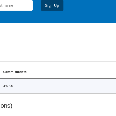
Sign Up
Commitments
497.90
ions)