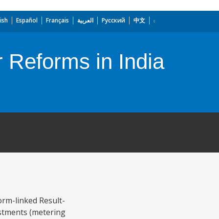
ish
Español
Français
العربية
Русский
中文
r Reforms in India
rm-linked Result-
estments (metering