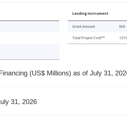
Lending Instrument
Grant Amount
N/A
Total Project Cost**
1210
nancing (US$ Millions) as of July 31, 202
July 31, 2026