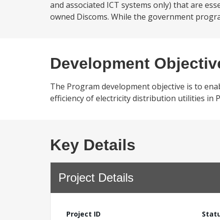
and associated ICT systems only) that are essen
owned Discoms. While the government program 
Development Objectiv
The Program development objective is to enabl
efficiency of electricity distribution utilities in
Key Details
Project Details
Project ID
Stat