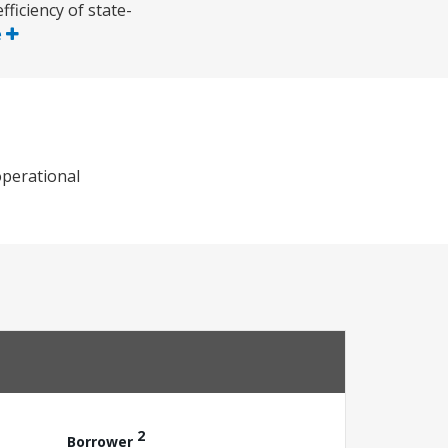
fficiency of state-
e
operational
2
Borrower