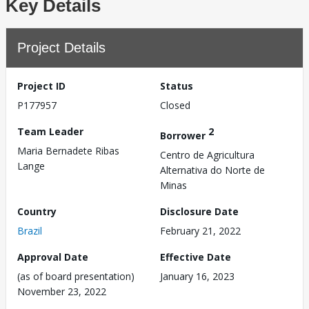
Key Details
Project Details
Project ID
Status
P177957
Closed
Team Leader
2
Borrower
Maria Bernadete Ribas
Centro de Agricultura
Lange
Alternativa do Norte de
Minas
Country
Disclosure Date
Brazil
February 21, 2022
Approval Date
Effective Date
(as of board presentation)
January 16, 2023
November 23, 2022