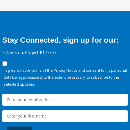
Stay Connected, sign up for our:
E-Alerts on: Project P177957
I agree with the terms of the
Privacy Notice
and consent to my personal
data being processed, to the extent necessary, to subscribe to the
selected updates.