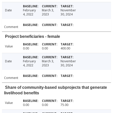
Date
February
March 3,
November
4, 2022
2023
30, 2024
Comment
Project beneficiaries - female
Value
0.00
0.00
400.00
Date
February
March 3,
November
4, 2022
2023
30, 2024
Comment
Share of community-based subprojects that generate
livelihood benefits
Value
0.00
0.00
75.00