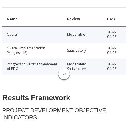
Name
Review
Date
2024-
Overall
Moderable
04-08
Overall Implementation
2024-
Satisfactory
Progress (IP)
04-08
Progress towards achievement
Moderately
2024-
of PDO
Satisfactory
04-08
Results Framework
PROJECT DEVELOPMENT OBJECTIVE
INDICATORS