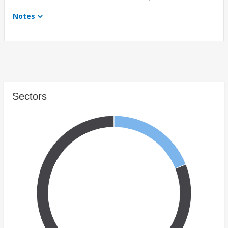
Notes
Sectors