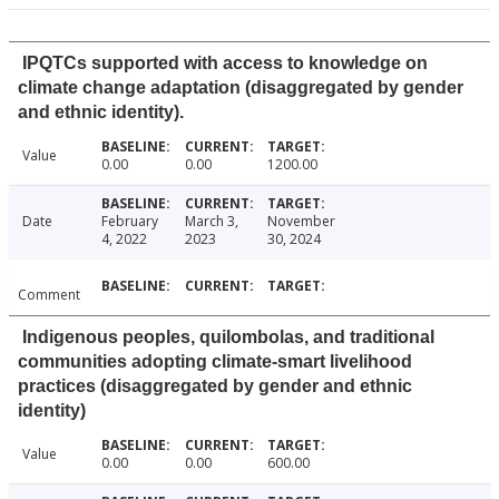
IPQTCs supported with access to knowledge on
climate change adaptation (disaggregated by gender
and ethnic identity).
Value
0.00
0.00
1200.00
Date
February
March 3,
November
4, 2022
2023
30, 2024
Comment
Indigenous peoples, quilombolas, and traditional
communities adopting climate-smart livelihood
practices (disaggregated by gender and ethnic
identity)
Value
0.00
0.00
600.00