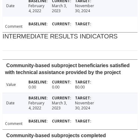
Date
February
March 3,
November
4, 2022
2023
30, 2024
Comment
INTERMEDIATE RESULTS INDICATORS
Community-based subproject beneficiaries satisfied
with technical assistance provided by the project
Value
0.00
0.00
80.00
Date
February
March 3,
November
4, 2022
2023
30, 2024
Comment
Community-based subprojects completed