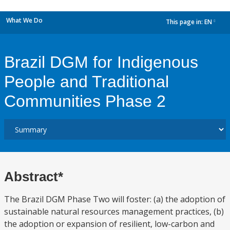
What We Do
This page in:
EN
dropdown
Brazil DGM for Indigenous
People and Traditional
Communities Phase 2
Abstract*
The Brazil DGM Phase Two will foster: (a) the adoption of
sustainable natural resources management practices, (b)
the adoption or expansion of resilient, low-carbon and