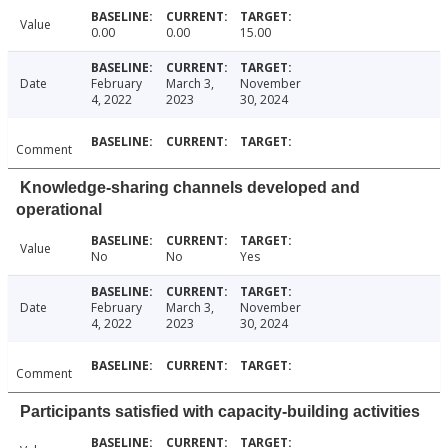
Value
0.00
0.00
15.00
Date
February
March 3,
November
4, 2022
2023
30, 2024
Comment
Knowledge-sharing channels developed and
operational
Value
No
No
Yes
Date
February
March 3,
November
4, 2022
2023
30, 2024
Comment
Participants satisfied with capacity-building activities