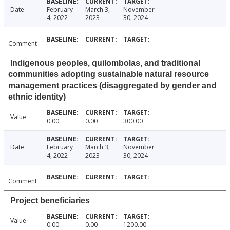
Date
February
March 3,
November
4, 2022
2023
30, 2024
Comment
Indigenous peoples, quilombolas, and traditional
communities adopting sustainable natural resource
management practices (disaggregated by gender and
ethnic identity)
Value
0.00
0.00
300.00
Date
February
March 3,
November
4, 2022
2023
30, 2024
Comment
Project beneficiaries
Value
0.00
0.00
1200.00