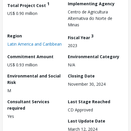
1
Implementing Agency
Total Project Cost
Centro de Agricultura
US$ 0.90 million
Alternativa do Norte de
Minas
Region
3
Fiscal Year
Latin America and Caribbean
2023
Commitment Amount
Environmental Category
US$ 0.93 million
N/A
Environmental and Social
Closing Date
Risk
November 30, 2024
M
Consultant Services
Last Stage Reached
required
CD Approved
Yes
Last Update Date
March 12, 2024