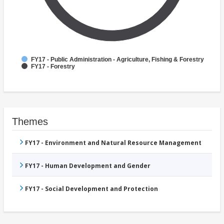
FY17 - Public Administration - Agriculture, Fishing & Forestry
FY17 - Forestry
Themes
FY17 - Environment and Natural Resource Management
FY17 - Human Development and Gender
FY17 - Social Development and Protection