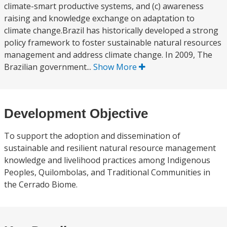
climate-smart productive systems, and (c) awareness
raising and knowledge exchange on adaptation to
climate change.Brazil has historically developed a strong
policy framework to foster sustainable natural resources
management and address climate change. In 2009, The
Brazilian government...
Show More
Development Objective
To support the adoption and dissemination of
sustainable and resilient natural resource management
knowledge and livelihood practices among Indigenous
Peoples, Quilombolas, and Traditional Communities in
the Cerrado Biome.