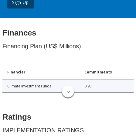
Sign Up
Finances
Financing Plan (US$ Millions)
Financier
Commitments
Climate Investment Funds
0.93
Ratings
IMPLEMENTATION RATINGS