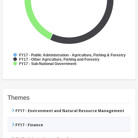
FY17 - Public Administration - Agriculture, Fishing & Forestry
FY17 - Other Agriculture, Fishing and Forestry
FY17 - Sub-National Government
Themes
FY17 - Environment and Natural Resource Management
FY17 - Finance