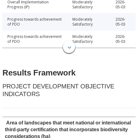
Overall Implementation
Moderately
2026-
Progress (IP)
Satisfactory
05-03
Progress towards achievement
Moderately
2026-
of PDO
Satisfactory
05-03
Progress towards achievement
Moderately
2026-
of PDO
Satisfactory
05-03
Results Framework
PROJECT DEVELOPMENT OBJECTIVE
INDICATORS
Area of landscapes that meet national or international
third-party certification that incorporates biodiversity
considerations (ha)