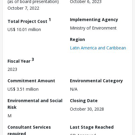
(as of board presentation)
October 6, 2023
October 7, 2022
1
Implementing Agency
Total Project Cost
Ministry of Environment
US$ 10.01 million
Region
Latin America and Caribbean
3
Fiscal Year
2023
Commitment Amount
Environmental Category
US$ 3.51 million
N/A
Environmental and Social
Closing Date
Risk
October 30, 2028
M
Consultant Services
Last Stage Reached
required