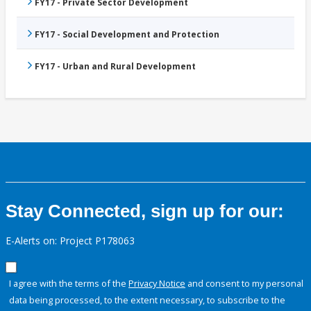
FY17 - Private Sector Development
FY17 - Social Development and Protection
FY17 - Urban and Rural Development
Stay Connected, sign up for our:
E-Alerts on: Project P178063
I agree with the terms of the
Privacy Notice
and consent to my personal
data being processed, to the extent necessary, to subscribe to the