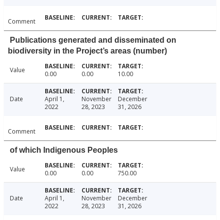
Comment
Publications generated and disseminated on
biodiversity in the Project’s areas (number)
Value
0.00
0.00
10.00
Date
April 1,
November
December
2022
28, 2023
31, 2026
Comment
of which Indigenous Peoples
Value
0.00
0.00
750.00
Date
April 1,
November
December
2022
28, 2023
31, 2026