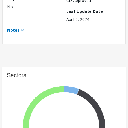
CD Approved
No
Last Update Date
April 2, 2024
Notes
Sectors