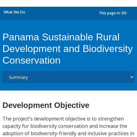
What We Do
This page in:
EN
dropdown
Panama Sustainable Rural
Development and Biodiversity
Conservation
Development Objective
The project's development objective is to strengthen
capacity for biodiversity conservation and increase the
adoption of biodiversity-friendly and inclusive practices in