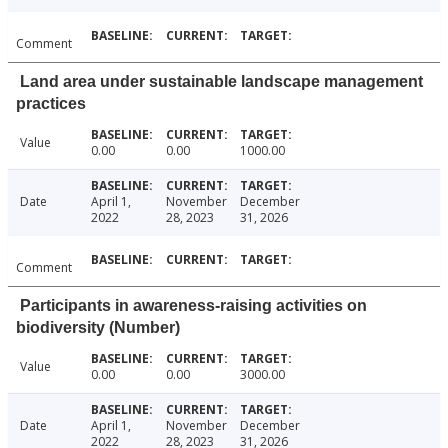
Comment
Land area under sustainable landscape management
practices
Value
0.00
0.00
1000.00
Date
April 1,
November
December
2022
28, 2023
31, 2026
Comment
Participants in awareness-raising activities on
biodiversity (Number)
Value
0.00
0.00
3000.00
Date
April 1,
November
December
2022
28, 2023
31, 2026