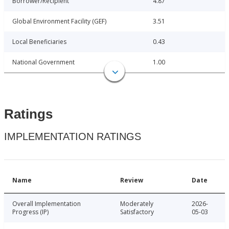
Borrower/Recipient
4.87
Global Environment Facility (GEF)
3.51
Local Beneficiaries
0.43
National Government
1.00
Ratings
IMPLEMENTATION RATINGS
Name
Review
Date
Overall Implementation
Moderately
2026-
Progress (IP)
Satisfactory
05-03