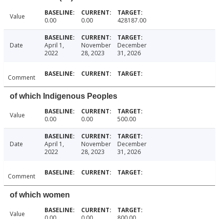
Value
0.00
0.00
428187.00
Date
April 1,
November
December
2022
28, 2023
31, 2026
Comment
of which Indigenous Peoples
Value
0.00
0.00
500.00
Date
April 1,
November
December
2022
28, 2023
31, 2026
Comment
of which women
Value
0.00
0.00
800.00