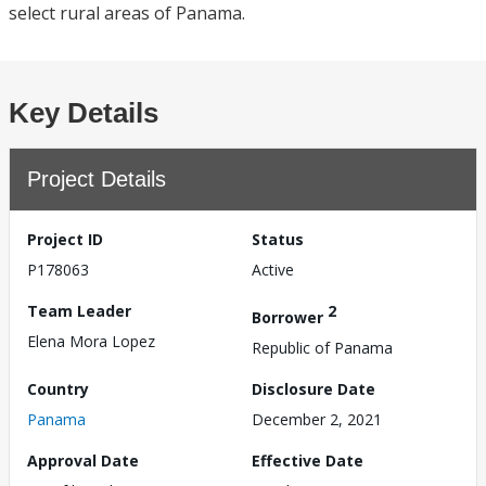
select rural areas of Panama.
Key Details
Project Details
Project ID
Status
P178063
Active
Team Leader
2
Borrower
Elena Mora Lopez
Republic of Panama
Country
Disclosure Date
Panama
December 2, 2021
Approval Date
Effective Date