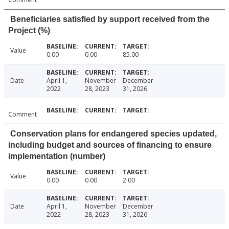
Beneficiaries satisfied by support received from the
Project (%)
Value
0.00
0.00
85.00
Date
April 1,
November
December
2022
28, 2023
31, 2026
Comment
Conservation plans for endangered species updated,
including budget and sources of financing to ensure
implementation (number)
Value
0.00
0.00
2.00
Date
April 1,
November
December
2022
28, 2023
31, 2026