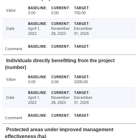
Value
0.00
0.00
700.00
Date
April 1,
November
December
2022
28, 2023
31, 2026
Comment
Individuals directly benefitting from the project
(number)
Value
0.00
0.00
2000.00
Date
April 1,
November
December
2022
28, 2023
31, 2026
Comment
Protected areas under improved management
effectiveness (ha)