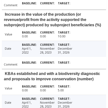
Comment
Increase in the value of the production (or
revenue/profit from the activity supported the
subproject) produced by subproject beneficiaries (%)
Value
0.00
0.00
10.00
Date
April 1,
November
December
2022
28, 2023
31, 2026
Comment
KBAs established and with a biodiversity diagnostic
and proposals to improve conservation (number)
Value
0.00
0.00
5.00
Date
April 1,
November
December
2022
28, 2023
31, 2026