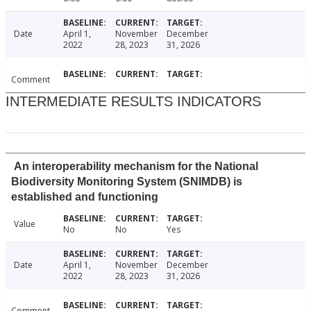
Date
April 1,
November
December
2022
28, 2023
31, 2026
Comment
INTERMEDIATE RESULTS INDICATORS
An interoperability mechanism for the National
Biodiversity Monitoring System (SNIMDB) is
established and functioning
Value
No
No
Yes
Date
April 1,
November
December
2022
28, 2023
31, 2026
Comment