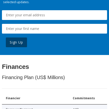
selected updates.
Sign Up
Finances
Financing Plan (US$ Millions)
Financier
Commitments