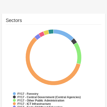
Sectors
FY17 - Forestry
FY17 - Central Government (Central Agencies)
FY17 - Other Public Administration
FY17 - ICT Infrastructure