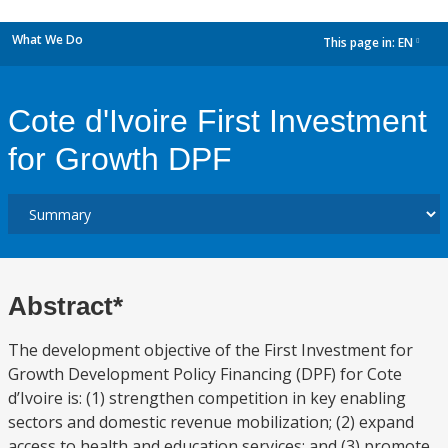
What We Do
This page in:
EN
dropdown
Cote d'Ivoire First Investment
for Growth DPF
Abstract*
The development objective of the First Investment for
Growth Development Policy Financing (DPF) for Cote
d’Ivoire is: (1) strengthen competition in key enabling
sectors and domestic revenue mobilization; (2) expand
access to health and education services; and (3) promote