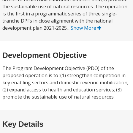
the sustainable use of natural resources. The operation
is the first in a programmatic series of three single-
tranche DPFs in close alignment with the national
development plan 2021-2025...
Show More
Development Objective
The Program Development Objective (PDO) of the
proposed operation is to :(1) strengthen competition in
key enabling sectors and domestic revenue mobilization;
(2) expand access to health and education services; (3)
promote the sustainable use of natural resources.
Key Details