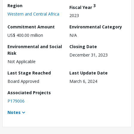
Region
3
Fiscal Year
Western and Central Africa
2023
Commitment Amount
Environmental Category
US$ 400.00 million
N/A
Environmental and Social
Closing Date
Risk
December 31, 2023
Not Applicable
Last Stage Reached
Last Update Date
Board Approved
March 6, 2024
Associated Projects
P179006
Notes