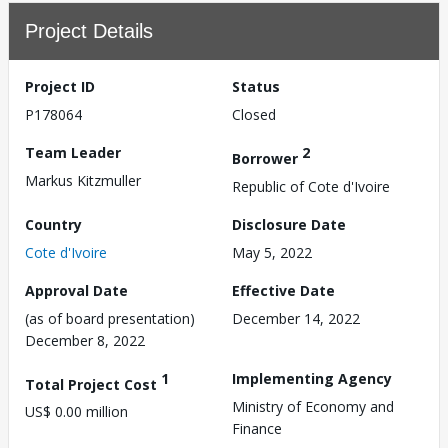
Project Details
Project ID
Status
P178064
Closed
Team Leader
2
Borrower
Markus Kitzmuller
Republic of Cote d'Ivoire
Country
Disclosure Date
Cote d'Ivoire
May 5, 2022
Approval Date
Effective Date
(as of board presentation)
December 14, 2022
December 8, 2022
1
Implementing Agency
Total Project Cost
Ministry of Economy and
US$ 0.00 million
Finance