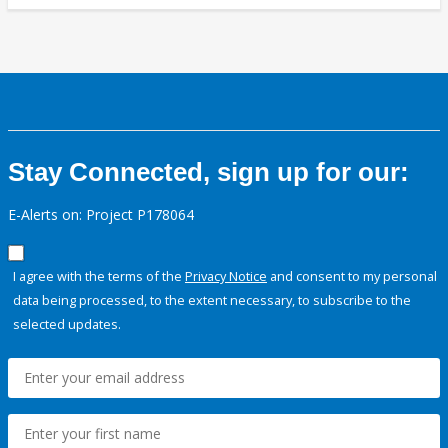
Stay Connected, sign up for our:
E-Alerts on: Project P178064
I agree with the terms of the
Privacy Notice
and consent to my personal
data being processed, to the extent necessary, to subscribe to the
selected updates.