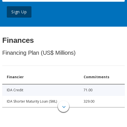
Sign Up
Finances
Financing Plan (US$ Millions)
Financier
Commitments
IDA Credit
71.00
IDA Shorter Maturity Loan (SML)
329.00