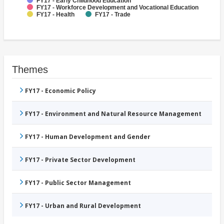
FY17 - Early Childhood Education
FY17 - Workforce Development and Vocational Education
FY17 - Health
FY17 - Trade
Themes
FY17 - Economic Policy
FY17 - Environment and Natural Resource Management
FY17 - Human Development and Gender
FY17 - Private Sector Development
FY17 - Public Sector Management
FY17 - Urban and Rural Development