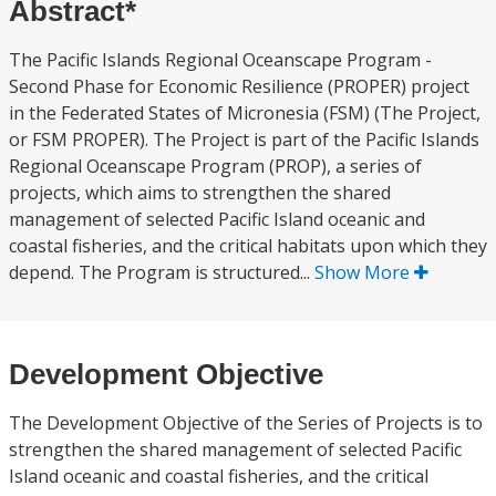
Abstract*
The Pacific Islands Regional Oceanscape Program -
Second Phase for Economic Resilience (PROPER) project
in the Federated States of Micronesia (FSM) (The Project,
or FSM PROPER). The Project is part of the Pacific Islands
Regional Oceanscape Program (PROP), a series of
projects, which aims to strengthen the shared
management of selected Pacific Island oceanic and
coastal fisheries, and the critical habitats upon which they
depend. The Program is structured...
Show More
Development Objective
The Development Objective of the Series of Projects is to
strengthen the shared management of selected Pacific
Island oceanic and coastal fisheries, and the critical