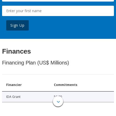
Sign Up
Finances
Financing Plan (US$ Millions)
Financier
Commitments
IDA Grant
56.00