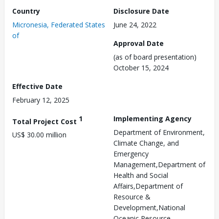
Country
Disclosure Date
Micronesia, Federated States
June 24, 2022
of
Approval Date
(as of board presentation)
October 15, 2024
Effective Date
February 12, 2025
1
Implementing Agency
Total Project Cost
Department of Environment,
US$ 30.00 million
Climate Change, and
Emergency
Management,Department of
Health and Social
Affairs,Department of
Resource &
Development,National
Oceanic Resource