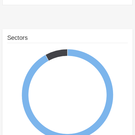
Sectors