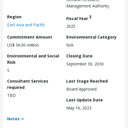
Management Authority
Region
3
Fiscal Year
East Asia and Pacific
2025
Commitment Amount
Environmental Category
US$ 56.00 million
N/A
Environmental and Social
Closing Date
Risk
September 30, 2030
S
Consultant Services
Last Stage Reached
required
Board Approved
TBD
Last Update Date
May 16, 2023
Notes