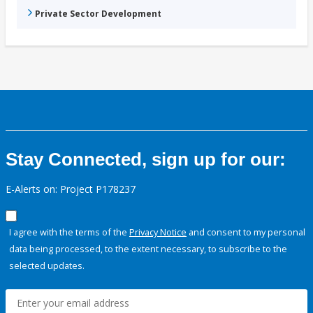
Private Sector Development
Stay Connected, sign up for our:
E-Alerts on: Project P178237
I agree with the terms of the
Privacy Notice
and consent to my personal
data being processed, to the extent necessary, to subscribe to the
selected updates.