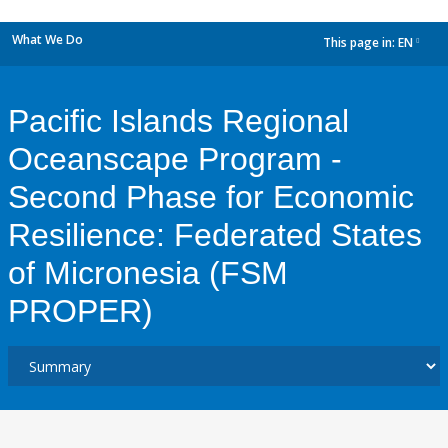
What We Do
This page in:
EN
dropdown
Pacific Islands Regional
Oceanscape Program -
Second Phase for Economic
Resilience: Federated States
of Micronesia (FSM
PROPER)