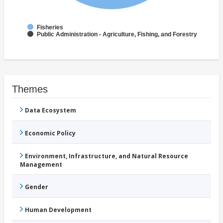
Fisheries
Public Administration - Agriculture, Fishing, and Forestry
Themes
Data Ecosystem
Economic Policy
Environment, Infrastructure, and Natural Resource
Management
Gender
Human Development