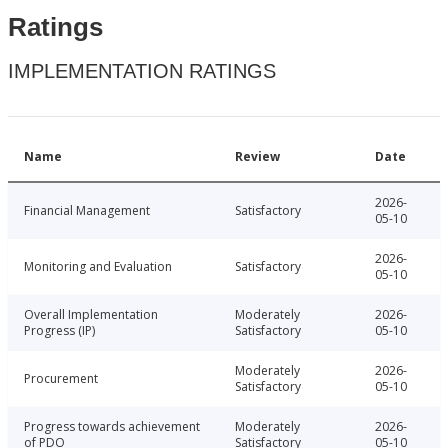
Ratings
IMPLEMENTATION RATINGS
Name
Review
Date
2026-
Financial Management
Satisfactory
05-10
2026-
Monitoring and Evaluation
Satisfactory
05-10
Overall Implementation
Moderately
2026-
Progress (IP)
Satisfactory
05-10
Moderately
2026-
Procurement
Satisfactory
05-10
Progress towards achievement
Moderately
2026-
of PDO
Satisfactory
05-10