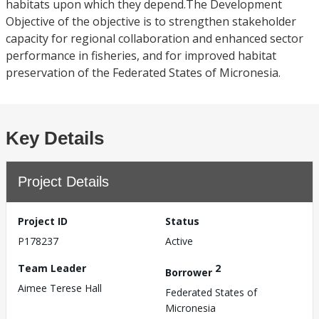
habitats upon which they depend.The Development
Objective of the objective is to strengthen stakeholder
capacity for regional collaboration and enhanced sector
performance in fisheries, and for improved habitat
preservation of the Federated States of Micronesia.
Key Details
Project Details
Project ID
Status
P178237
Active
Team Leader
2
Borrower
Aimee Terese Hall
Federated States of
Micronesia