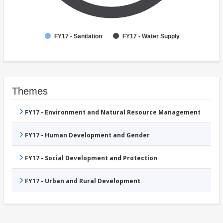
FY17 - Sanitation
FY17 - Water Supply
Themes
FY17 - Environment and Natural Resource Management
FY17 - Human Development and Gender
FY17 - Social Development and Protection
FY17 - Urban and Rural Development