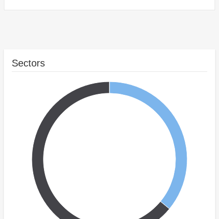
Sectors