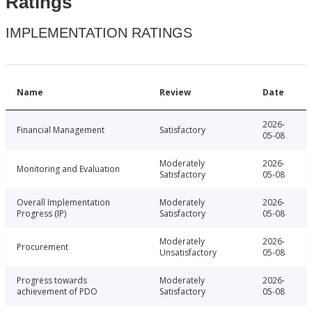
Ratings
IMPLEMENTATION RATINGS
Name
Review
Date
2026-
Financial Management
Satisfactory
05-08
Moderately
2026-
Monitoring and Evaluation
Satisfactory
05-08
Overall Implementation
Moderately
2026-
Progress (IP)
Satisfactory
05-08
Moderately
2026-
Procurement
Unsatisfactory
05-08
Progress towards
Moderately
2026-
achievement of PDO
Satisfactory
05-08