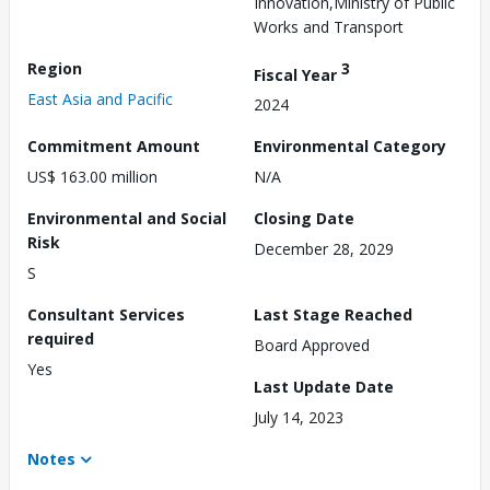
Innovation,Ministry of Public
Works and Transport
Region
3
Fiscal Year
East Asia and Pacific
2024
Commitment Amount
Environmental Category
US$ 163.00 million
N/A
Environmental and Social
Closing Date
Risk
December 28, 2029
S
Consultant Services
Last Stage Reached
required
Board Approved
Yes
Last Update Date
July 14, 2023
Notes