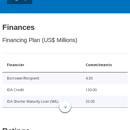
Finances
Financing Plan (US$ Millions)
Financier
Commitments
Borrower/Recipient
4.30
IDA Credit
130.00
IDA Shorter Maturity Loan (SML)
33.00