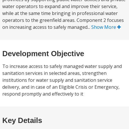
water operators to expand and improve their service,
while at the same time bringing in professional water
operators to the greenfield areas. Component 2 focuses
on increasing access to safely managed...
Show More
Development Objective
To increase access to safely managed water supply and
sanitation services in selected areas, strengthen
institutions for water supply and sanitation service
delivery, and in case of an Eligible Crisis or Emergency,
respond promptly and effectively to it
Key Details