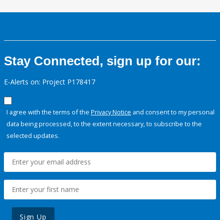
Stay Connected, sign up for our:
E-Alerts on: Project P178417
I agree with the terms of the
Privacy Notice
and consent to my personal
data being processed, to the extent necessary, to subscribe to the
selected updates.
Sign Up