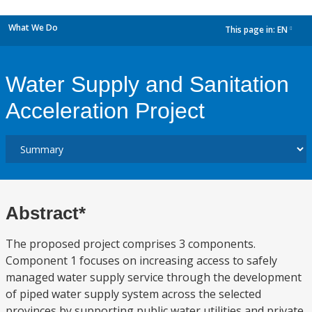
What We Do
This page in:
EN
dropdown
Water Supply and Sanitation
Acceleration Project
Abstract*
The proposed project comprises 3 components.
Component 1 focuses on increasing access to safely
managed water supply service through the development
of piped water supply system across the selected
provinces by supporting public water utilities and private