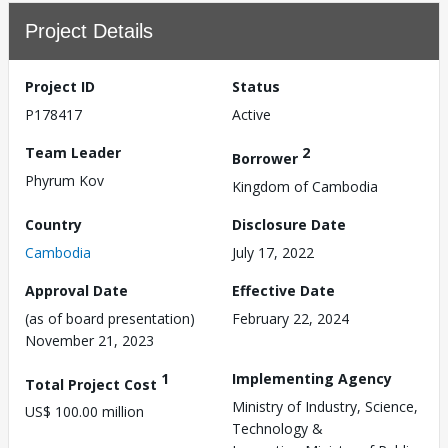
Project Details
Project ID
Status
P178417
Active
Team Leader
2
Borrower
Phyrum Kov
Kingdom of Cambodia
Country
Disclosure Date
Cambodia
July 17, 2022
Approval Date
Effective Date
(as of board presentation)
February 22, 2024
November 21, 2023
1
Implementing Agency
Total Project Cost
Ministry of Industry, Science,
US$ 100.00 million
Technology &