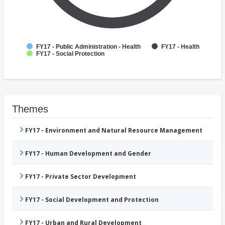
FY17 - Public Administration - Health
FY17 - Health
FY17 - Social Protection
Themes
FY17 - Environment and Natural Resource Management
FY17 - Human Development and Gender
FY17 - Private Sector Development
FY17 - Social Development and Protection
FY17 - Urban and Rural Development