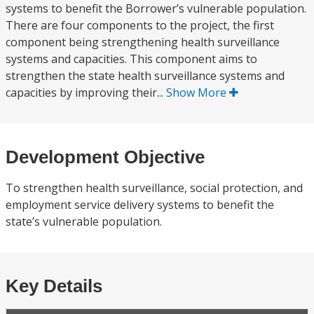
systems to benefit the Borrower’s vulnerable population.
There are four components to the project, the first
component being strengthening health surveillance
systems and capacities. This component aims to
strengthen the state health surveillance systems and
capacities by improving their...
Show More
Development Objective
To strengthen health surveillance, social protection, and
employment service delivery systems to benefit the
state’s vulnerable population.
Key Details