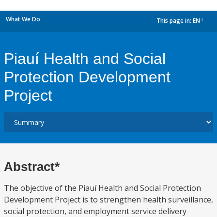
What We Do
This page in:
EN
dropdown
Piauí Health and Social
Protection Development
Project
Abstract*
The objective of the Piauí Health and Social Protection
Development Project is to strengthen health surveillance,
social protection, and employment service delivery