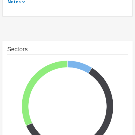
Notes
Sectors