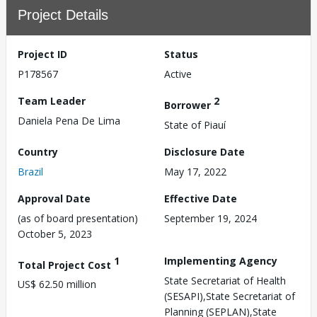
Project Details
Project ID
Status
P178567
Active
Team Leader
2
Borrower
Daniela Pena De Lima
State of Piauí
Country
Disclosure Date
Brazil
May 17, 2022
Approval Date
Effective Date
(as of board presentation)
September 19, 2024
October 5, 2023
1
Implementing Agency
Total Project Cost
State Secretariat of Health
US$ 62.50 million
(SESAPI),State Secretariat of
Planning (SEPLAN),State