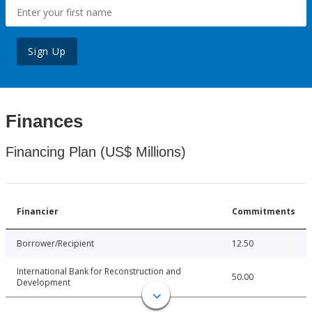
Sign Up
Finances
Financing Plan (US$ Millions)
Financier
Commitments
Borrower/Recipient
12.50
International Bank for Reconstruction and
50.00
Development