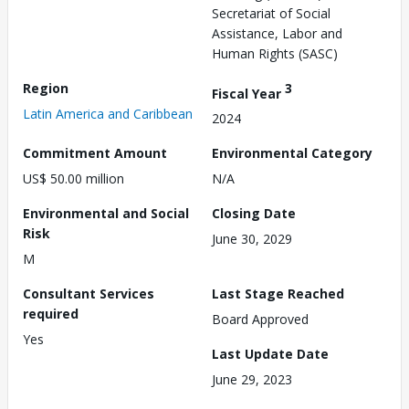
Secretariat of Social
Assistance, Labor and
Human Rights (SASC)
Region
3
Fiscal Year
Latin America and Caribbean
2024
Commitment Amount
Environmental Category
US$ 50.00 million
N/A
Environmental and Social
Closing Date
Risk
June 30, 2029
M
Consultant Services
Last Stage Reached
required
Board Approved
Yes
Last Update Date
June 29, 2023