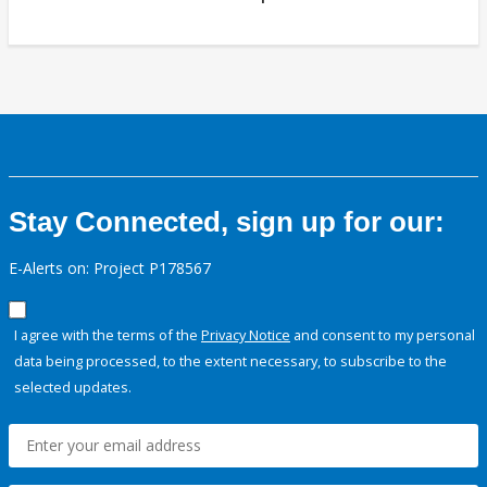
Stay Connected, sign up for our:
E-Alerts on: Project P178567
I agree with the terms of the
Privacy Notice
and consent to my personal
data being processed, to the extent necessary, to subscribe to the
selected updates.