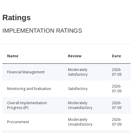
Ratings
IMPLEMENTATION RATINGS
Name
Review
Date
Moderately
2026-
Financial Management
Satisfactory
07-09
2026-
Monitoring and Evaluation
Satisfactory
07-09
Overall Implementation
Moderately
2026-
Progress (IP)
Unsatisfactory
07-09
Moderately
2026-
Procurement
Unsatisfactory
07-09