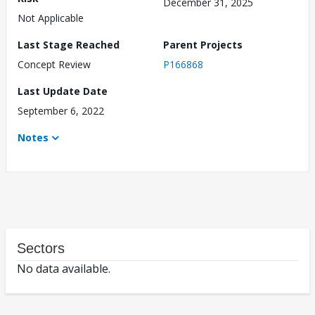
December 31, 2025
Not Applicable
Last Stage Reached
Parent Projects
Concept Review
P166868
Last Update Date
September 6, 2022
Notes
Sectors
No data available.