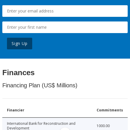
Sign Up
Finances
Financing Plan (US$ Millions)
Financier
Commitments
International Bank for Reconstruction and
1000.00
Development