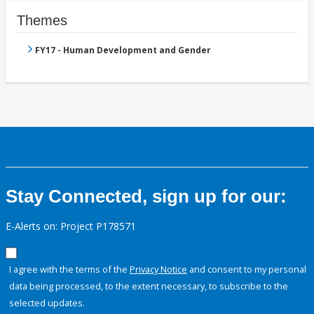
Themes
FY17 - Human Development and Gender
Stay Connected, sign up for our:
E-Alerts on: Project P178571
I agree with the terms of the
Privacy Notice
and consent to my personal
data being processed, to the extent necessary, to subscribe to the
selected updates.