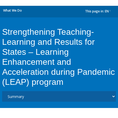
What We Do
This page in:
EN
dropdown
Strengthening Teaching-
Learning and Results for
States – Learning
Enhancement and
Acceleration during Pandemic
(LEAP) program