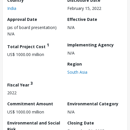
Country
Disclosure Date
India
February 15, 2022
Approval Date
Effective Date
(as of board presentation)
N/A
N/A
1
Implementing Agency
Total Project Cost
N/A
US$ 1000.00 million
Region
South Asia
3
Fiscal Year
2022
Commitment Amount
Environmental Category
US$ 1000.00 million
N/A
Environmental and Social
Closing Date
Risk