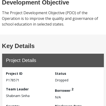
Development Objective
The Project Development Objective (PDO) of the
Operation is to improve the quality and governance of
school education in selected states.
Key Details
Project Details
Project ID
Status
P178571
Dropped
Team Leader
2
Borrower
Shabnam Sinha
N/A