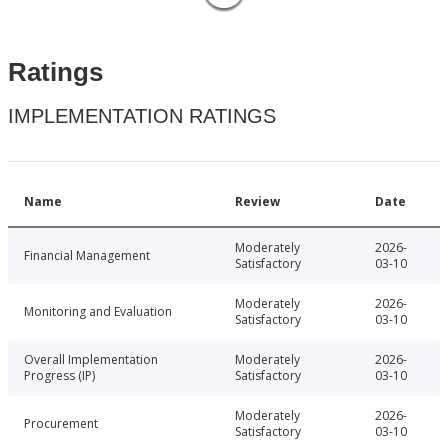
Ratings
IMPLEMENTATION RATINGS
Name
Review
Date
Moderately
2026-
Financial Management
Satisfactory
03-10
Moderately
2026-
Monitoring and Evaluation
Satisfactory
03-10
Overall Implementation
Moderately
2026-
Progress (IP)
Satisfactory
03-10
Moderately
2026-
Procurement
Satisfactory
03-10