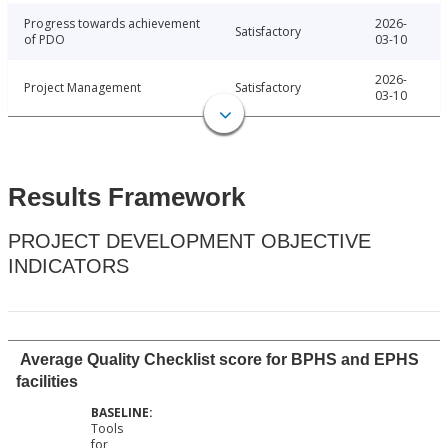
Progress towards achievement
2026-
Satisfactory
of PDO
03-10
2026-
Project Management
Satisfactory
03-10
Results Framework
PROJECT DEVELOPMENT OBJECTIVE
INDICATORS
Average Quality Checklist score for BPHS and EPHS
facilities
Tools
for