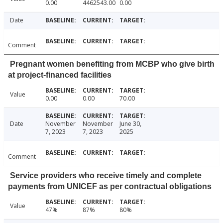
0.00
4462543.00
0.00
Date
Comment
Pregnant women benefiting from MCBP who give birth
at project-financed facilities
Value
0.00
0.00
70.00
Date
November
November
June 30,
7, 2023
7, 2023
2025
Comment
Service providers who receive timely and complete
payments from UNICEF as per contractual obligations
Value
47%
87%
80%