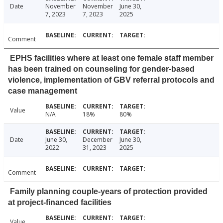
Date
November
November
June 30,
7, 2023
7, 2023
2025
Comment
EPHS facilities where at least one female staff member
has been trained on counseling for gender-based
violence, implementation of GBV referral protocols and
case management
Value
N/A
18%
80%
Date
June 30,
December
June 30,
2022
31, 2023
2025
Comment
Family planning couple-years of protection provided
at project-financed facilities
Value