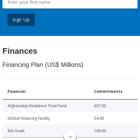
Sign Up
Finances
Financing Plan (US$ Millions)
Financier
Commitments
Afghanistan Resilience Trust Fund
627.00
Global Financing Facility
54.00
IDA Grant
160.00