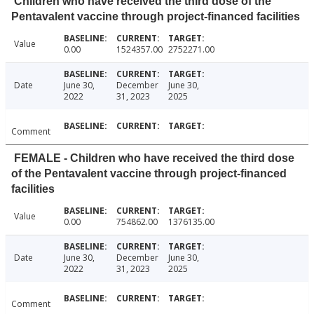
Children who have received the third dose of the
Pentavalent vaccine through project-financed facilities
Value
0.00
1524357.00
2752271.00
Date
June 30,
December
June 30,
2022
31, 2023
2025
Comment
FEMALE - Children who have received the third dose
of the Pentavalent vaccine through project-financed
facilities
Value
0.00
754862.00
1376135.00
Date
June 30,
December
June 30,
2022
31, 2023
2025
Comment