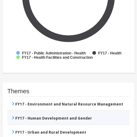
FY17 - Public Administration - Health
FY17 - Health
FY17 - Health Facilities and Construction
Themes
FY17 - Environment and Natural Resource Management
FY17 - Human Development and Gender
FY17 - Urban and Rural Development