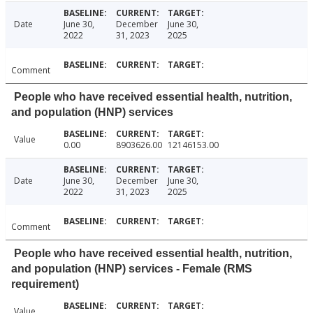
Date
June 30,
December
June 30,
2022
31, 2023
2025
Comment
People who have received essential health, nutrition,
and population (HNP) services
Value
0.00
8903626.00
12146153.00
Date
June 30,
December
June 30,
2022
31, 2023
2025
Comment
People who have received essential health, nutrition,
and population (HNP) services - Female (RMS
requirement)
Value