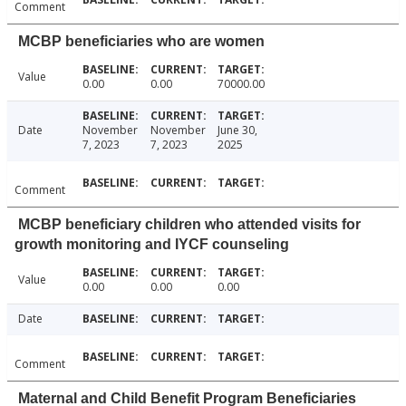
Comment
MCBP beneficiaries who are women
Value
0.00
0.00
70000.00
Date
November
November
June 30,
7, 2023
7, 2023
2025
Comment
MCBP beneficiary children who attended visits for
growth monitoring and IYCF counseling
Value
0.00
0.00
0.00
Date
Comment
Maternal and Child Benefit Program Beneficiaries