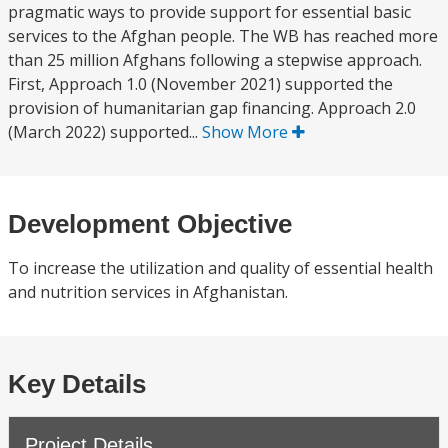
pragmatic ways to provide support for essential basic
services to the Afghan people. The WB has reached more
than 25 million Afghans following a stepwise approach.
First, Approach 1.0 (November 2021) supported the
provision of humanitarian gap financing. Approach 2.0
(March 2022) supported...
Show More
Development Objective
To increase the utilization and quality of essential health
and nutrition services in Afghanistan.
Key Details
Project Details