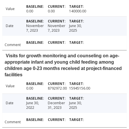
Value
0.00
0.00
140000.00
Date
November
November
June 30,
7, 2023
7, 2023
2025
Comment
Visits for growth monitoring and counseling on age-
appropriate infant and young child feeding among
children age 0-23 months received at project-financed
facilities
Value
0.00
8792972.00
15945156.00
Date
June 30,
December
June 30,
2022
31, 2023
2025
Comment