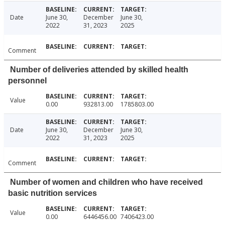
Date
June 30,
December
June 30,
2022
31, 2023
2025
Comment
Number of deliveries attended by skilled health
personnel
Value
0.00
932813.00
1785803.00
Date
June 30,
December
June 30,
2022
31, 2023
2025
Comment
Number of women and children who have received
basic nutrition services
Value
0.00
6446456.00
7406423.00