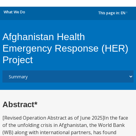
What We Do
This page in:
EN
dropdown
Afghanistan Health
Emergency Response (HER)
Project
Abstract*
[Revised Operation Abstract as of June 2025]In the face
of the unfolding crisis in Afghanistan, the World Bank
(WB) along with international partners, has found