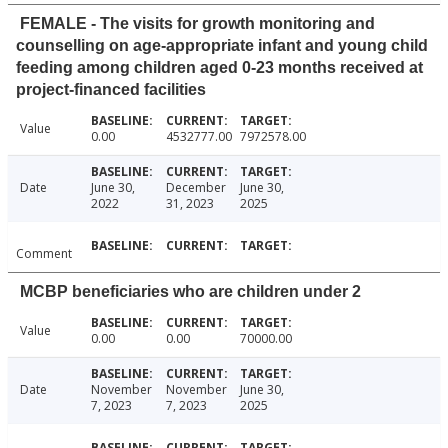
FEMALE - The visits for growth monitoring and
counselling on age-appropriate infant and young child
feeding among children aged 0-23 months received at
project-financed facilities
Value
0.00
4532777.00
7972578.00
Date
June 30,
December
June 30,
2022
31, 2023
2025
Comment
MCBP beneficiaries who are children under 2
Value
0.00
0.00
70000.00
Date
November
November
June 30,
7, 2023
7, 2023
2025