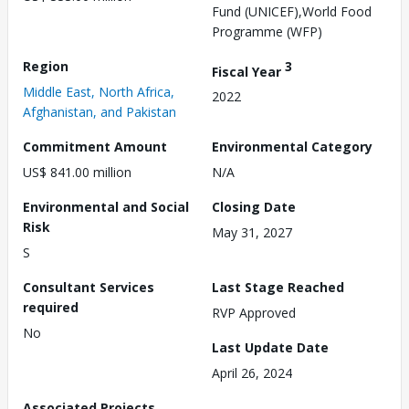
Fund (UNICEF),World Food
Programme (WFP)
Region
3
Fiscal Year
Middle East, North Africa,
2022
Afghanistan, and Pakistan
Commitment Amount
Environmental Category
US$ 841.00 million
N/A
Environmental and Social
Closing Date
Risk
May 31, 2027
S
Consultant Services
Last Stage Reached
required
RVP Approved
No
Last Update Date
April 26, 2024
Associated Projects