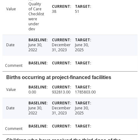
Quality
Value
of Care
38
51
Checklist
were
under
dev
Date
June 30,
December
June 30,
2022
31, 2023
2025
Comment
Births occurring at project-financed facilities
Value
0.00
932813.00
1785803.00
Date
June 30,
December
June 30,
2022
31, 2023
2025
Comment