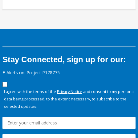
Stay Connected, sign up for our:
E-Alerts on: Project P178775
I agree with the terms of the
Privacy Notice
and consent to my personal
data being processed, to the extent necessary, to subscribe to the
selected updates.