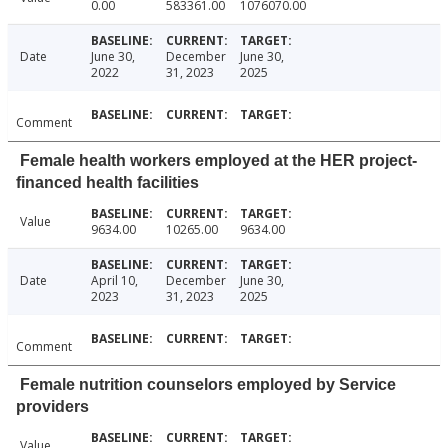
0.00
583361.00
1076070.00
Date
June 30,
December
June 30,
2022
31, 2023
2025
Comment
Female health workers employed at the HER project-
financed health facilities
Value
9634.00
10265.00
9634.00
Date
April 10,
December
June 30,
2023
31, 2023
2025
Comment
Female nutrition counselors employed by Service
providers
Value