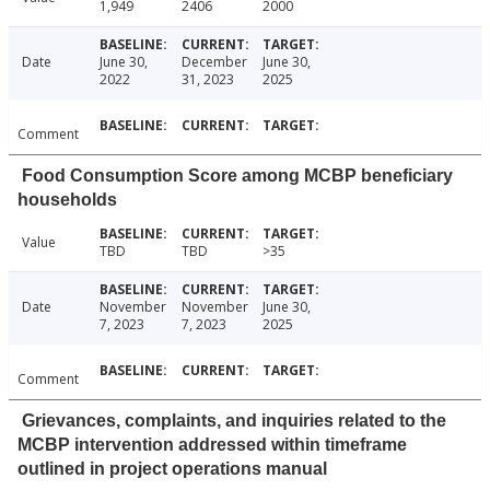
1,949
2406
2000
Date
June 30,
December
June 30,
2022
31, 2023
2025
Comment
Food Consumption Score among MCBP beneficiary
households
Value
TBD
TBD
>35
Date
November
November
June 30,
7, 2023
7, 2023
2025
Comment
Grievances, complaints, and inquiries related to the
MCBP intervention addressed within timeframe
outlined in project operations manual