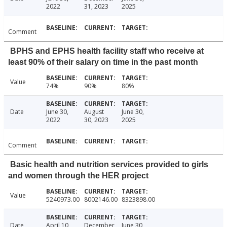
2022
31, 2023
2025
Comment
BPHS and EPHS health facility staff who receive at
least 90% of their salary on time in the past month
Value
74%
90%
80%
Date
June 30,
August
June 30,
2022
30, 2023
2025
Comment
Basic health and nutrition services provided to girls
and women through the HER project
Value
5240973.00
8002146.00
8323898.00
Date
April 10,
December
June 30,