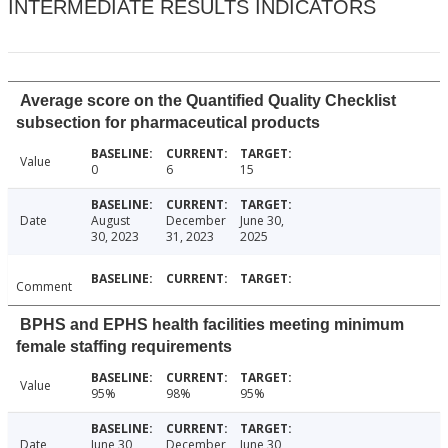
INTERMEDIATE RESULTS INDICATORS
Average score on the Quantified Quality Checklist
subsection for pharmaceutical products
Value
0
6
15
Date
August
December
June 30,
30, 2023
31, 2023
2025
Comment
BPHS and EPHS health facilities meeting minimum
female staffing requirements
Value
95%
98%
95%
Date
June 30,
December
June 30,