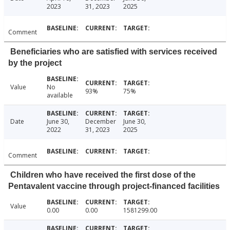
2023
31, 2023
2025
Comment
Beneficiaries who are satisfied with services received
by the project
Value
No
93%
75%
available
Date
June 30,
December
June 30,
2022
31, 2023
2025
Comment
Children who have received the first dose of the
Pentavalent vaccine through project-financed facilities
Value
0.00
0.00
1581299.00