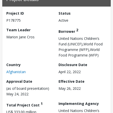
Project ID
Status
P178775
Active
Team Leader
2
Borrower
Marion Jane Cros
United Nations Children’s
Fund (UNICEF),World Food
Programme (WFP),World
Food Programme (WFP)
Country
Disclosure Date
Afghanistan
April 22, 2022
Approval Date
Effective Date
(as of board presentation)
May 26, 2022
May 24, 2022
1
Implementing Agency
Total Project Cost
United Nations Children’s
US$ 333.00 million