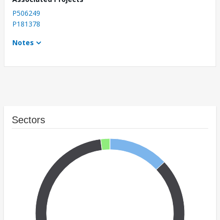
P506249
P181378
Notes
Sectors