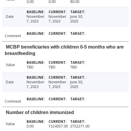
0.00
0.00
80.00
Date
November
November
June 30,
7, 2023
7, 2023
2025
Comment
MCBP beneficiaries with children 0-5 months who are
breastfeeding
Value
TBD
TBD
TBD
Date
November
November
June 30,
7, 2023
7, 2023
2025
Comment
Number of children immunized
Value
0.00
1524357.00
2752271.00