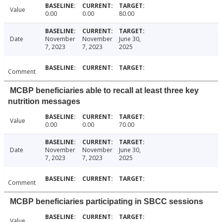
Value
0.00
0.00
80.00
Date
November
November
June 30,
7, 2023
7, 2023
2025
Comment
MCBP beneficiaries able to recall at least three key
nutrition messages
Value
0.00
0.00
70.00
Date
November
November
June 30,
7, 2023
7, 2023
2025
Comment
MCBP beneficiaries participating in SBCC sessions
Value