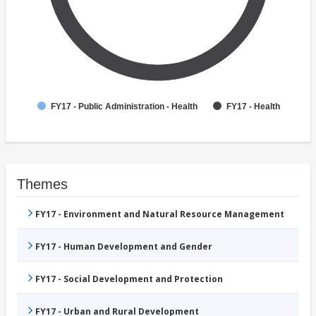
FY17 - Public Administration - Health
FY17 - Health
Themes
FY17 - Environment and Natural Resource Management
FY17 - Human Development and Gender
FY17 - Social Development and Protection
FY17 - Urban and Rural Development