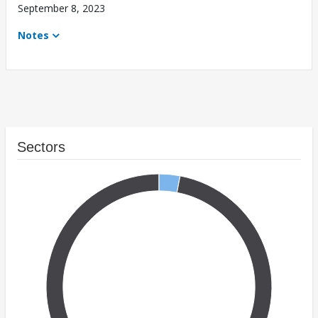
September 8, 2023
Notes
Sectors