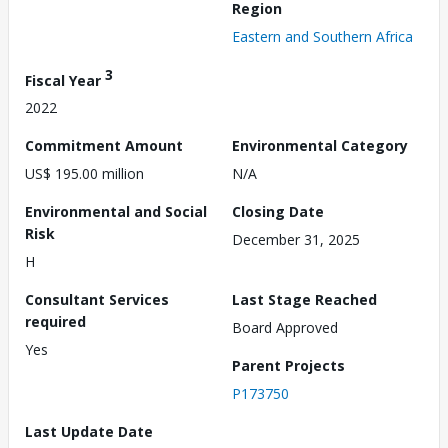
Region
Eastern and Southern Africa
3
Fiscal Year
2022
Commitment Amount
Environmental Category
US$ 195.00 million
N/A
Environmental and Social
Closing Date
Risk
December 31, 2025
H
Consultant Services
Last Stage Reached
required
Board Approved
Yes
Parent Projects
P173750
Last Update Date