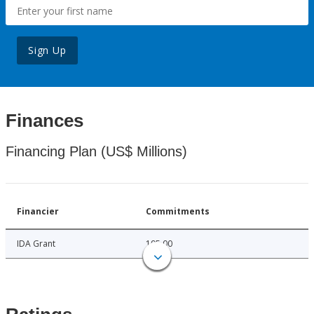
Sign Up
Finances
Financing Plan (US$ Millions)
Financier
Commitments
IDA Grant
195.00