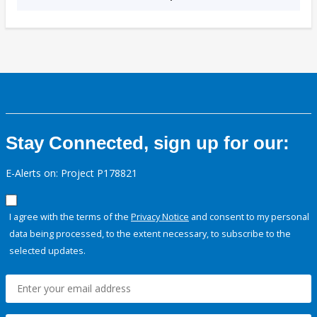
Stay Connected, sign up for our:
E-Alerts on: Project P178821
I agree with the terms of the
Privacy Notice
and consent to my personal
data being processed, to the extent necessary, to subscribe to the
selected updates.