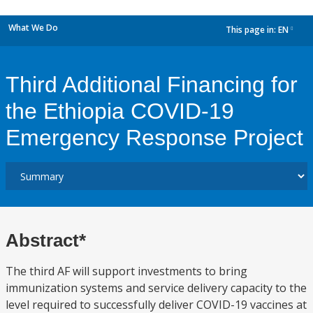
What We Do
This page in:
EN
dropdown
Third Additional Financing for
the Ethiopia COVID-19
Emergency Response Project
Abstract*
The third AF will support investments to bring
immunization systems and service delivery capacity to the
level required to successfully deliver COVID-19 vaccines at