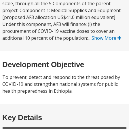
scale, through all the 5 Components of the parent
project. Component 1: Medical Supplies and Equipment
[proposed AF3 allocation US$41.0 million equivalent]
Under this component, AF3 will finance: (i) the
procurement of COVID-19 vaccine doses to cover an
additional 10 percent of the population;...
Show More
Development Objective
To prevent, detect and respond to the threat posed by
COVID-19 and strengthen national systems for public
health preparedness in Ethiopia.
Key Details