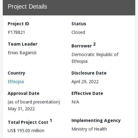
Project Details
Project ID
Status
P178821
Closed
Team Leader
2
Borrower
Enias Baganizi
Democratic Republic of
Ethiopia
Country
Disclosure Date
Ethiopia
April 29, 2022
Approval Date
Effective Date
(as of board presentation)
N/A
May 31, 2022
1
Implementing Agency
Total Project Cost
Ministry of Health
US$ 195.00 million