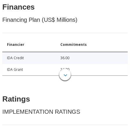
Finances
Financing Plan (US$ Millions)
Financier
Commitments
IDA Credit
36.00
IDA Grant
24.00
Ratings
IMPLEMENTATION RATINGS