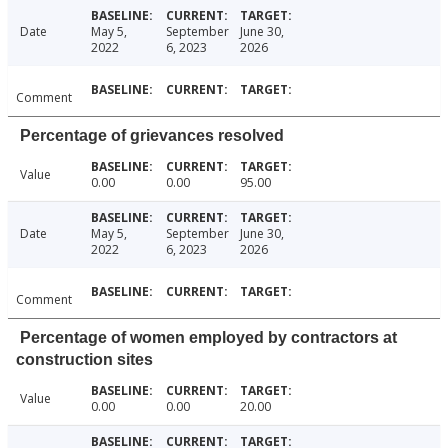
Date
May 5,
September
June 30,
2022
6, 2023
2026
Comment
Percentage of grievances resolved
Value
0.00
0.00
95.00
Date
May 5,
September
June 30,
2022
6, 2023
2026
Comment
Percentage of women employed by contractors at
construction sites
Value
0.00
0.00
20.00