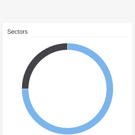
Sectors