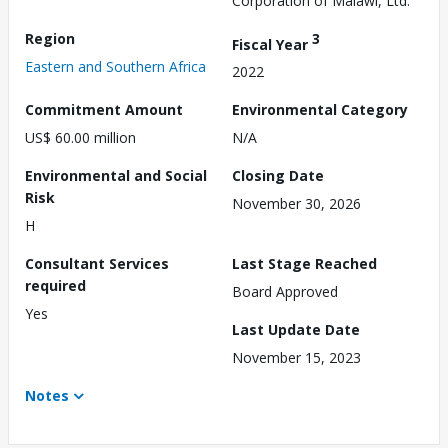
Corporation of Malawi, Ltd.
Region
3
Fiscal Year
Eastern and Southern Africa
2022
Commitment Amount
Environmental Category
US$ 60.00 million
N/A
Environmental and Social
Closing Date
Risk
November 30, 2026
H
Consultant Services
Last Stage Reached
required
Board Approved
Yes
Last Update Date
November 15, 2023
Notes