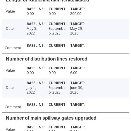
Value
0.00
0.00
200.00
Date
May 5,
September
May 29,
2022
6, 2023
2026
Comment
Number of distribution lines restored
Value
0.00
0.00
6.00
Date
July 1,
September
June 30,
2022
6, 2023
2026
Comment
Number of main spillway gates upgraded
Value