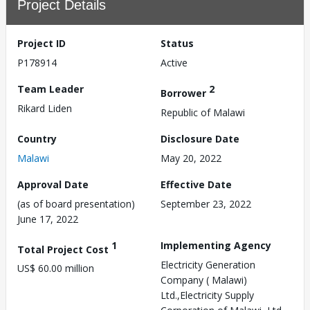
Project Details
Project ID
Status
P178914
Active
Team Leader
2
Borrower
Rikard Liden
Republic of Malawi
Country
Disclosure Date
Malawi
May 20, 2022
Approval Date
Effective Date
(as of board presentation)
September 23, 2022
June 17, 2022
1
Implementing Agency
Total Project Cost
Electricity Generation
US$ 60.00 million
Company ( Malawi)
Ltd.,Electricity Supply