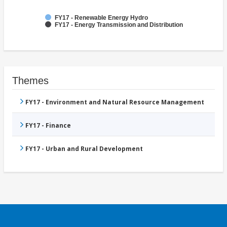
FY17 - Renewable Energy Hydro
FY17 - Energy Transmission and Distribution
Themes
FY17 - Environment and Natural Resource Management
FY17 - Finance
FY17 - Urban and Rural Development