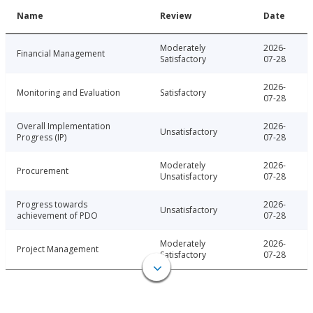
Name
Review
Date
Moderately
2026-
Financial Management
Satisfactory
07-28
2026-
Monitoring and Evaluation
Satisfactory
07-28
Overall Implementation
2026-
Unsatisfactory
Progress (IP)
07-28
Moderately
2026-
Procurement
Unsatisfactory
07-28
Progress towards
2026-
Unsatisfactory
achievement of PDO
07-28
Moderately
2026-
Project Management
Satisfactory
07-28