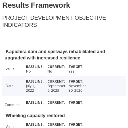
Results Framework
PROJECT DEVELOPMENT OBJECTIVE
INDICATORS
Kapichira dam and spillways rehabilitated and
upgraded with increased resilience
Value
No
No
Yes
Date
July 1,
September
November
2022
6, 2023
30, 2026
Comment
Wheeling capacity restored
Value