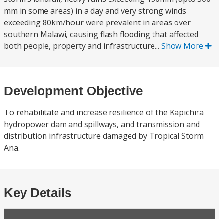
mm in some areas) in a day and very strong winds
exceeding 80km/hour were prevalent in areas over
southern Malawi, causing flash flooding that affected
both people, property and infrastructure...
Show More
Development Objective
To rehabilitate and increase resilience of the Kapichira
hydropower dam and spillways, and transmission and
distribution infrastructure damaged by Tropical Storm
Ana.
Key Details