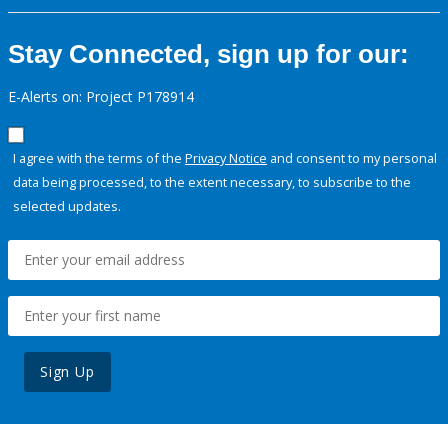
Stay Connected, sign up for our:
E-Alerts on: Project P178914
I agree with the terms of the
Privacy Notice
and consent to my personal
data being processed, to the extent necessary, to subscribe to the
selected updates.
Sign Up