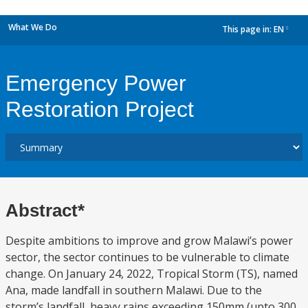
What We Do
This page in:
EN
dropdown
Emergency Power
Restoration Project
Abstract*
Despite ambitions to improve and grow Malawi’s power
sector, the sector continues to be vulnerable to climate
change. On January 24, 2022, Tropical Storm (TS), named
Ana, made landfall in southern Malawi. Due to the
storm’s landfall, heavy rains exceeding 150mm (upto 300