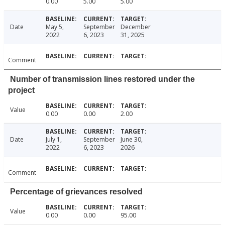
0.00
5.00
5.00
Date
May 5,
September
December
2022
6, 2023
31, 2025
Comment
Number of transmission lines restored under the
project
Value
0.00
0.00
2.00
Date
July 1,
September
June 30,
2022
6, 2023
2026
Comment
Percentage of grievances resolved
Value
0.00
0.00
95.00