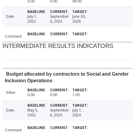
0.00
0.00
90.00
Date
July 1,
September
June 30,
2022
6, 2023
2026
Comment
INTERMEDIATE RESULTS INDICATORS
Budget allocated by contractors to Social and Gender
Inclusion Operations
Value
0.00
0.00
1.00
Date
May 5,
September
July 1,
2022
6, 2023
2024
Comment