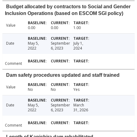
Budget allocated by contractors to Social and Gender
Inclusion Operations (based on ESCOM SGI policy)
Value
0.00
0.00
1.00
Date
May 5,
September
July 1,
2022
6, 2023
2024
Comment
Dam safety procedures updated and staff trained
Value
No
No
Yes
Date
May 5,
September
March
2022
6, 2023
31, 2026
Comment
Length of Kapichira dam rehabilitated