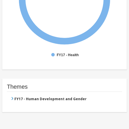
FY17 - Health
Themes
FY17 - Human Development and Gender