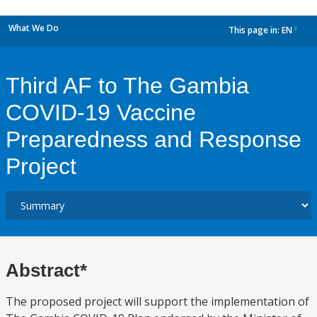
What We Do
This page in:
EN
dropdown
Third AF to The Gambia
COVID-19 Vaccine
Preparedness and Response
Project
Abstract*
The proposed project will support the implementation of