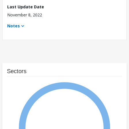
Last Update Date
November 8, 2022
Notes
Sectors