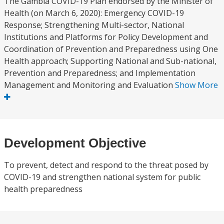
The Gambia COVID-19 Plan endorsed by the Minister of
Health (on March 6, 2020): Emergency COVID-19
Response; Strengthening Multi-sector, National
Institutions and Platforms for Policy Development and
Coordination of Prevention and Preparedness using One
Health approach; Supporting National and Sub-national,
Prevention and Preparedness; and Implementation
Management and Monitoring and Evaluation
Show More
Development Objective
To prevent, detect and respond to the threat posed by
COVID-19 and strengthen national system for public
health preparedness