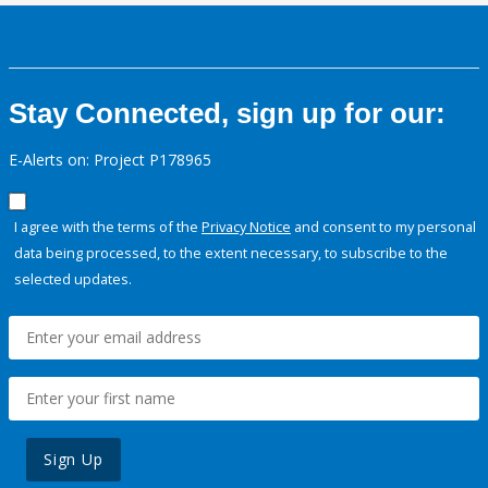
Stay Connected, sign up for our:
E-Alerts on: Project P178965
I agree with the terms of the
Privacy Notice
and consent to my personal
data being processed, to the extent necessary, to subscribe to the
selected updates.
Sign Up