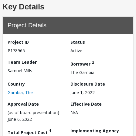
Key Details
Project Details
Project ID
Status
P178965
Active
Team Leader
2
Borrower
Samuel Mills
The Gambia
Country
Disclosure Date
Gambia, The
June 1, 2022
Approval Date
Effective Date
(as of board presentation)
N/A
June 6, 2022
1
Implementing Agency
Total Project Cost