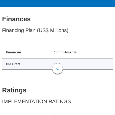
Finances
Financing Plan (US$ Millions)
Financier
Commitments
IDA Grant
12.00
Ratings
IMPLEMENTATION RATINGS