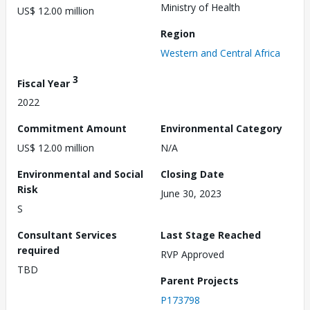
Ministry of Health
US$ 12.00 million
Region
Western and Central Africa
3
Fiscal Year
2022
Commitment Amount
Environmental Category
US$ 12.00 million
N/A
Environmental and Social
Closing Date
Risk
June 30, 2023
S
Consultant Services
Last Stage Reached
required
RVP Approved
TBD
Parent Projects
P173798