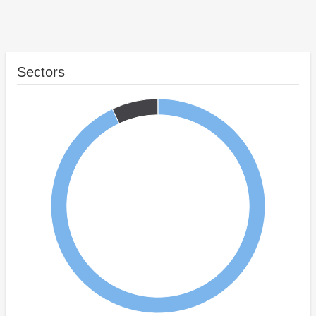
Sectors