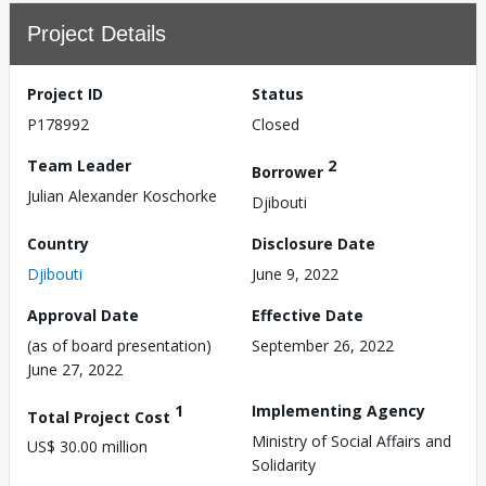
Project Details
Project ID
Status
P178992
Closed
Team Leader
2
Borrower
Julian Alexander Koschorke
Djibouti
Country
Disclosure Date
Djibouti
June 9, 2022
Approval Date
Effective Date
(as of board presentation)
September 26, 2022
June 27, 2022
1
Implementing Agency
Total Project Cost
Ministry of Social Affairs and
US$ 30.00 million
Solidarity