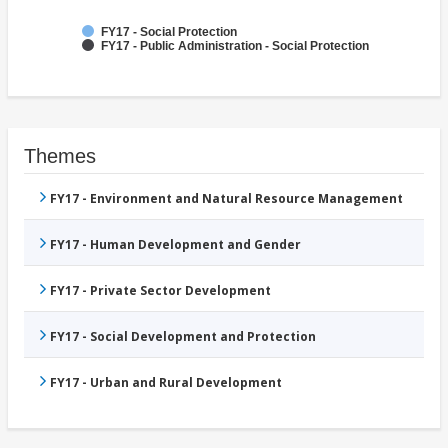
FY17 - Social Protection
FY17 - Public Administration - Social Protection
Themes
FY17 - Environment and Natural Resource Management
FY17 - Human Development and Gender
FY17 - Private Sector Development
FY17 - Social Development and Protection
FY17 - Urban and Rural Development