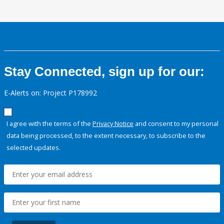
Stay Connected, sign up for our:
E-Alerts on: Project P178992
I agree with the terms of the
Privacy Notice
and consent to my personal
data being processed, to the extent necessary, to subscribe to the
selected updates.