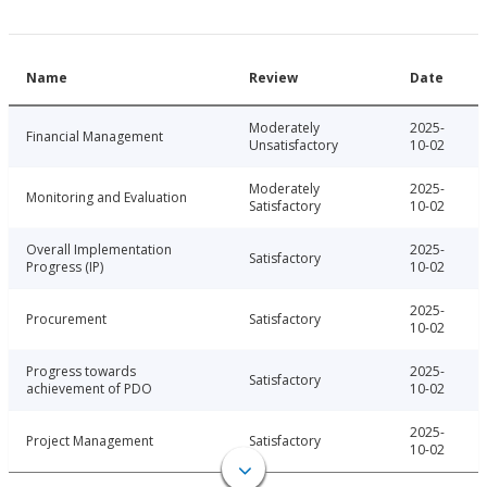
Name
Review
Date
Moderately
2025-
Financial Management
Unsatisfactory
10-02
Moderately
2025-
Monitoring and Evaluation
Satisfactory
10-02
Overall Implementation
2025-
Satisfactory
Progress (IP)
10-02
2025-
Procurement
Satisfactory
10-02
Progress towards
2025-
Satisfactory
achievement of PDO
10-02
2025-
Project Management
Satisfactory
10-02