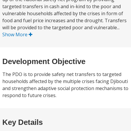
targeted transfers in cash and in-kind to the poor and
vulnerable households affected by the crises in form of
food and fuel price increases and the drought. Transfers
will be provided to the targeted poor and vulnerable...
Show More
Development Objective
The PDO is to provide safety net transfers to targeted
households affected by the multiple crises facing Djibouti
and strengthen adaptive social protection mechanisms to
respond to future crises.
Key Details