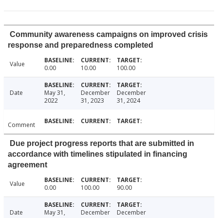
Community awareness campaigns on improved crisis
response and preparedness completed
Value
0.00
10.00
100.00
Date
May 31,
December
December
2022
31, 2023
31, 2024
Comment
Due project progress reports that are submitted in
accordance with timelines stipulated in financing
agreement
Value
0.00
100.00
90.00
Date
May 31,
December
December