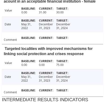
acount in an acceptable financial institution - female
Value
0.00
31.00
30.00
Date
May 31,
December
December
2022
31, 2023
31, 2024
Comment
Targeted localities with improved mechanisms for
linking social protection and crises response
Value
0.00
0.00
75.00
Date
May 31,
December
December
2022
31, 2023
31, 2024
Comment
INTERMEDIATE RESULTS INDICATORS