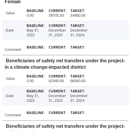
Female
Value
0.00
38705.00
34480.00
Date
May 31,
December
December
2022
31, 2023
31, 2024
Comment
Beneficiaries of safety net transfers under the project-
in a climate change-impacted district
Value
0.00
62940.00
68960.00
Date
May 31,
December
December
2022
31, 2023
31, 2024
Comment
Beneficiaries of safety net transfers under the project-