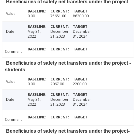
Beneficiaries of safety net transfers under the project
Value
0.00
75651.00
86200.00
Date
May 31,
December
December
2022
31, 2023
31, 2024
Comment
Beneficiaries of safety net transfers under the project -
students
Value
0.00
2067.00
2200.00
Date
May 31,
December
December
2022
31, 2023
31, 2024
Comment
Beneficiaries of safety net transfers under the project-