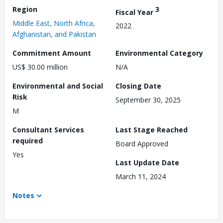
Region
3
Fiscal Year
Middle East, North Africa,
2022
Afghanistan, and Pakistan
Commitment Amount
Environmental Category
US$ 30.00 million
N/A
Environmental and Social
Closing Date
Risk
September 30, 2025
M
Consultant Services
Last Stage Reached
required
Board Approved
Yes
Last Update Date
March 11, 2024
Notes