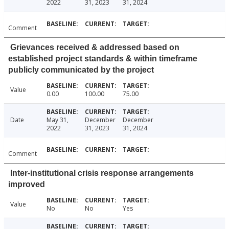
2022
31, 2023
31, 2024
Comment
Grievances received & addressed based on
established project standards & within timeframe
publicly communicated by the project
Value
0.00
100.00
75.00
Date
May 31,
December
December
2022
31, 2023
31, 2024
Comment
Inter-institutional crisis response arrangements
improved
Value
No
No
Yes