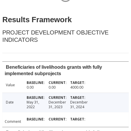
Results Framework
PROJECT DEVELOPMENT OBJECTIVE
INDICATORS
Beneficiaries of livelihoods grants with fully
implemented subprojects
Value
0.00
0.00
4000.00
Date
May 31,
December
December
2022
31, 2023
31, 2024
Comment