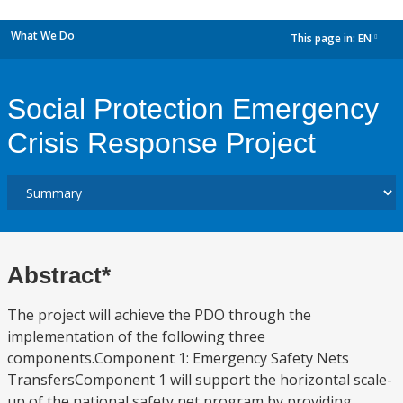
What We Do
This page in:
EN
dropdown
Social Protection Emergency
Crisis Response Project
Abstract*
The project will achieve the PDO through the
implementation of the following three
components.Component 1: Emergency Safety Nets
TransfersComponent 1 will support the horizontal scale-
up of the national safety net program by providing