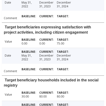
Date
May 31,
December
December
2022
31, 2023
31, 2024
Comment
Target beneficiaries expressing satisfaction with
project activities, including citizen engagement
Value
0.00
0.00
75.00
Date
May 31,
December
December
2022
31, 2023
31, 2024
Comment
Target beneficiary households included in the social
registry
Value
30.00
80.00
80.00