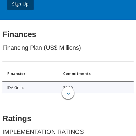
Sign Up
Finances
Financing Plan (US$ Millions)
Financier
Commitments
IDA Grant
30.00
Ratings
IMPLEMENTATION RATINGS