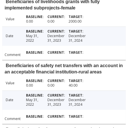
Beneficiaries of livelihoods grants with fully
implemented subprojects-female
Value
0.00
0.00
2000.00
Date
May 31,
December
December
2022
31, 2023
31, 2024
Comment
Beneficiaries of safety net transfers with an account in
an acceptable financial institution-rural areas
Value
0.00
0.00
40.00
Date
May 31,
December
December
2022
31, 2023
31, 2024
Comment