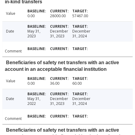
in-kind transfers
Value
0.00
28000.00
57467.00
Date
May 31,
December
December
2023
31, 2023
31, 2024
Comment
Beneficiaries of safety net transfers with an active
account in an acceptable financial institution
Value
0.00
36.00
60.00
Date
May 31,
December
December
2022
31, 2023
31, 2024
Comment
Beneficiaries of safety net transfers with an active