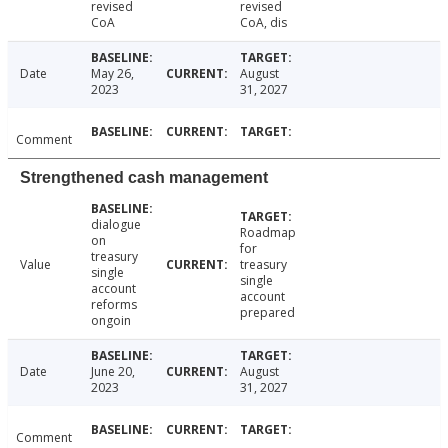
revised
revised
CoA
CoA, dis
Date
May 26,
August
2023
31, 2027
Comment
Strengthened cash management
dialogue
Roadmap
on
for
treasury
Value
treasury
single
single
account
account
reforms
prepared
ongoin
Date
June 20,
August
2023
31, 2027
Comment