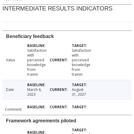
INTERMEDIATE RESULTS INDICATORS
Beneficiary feedback
Satisfaction
Satisfaction
with
with
Value
perceived
perceived
knowledge
knowledge
from
from
trainin
trainin
Date
March 6,
August
2023
31, 2027
Comment
Framework agreements piloted