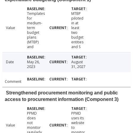
Templates
MTBP
for
piloted
medium-
in at
Value
term
least
budget
two
plans
budget
(MTBP)
entities
and
and S
Date
May 26,
August
2023
31, 2027
Comment
Strengthened procurement monitoring and public
access to procurement information (Component 3)
PPMD
PPMD
does
uses its
not
website
Value
monitor
to
regularly
monitor