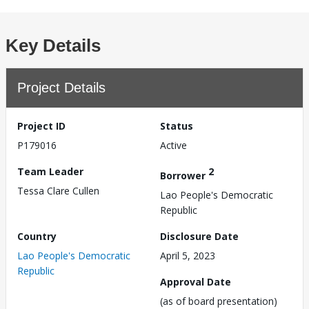
Key Details
Project Details
Project ID
Status
P179016
Active
Team Leader
2
Borrower
Tessa Clare Cullen
Lao People's Democratic
Republic
Country
Disclosure Date
Lao People's Democratic
April 5, 2023
Republic
Approval Date
(as of board presentation)