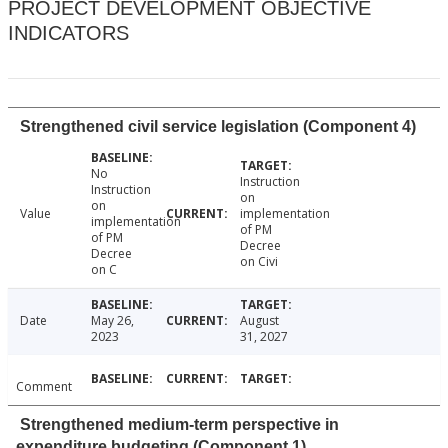
PROJECT DEVELOPMENT OBJECTIVE
INDICATORS
Strengthened civil service legislation (Component 4)
No
Instruction
Instruction
on
on
Value
implementation
implementation
of PM
of PM
Decree
Decree
on Civi
on C
Date
May 26,
August
2023
31, 2027
Comment
Strengthened medium-term perspective in
expenditure budgeting (Component 1)