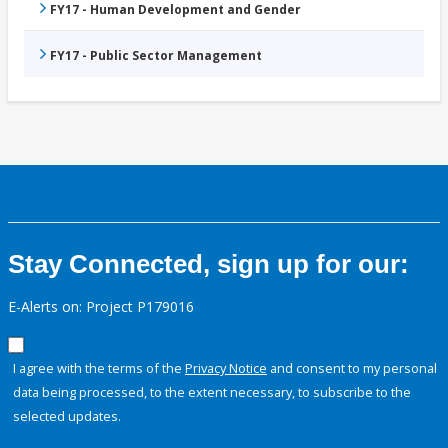
FY17 - Human Development and Gender
FY17 - Public Sector Management
Stay Connected, sign up for our:
E-Alerts on: Project P179016
I agree with the terms of the
Privacy Notice
and consent to my personal
data being processed, to the extent necessary, to subscribe to the
selected updates.