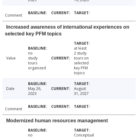
Comment
Increased awareness of international experiences on
selected key PFM topics
at least
no
2 study
Value
study
tours on
tours
selected
organized
key PFM
topics
Date
May 26,
August
2023
31, 2027
Comment
Modernized human resources management
no
Conceptual