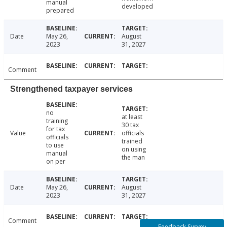
manual
developed
prepared
Date
May 26,
August
2023
31, 2027
Comment
Strengthened taxpayer services
no
at least
training
30 tax
for tax
Value
officials
officials
trained
to use
on using
manual
the man
on per
Date
May 26,
August
2023
31, 2027
Comment
Feedback Survey