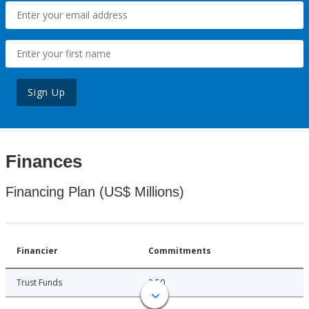
Sign Up
Finances
Financing Plan (US$ Millions)
Financier
Commitments
Trust Funds
2.50