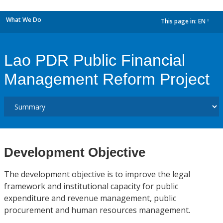
What We Do
This page in:
EN
dropdown
Lao PDR Public Financial
Management Reform Project
Development Objective
The development objective is to improve the legal
framework and institutional capacity for public
expenditure and revenue management, public
procurement and human resources management.