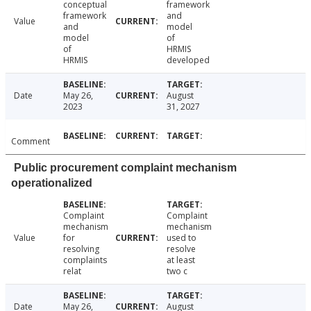
conceptual
framework
framework
and
Value
and
model
model
of
of
HRMIS
HRMIS
developed
Date
May 26,
August
2023
31, 2027
Comment
Public procurement complaint mechanism
operationalized
Complaint
Complaint
mechanism
mechanism
Value
for
used to
resolving
resolve
complaints
at least
relat
two c
Date
May 26,
August