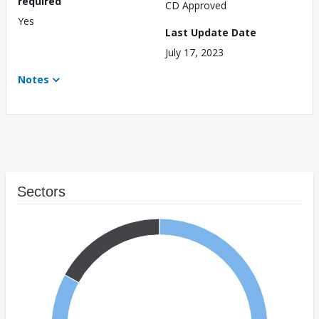
required
CD Approved
Yes
Last Update Date
July 17, 2023
Notes
Sectors