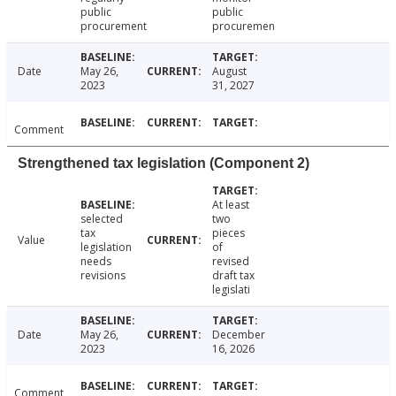
public
public
procurement
procuremen
Date
May 26,
August
2023
31, 2027
Comment
Strengthened tax legislation (Component 2)
At least
selected
two
tax
pieces
Value
legislation
of
needs
revised
revisions
draft tax
legislati
Date
May 26,
December
2023
16, 2026
Comment