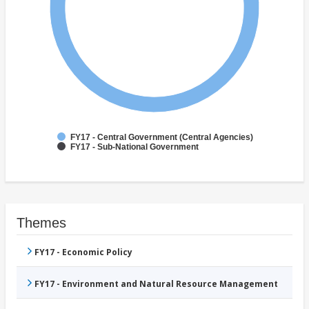
FY17 - Central Government (Central Agencies)
FY17 - Sub-National Government
Themes
FY17 - Economic Policy
FY17 - Environment and Natural Resource Management