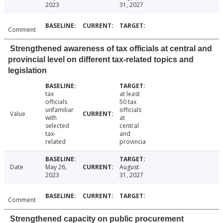
2023
31, 2027
Comment
Strengthened awareness of tax officials at central and
provincial level on different tax-related topics and
legislation
tax
at least
officials
50 tax
unfamiliar
officials
Value
with
at
selected
central
tax-
and
related
provincia
Date
May 26,
August
2023
31, 2027
Comment
Strengthened capacity on public procurement