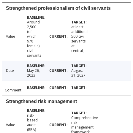
Strengthened professionalism of civil servants
Around
2,500
at least
(of
additional
Value
which
500 civil
978
servants
female)
at
civil
central,
servants
Date
May 26,
August
2023
31, 2027
Comment
Strengthened risk management
risk-
Comprehensive
based
risk
Value
audit
management
(RBA)
framework