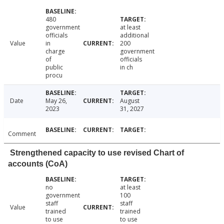
480
government
at least
officials
additional
Value
in
200
charge
government
of
officials
public
in ch
procu
Date
May 26,
August
2023
31, 2027
Comment
Strengthened capacity to use revised Chart of
accounts (CoA)
no
at least
government
100
staff
staff
Value
trained
trained
to use
to use