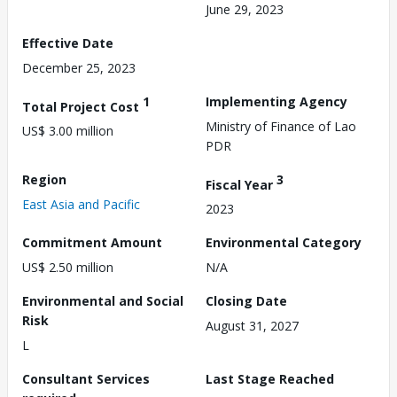
June 29, 2023
Effective Date
December 25, 2023
1
Implementing Agency
Total Project Cost
Ministry of Finance of Lao
US$ 3.00 million
PDR
Region
3
Fiscal Year
East Asia and Pacific
2023
Commitment Amount
Environmental Category
US$ 2.50 million
N/A
Environmental and Social
Closing Date
Risk
August 31, 2027
L
Consultant Services
Last Stage Reached