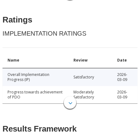
Ratings
IMPLEMENTATION RATINGS
Name
Review
Date
Overall Implementation
2026-
Satisfactory
Progress (IP)
03-09
Progress towards achievement
Moderately
2026-
of PDO
Satisfactory
03-09
Results Framework