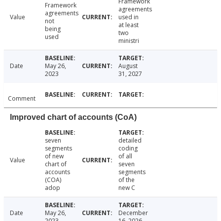
Framework
Framework
agreements
agreements
Value
used in
not
at least
being
two
used
ministri
Date
May 26,
August
2023
31, 2027
Comment
Improved chart of accounts (CoA)
seven
detailed
segments
coding
of new
of all
Value
chart of
seven
accounts
segments
(COA)
of the
adop
new C
Date
May 26,
December
2023
16, 2026