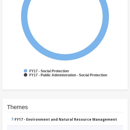
FY17 - Social Protection
FY17 - Public Administration - Social Protection
Themes
FY17 - Environment and Natural Resource Management