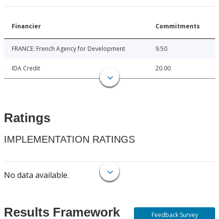
Financier
Commitments
FRANCE: French Agency for Development
9.50
IDA Credit
20.00
Ratings
IMPLEMENTATION RATINGS
No data available.
Results Framework
Feedback Survey