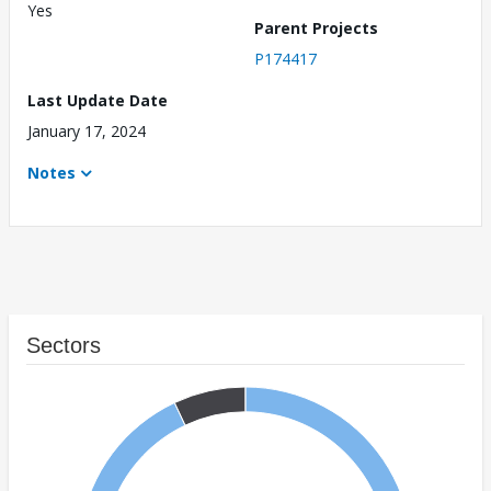
Yes
Parent Projects
P174417
Last Update Date
January 17, 2024
Notes
Sectors