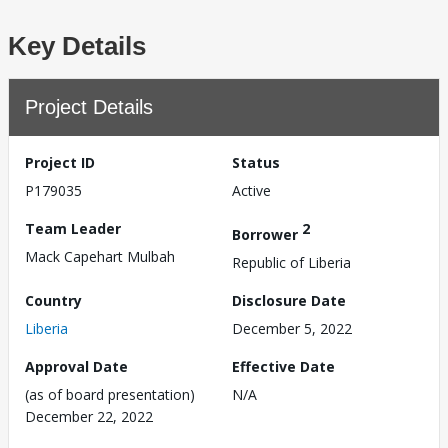
Key Details
Project Details
Project ID
Status
P179035
Active
Team Leader
2
Borrower
Mack Capehart Mulbah
Republic of Liberia
Country
Disclosure Date
Liberia
December 5, 2022
Approval Date
Effective Date
(as of board presentation)
N/A
December 22, 2022