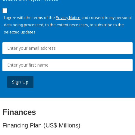
I agree with the terms of the
Privacy Notice
and consent to my personal
data being processed, to the extent necessary, to subscribe to the
selected updates.
Sign Up
Finances
Financing Plan (US$ Millions)