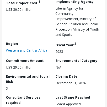
1
Implementing Agency
Total Project Cost
Liberia Agency for
US$ 30.50 million
Community
Empowerment,Ministry of
Gender, Children and Social
Protection,Ministry of Youth
and Sports
Region
3
Fiscal Year
Western and Central Africa
2023
Commitment Amount
Environmental Category
US$ 29.50 million
N/A
Environmental and Social
Closing Date
Risk
December 31, 2026
S
Consultant Services
Last Stage Reached
required
Board Approved