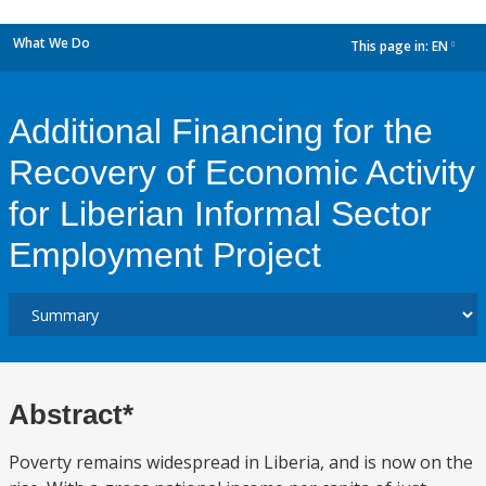
What We Do
This page in:
EN
dropdown
Additional Financing for the
Recovery of Economic Activity
for Liberian Informal Sector
Employment Project
Abstract*
Poverty remains widespread in Liberia, and is now on the