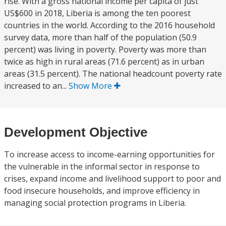
rise. With a gross national income per capita of just
US$600 in 2018, Liberia is among the ten poorest
countries in the world. According to the 2016 household
survey data, more than half of the population (50.9
percent) was living in poverty. Poverty was more than
twice as high in rural areas (71.6 percent) as in urban
areas (31.5 percent). The national headcount poverty rate
increased to an...
Show More
Development Objective
To increase access to income-earning opportunities for
the vulnerable in the informal sector in response to
crises, expand income and livelihood support to poor and
food insecure households, and improve efficiency in
managing social protection programs in Liberia.