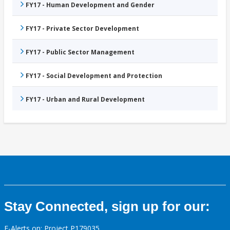
FY17 - Human Development and Gender
FY17 - Private Sector Development
FY17 - Public Sector Management
FY17 - Social Development and Protection
FY17 - Urban and Rural Development
Stay Connected, sign up for our:
E-Alerts on: Project P179035