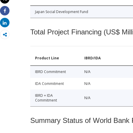
Print
Japan Social Development Fund
Share
Share
Total Project Financing (US$ Mill
Product Line
IBRD/IDA
IBRD Commitment
N/A
IDA Commitment
N/A
IBRD + IDA
N/A
Commitment
Summary Status of World Bank Fi