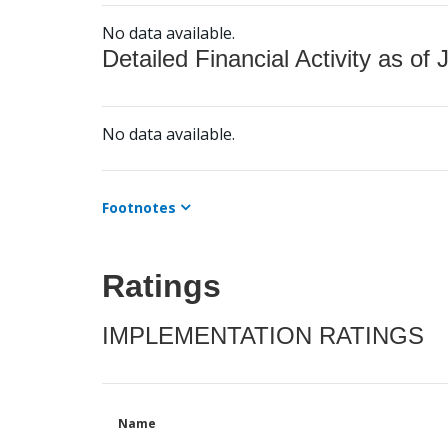
No data available.
Detailed Financial Activity as of 
No data available.
Footnotes
Ratings
IMPLEMENTATION RATINGS
Name