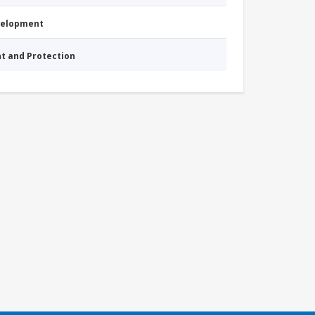
evelopment
nt and Protection