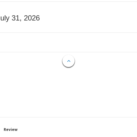
July 31, 2026
Review