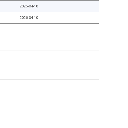
2026-04-10
2026-04-10