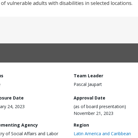
 vulnerable adults with disabilities in selected locations.
us
Team Leader
e
Pascal Jaupart
losure Date
Approval Date
ary 24, 2023
(as of board presentation)
November 21, 2023
ementing Agency
Region
try of Social Affairs and Labor
Latin America and Caribbean