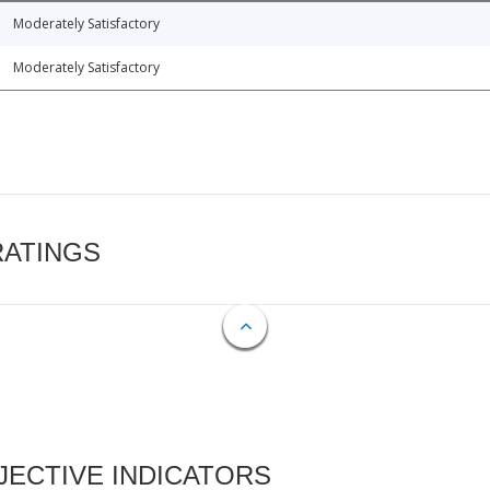
Moderately Satisfactory
Moderately Satisfactory
RATINGS
ECTIVE INDICATORS