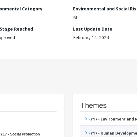
ronmental Category
Environmental and Social Ris
M
 Stage Reached
Last Update Date
pproved
February 14, 2024
Themes
FY17 - Environment and
FY17 - Human Developme
Y17 - Social Protection