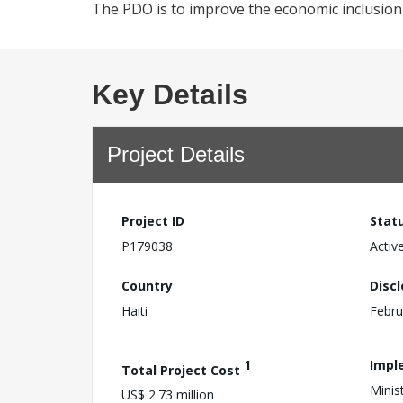
The PDO is to improve the economic inclusion of
Key Details
Project Details
Project ID
Stat
P179038
Activ
Country
Disc
Haiti
Febru
1
Impl
Total Project Cost
Minis
US$ 2.73 million