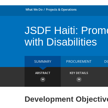
What We Do
Projects & Operations
JSDF Haiti: Promo
with Disabilities
SUMMARY
PROCUREMENT
D
ABSTRACT
KEY DETAILS
Development Objectiv