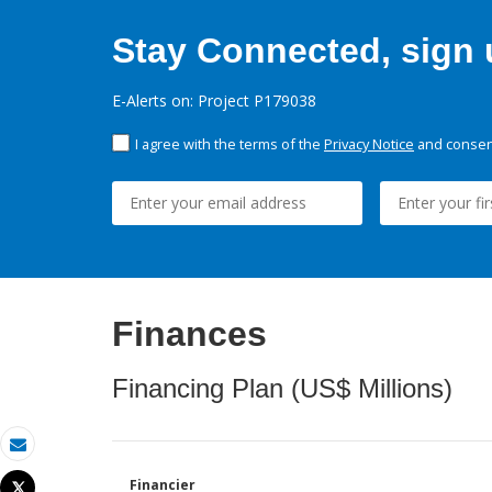
Stay Connected, sign u
E-Alerts on: Project P179038
I agree with the terms of the
Privacy Notice
and consent
Finances
Financing Plan (US$ Millions)
Email
Financier
Tweet