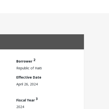
2
Borrower
Republic of Haiti
Effective Date
April 26, 2024
3
Fiscal Year
2024