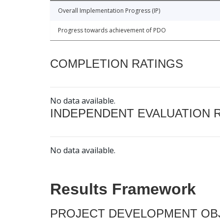
Overall Implementation Progress (IP)
Progress towards achievement of PDO
COMPLETION RATINGS
No data available.
INDEPENDENT EVALUATION 
No data available.
Results Framework
PROJECT DEVELOPMENT OBJ