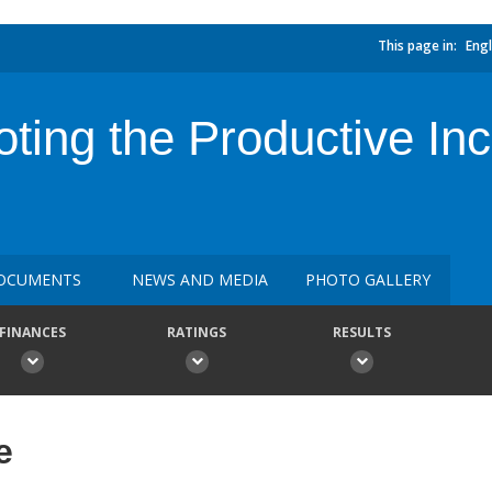
This page in:
Engl
ting the Productive Inc
OCUMENTS
NEWS AND MEDIA
PHOTO GALLERY
FINANCES
RATINGS
RESULTS
e