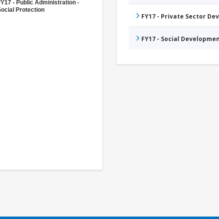
Y17 - Public Administration -
ocial Protection
FY17 - Private Sector D
FY17 - Social Developme