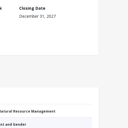
k
Closing Date
December 31, 2027
 Natural Resource Management
nt and Gender