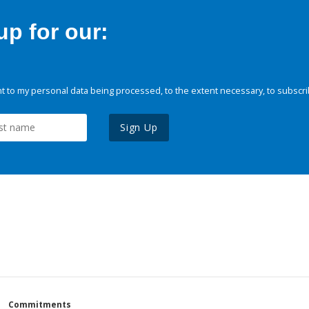
p for our:
 to my personal data being processed, to the extent necessary, to subscri
Sign Up
Commitments