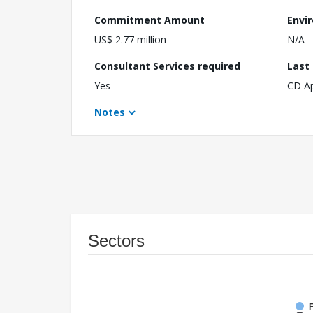
Commitment Amount
Envi
US$ 2.77 million
N/A
Consultant Services required
Last
Yes
CD A
Notes
Sectors
F