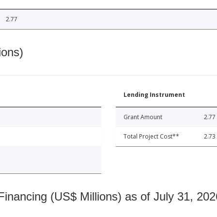
2.77
ions)
Lending Instrument
Grant Amount
2.77
Total Project Cost**
2.73
nancing (US$ Millions) as of July 31, 202