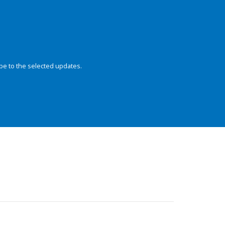
be to the selected updates.