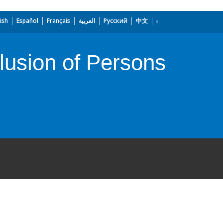
ish
Español
Français
العربية
Русский
中文
lusion of Persons