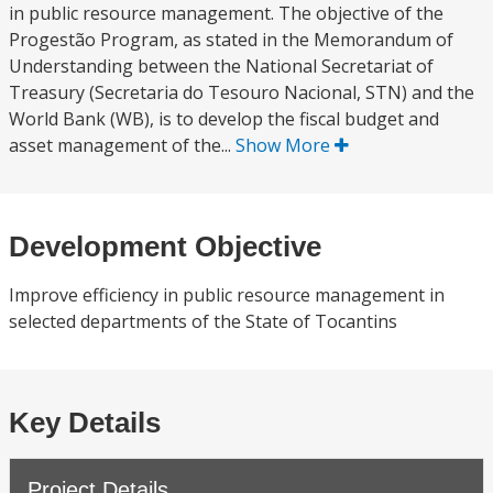
in public resource management. The objective of the
Progestão Program, as stated in the Memorandum of
Understanding between the National Secretariat of
Treasury (Secretaria do Tesouro Nacional, STN) and the
World Bank (WB), is to develop the fiscal budget and
asset management of the...
Show More
Development Objective
Improve efficiency in public resource management in
selected departments of the State of Tocantins
Key Details
Project Details