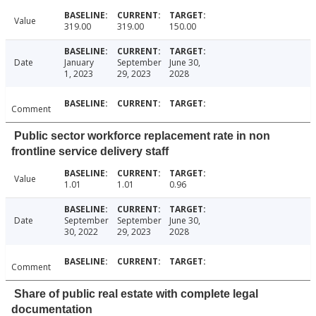
Value
319.00
319.00
150.00
Date
January
September
June 30,
1, 2023
29, 2023
2028
Comment
Public sector workforce replacement rate in non
frontline service delivery staff
Value
1.01
1.01
0.96
Date
September
September
June 30,
30, 2022
29, 2023
2028
Comment
Share of public real estate with complete legal
documentation