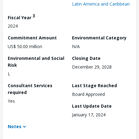
Latin America and Caribbean
3
Fiscal Year
2024
Commitment Amount
Environmental Category
US$ 50.00 million
N/A
Environmental and Social
Closing Date
Risk
December 29, 2028
L
Consultant Services
Last Stage Reached
required
Board Approved
Yes
Last Update Date
January 17, 2024
Notes