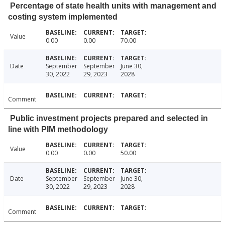
Percentage of state health units with management and
costing system implemented
Value
0.00
0.00
70.00
Date
September
September
June 30,
30, 2022
29, 2023
2028
Comment
Public investment projects prepared and selected in
line with PIM methodology
Value
0.00
0.00
50.00
Date
September
September
June 30,
30, 2022
29, 2023
2028
Comment