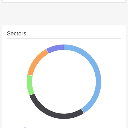
Sectors