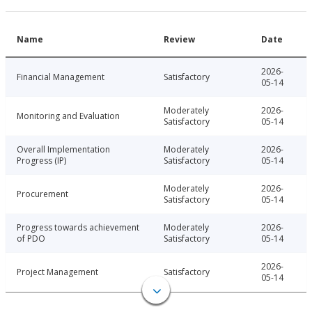
Name
Review
Date
2026-
Financial Management
Satisfactory
05-14
Moderately
2026-
Monitoring and Evaluation
Satisfactory
05-14
Overall Implementation
Moderately
2026-
Progress (IP)
Satisfactory
05-14
Moderately
2026-
Procurement
Satisfactory
05-14
Progress towards achievement
Moderately
2026-
of PDO
Satisfactory
05-14
2026-
Project Management
Satisfactory
05-14