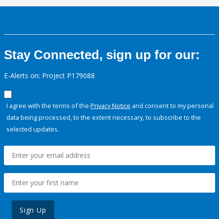
Stay Connected, sign up for our:
E-Alerts on: Project P179088
I agree with the terms of the
Privacy Notice
and consent to my personal
data being processed, to the extent necessary, to subscribe to the
selected updates.
Sign Up