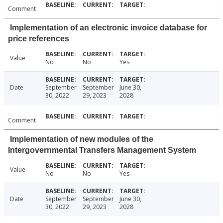
Comment
Implementation of an electronic invoice database for
price references
Value
No
No
Yes
Date
September
September
June 30,
30, 2022
29, 2023
2028
Comment
Implementation of new modules of the
Intergovernmental Transfers Management System
Value
No
No
Yes
Date
September
September
June 30,
30, 2022
29, 2023
2028