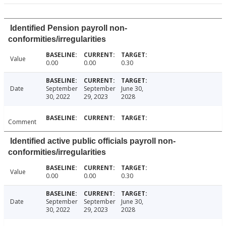
Identified Pension payroll non-
conformities/irregularities
Value
0.00
0.00
0.30
Date
September
September
June 30,
30, 2022
29, 2023
2028
Comment
Identified active public officials payroll non-
conformities/irregularities
Value
0.00
0.00
0.30
Date
September
September
June 30,
30, 2022
29, 2023
2028