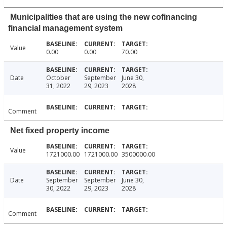
Municipalities that are using the new cofinancing
financial management system
Value
0.00
0.00
70.00
Date
October
September
June 30,
31, 2022
29, 2023
2028
Comment
Net fixed property income
Value
1721000.00
1721000.00
3500000.00
Date
September
September
June 30,
30, 2022
29, 2023
2028
Comment