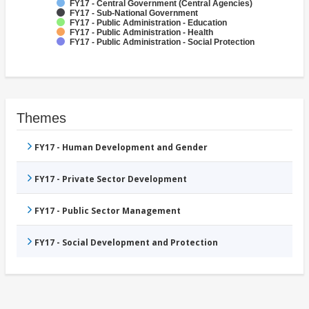
FY17 - Central Government (Central Agencies)
FY17 - Sub-National Government
FY17 - Public Administration - Education
FY17 - Public Administration - Health
FY17 - Public Administration - Social Protection
Themes
FY17 - Human Development and Gender
FY17 - Private Sector Development
FY17 - Public Sector Management
FY17 - Social Development and Protection