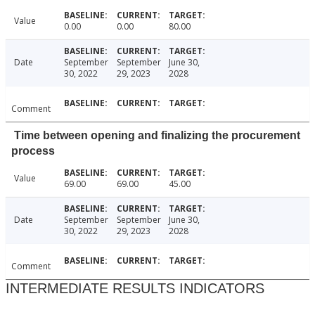
Value
0.00
0.00
80.00
Date
September
September
June 30,
30, 2022
29, 2023
2028
Comment
Time between opening and finalizing the procurement
process
Value
69.00
69.00
45.00
Date
September
September
June 30,
30, 2022
29, 2023
2028
Comment
INTERMEDIATE RESULTS INDICATORS