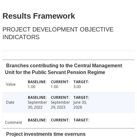
Results Framework
PROJECT DEVELOPMENT OBJECTIVE
INDICATORS
Branches contributing to the Central Management
Unit for the Public Servant Pension Regime
Value
1.00
1.00
3.00
Date
September
September
June 30,
30, 2022
29, 2023
2028
Comment
Project investments time overruns