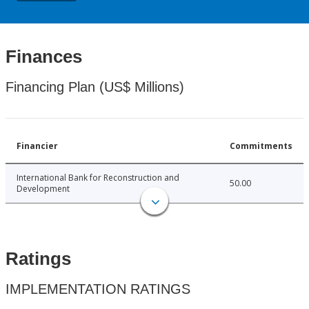
Finances
Financing Plan (US$ Millions)
Financier
Commitments
International Bank for Reconstruction and
50.00
Development
Ratings
IMPLEMENTATION RATINGS