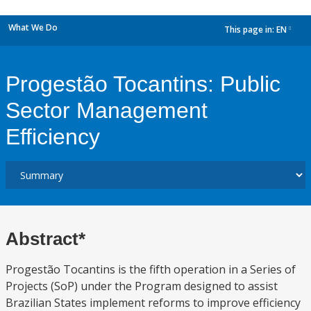
What We Do
This page in:
EN
dropdown
Progestão Tocantins: Public
Sector Management
Efficiency
Abstract*
Progestão Tocantins is the fifth operation in a Series of
Projects (SoP) under the Program designed to assist
Brazilian States implement reforms to improve efficiency