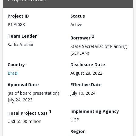
Project ID
Status
P179088
Active
Team Leader
2
Borrower
Sadia Afolabi
State Secretariat of Planning
(SEPLAN)
Country
Disclosure Date
Brazil
August 28, 2022
Approval Date
Effective Date
(as of board presentation)
July 10, 2024
July 24, 2023
1
Implementing Agency
Total Project Cost
UGP
US$ 55.00 million
Region