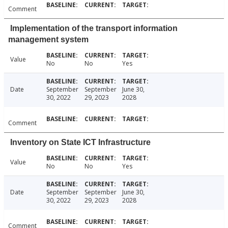
Comment
Implementation of the transport information
management system
Value
No
No
Yes
Date
September
September
June 30,
30, 2022
29, 2023
2028
Comment
Inventory on State ICT Infrastructure
Value
No
No
Yes
Date
September
September
June 30,
30, 2022
29, 2023
2028
Comment