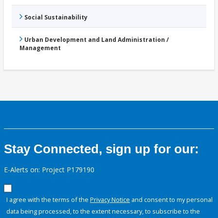
Social Sustainability
Urban Development and Land Administration /
Management
Stay Connected, sign up for our:
E-Alerts on: Project P179190
I agree with the terms of the
Privacy Notice
and consent to my personal
data being processed, to the extent necessary, to subscribe to the