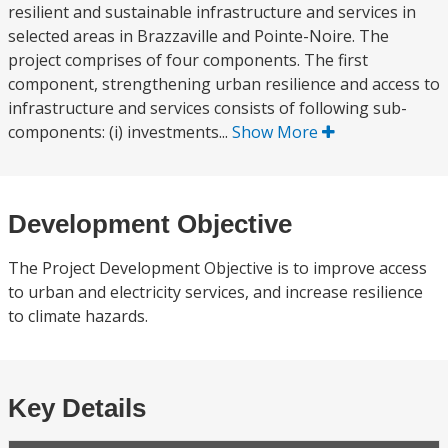
resilient and sustainable infrastructure and services in
selected areas in Brazzaville and Pointe-Noire. The
project comprises of four components. The first
component, strengthening urban resilience and access to
infrastructure and services consists of following sub-
components: (i) investments...
Show More
Development Objective
The Project Development Objective is to improve access
to urban and electricity services, and increase resilience
to climate hazards.
Key Details