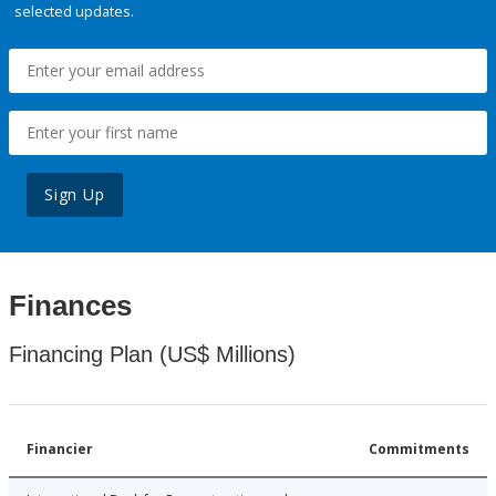
selected updates.
Sign Up
Finances
Financing Plan (US$ Millions)
Financier
Commitments