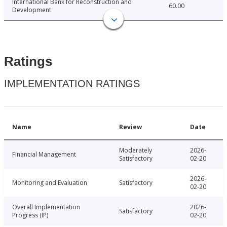
International Bank for Reconstruction and
60.00
Development
Ratings
IMPLEMENTATION RATINGS
Name
Review
Date
Moderately
2026-
Financial Management
Satisfactory
02-20
2026-
Monitoring and Evaluation
Satisfactory
02-20
Overall Implementation
2026-
Satisfactory
Progress (IP)
02-20