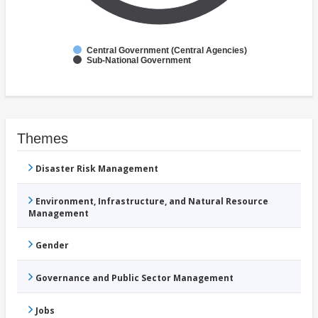
Central Government (Central Agencies)
Sub-National Government
Themes
Disaster Risk Management
Environment, Infrastructure, and Natural Resource
Management
Gender
Governance and Public Sector Management
Jobs