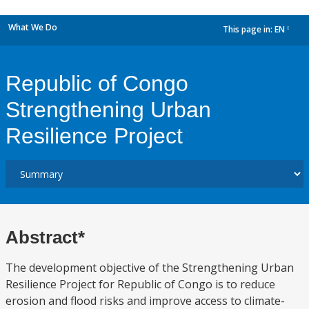
What We Do
This page in:
EN
dropdown
Republic of Congo
Strengthening Urban
Resilience Project
Abstract*
The development objective of the Strengthening Urban
Resilience Project for Republic of Congo is to reduce
erosion and flood risks and improve access to climate-