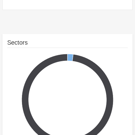
Sectors