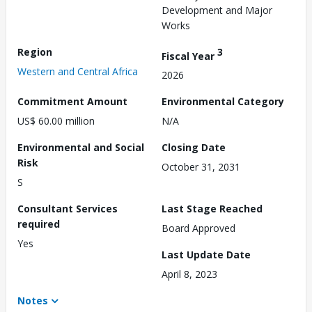
Development and Major
Works
Region
3
Fiscal Year
Western and Central Africa
2026
Commitment Amount
Environmental Category
US$ 60.00 million
N/A
Environmental and Social
Closing Date
Risk
October 31, 2031
S
Consultant Services
Last Stage Reached
required
Board Approved
Yes
Last Update Date
April 8, 2023
Notes