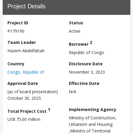
Project Details
Project ID
Status
P179190
Active
Team Leader
2
Borrower
Hazem Abdelfattah
Republic of Congo
Country
Disclosure Date
Congo, Republic of
November 3, 2023
Approval Date
Effective Date
(as of board presentation)
N/A
October 30, 2025
1
Implementing Agency
Total Project Cost
Ministry of Construction,
US$ 75.00 million
Urbanism and Housing
,Ministry of Territorial