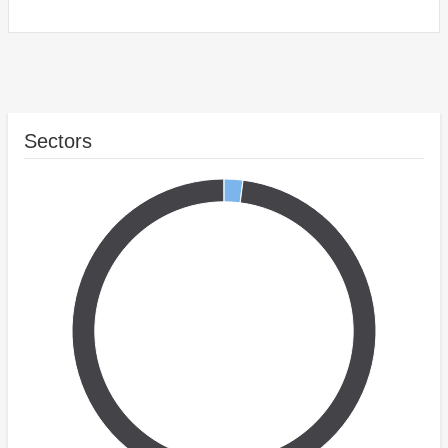
Sectors