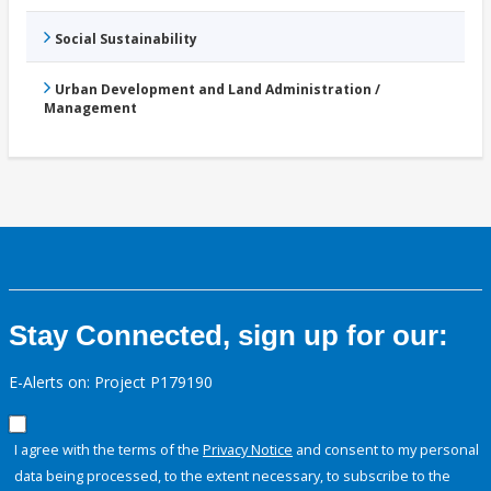
Social Sustainability
Urban Development and Land Administration /
Management
Stay Connected, sign up for our:
E-Alerts on: Project P179190
I agree with the terms of the
Privacy Notice
and consent to my personal
data being processed, to the extent necessary, to subscribe to the