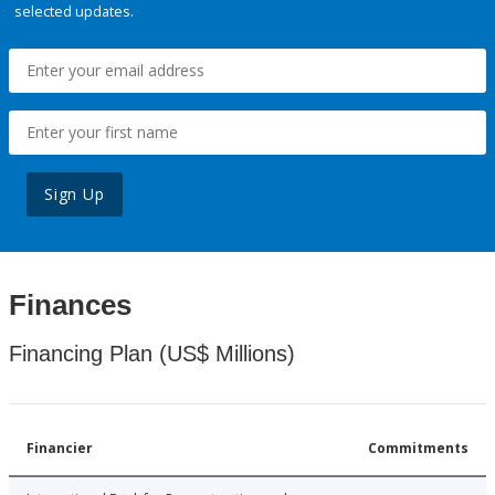
selected updates.
Sign Up
Finances
Financing Plan (US$ Millions)
Financier
Commitments