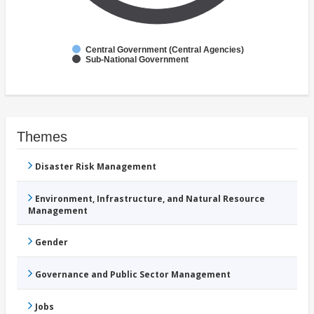
Central Government (Central Agencies)
Sub-National Government
Themes
Disaster Risk Management
Environment, Infrastructure, and Natural Resource
Management
Gender
Governance and Public Sector Management
Jobs