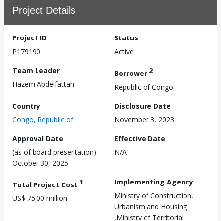
Project Details
Project ID
Status
P179190
Active
Team Leader
2
Borrower
Hazem Abdelfattah
Republic of Congo
Country
Disclosure Date
Congo, Republic of
November 3, 2023
Approval Date
Effective Date
(as of board presentation)
N/A
October 30, 2025
1
Implementing Agency
Total Project Cost
Ministry of Construction,
US$ 75.00 million
Urbanism and Housing
,Ministry of Territorial