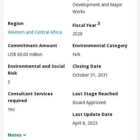
Development and Major
Works
Region
3
Fiscal Year
Western and Central Africa
2026
Commitment Amount
Environmental Category
US$ 60.00 million
N/A
Environmental and Social
Closing Date
Risk
October 31, 2031
S
Consultant Services
Last Stage Reached
required
Board Approved
Yes
Last Update Date
April 8, 2023
Notes