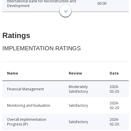
International Bank for Reconstruction and
60.00
Development
Ratings
IMPLEMENTATION RATINGS
Name
Review
Date
Moderately
2026-
Financial Management
Satisfactory
02-20
2026-
Monitoring and Evaluation
Satisfactory
02-20
Overall Implementation
2026-
Satisfactory
Progress (IP)
02-20