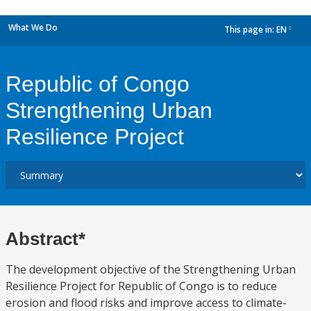
What We Do
This page in:
EN
dropdown
Republic of Congo
Strengthening Urban
Resilience Project
Abstract*
The development objective of the Strengthening Urban
Resilience Project for Republic of Congo is to reduce
erosion and flood risks and improve access to climate-