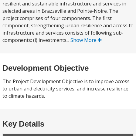
resilient and sustainable infrastructure and services in
selected areas in Brazzaville and Pointe-Noire. The
project comprises of four components. The first
component, strengthening urban resilience and access to
infrastructure and services consists of following sub-
components: (i) investments...
Show More
Development Objective
The Project Development Objective is to improve access
to urban and electricity services, and increase resilience
to climate hazards.
Key Details