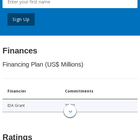
Sign Up
Finances
Financing Plan (US$ Millions)
Financier
Commitments
IDA Grant
75.00
Ratings