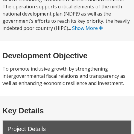
The operation supports critical elements of the ninth
national development plan (NDP)9 as well as the
government’s efforts to reach its key priority, the heavily
indebted poor country (HIPC)...
Show More
Development Objective
To promote inclusive growth by strengthening
intergovernmental fiscal relations and transparency as
well as enhancing economic resilience and investment.
Key Details
Project Details