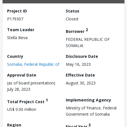
Project ID
Status
P179307
Closed
Team Leader
2
Borrower
Stella Ilieva
FEDERAL REPUBLIC OF
SOMALIA
Country
Disclosure Date
Somalia, Federal Republic of
May 16, 2023
Approval Date
Effective Date
(as of board presentation)
August 30, 2023
July 28, 2023
1
Implementing Agency
Total Project Cost
Ministry of Finance, Federal
US$ 0.00 million
Government of Somalia
Region
3
Fiscal Year