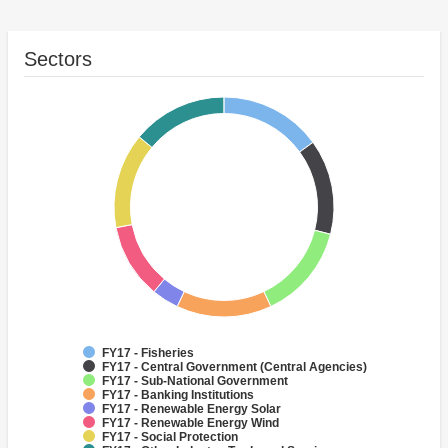
Sectors
FY17 - Fisheries
FY17 - Central Government (Central Agencies)
FY17 - Sub-National Government
FY17 - Banking Institutions
FY17 - Renewable Energy Solar
FY17 - Renewable Energy Wind
FY17 - Social Protection