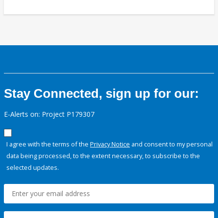
Stay Connected, sign up for our:
E-Alerts on: Project P179307
I agree with the terms of the
Privacy Notice
and consent to my personal
data being processed, to the extent necessary, to subscribe to the
selected updates.