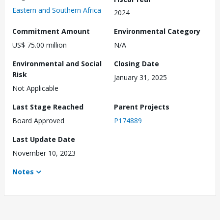
Eastern and Southern Africa
2024
Commitment Amount
Environmental Category
US$ 75.00 million
N/A
Environmental and Social
Closing Date
Risk
January 31, 2025
Not Applicable
Last Stage Reached
Parent Projects
Board Approved
P174889
Last Update Date
November 10, 2023
Notes