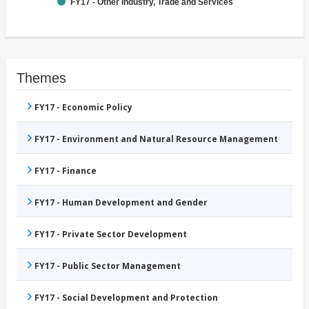
FY17 - Other Industry, Trade and Services
Themes
FY17 - Economic Policy
FY17 - Environment and Natural Resource Management
FY17 - Finance
FY17 - Human Development and Gender
FY17 - Private Sector Development
FY17 - Public Sector Management
FY17 - Social Development and Protection