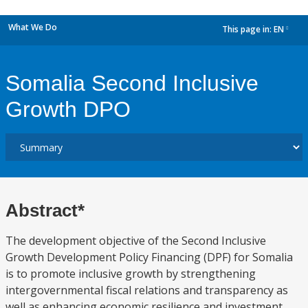
What We Do
This page in:
EN
dropdown
Somalia Second Inclusive
Growth DPO
Abstract*
The development objective of the Second Inclusive
Growth Development Policy Financing (DPF) for Somalia
is to promote inclusive growth by strengthening
intergovernmental fiscal relations and transparency as
well as enhancing economic resilience and investment.