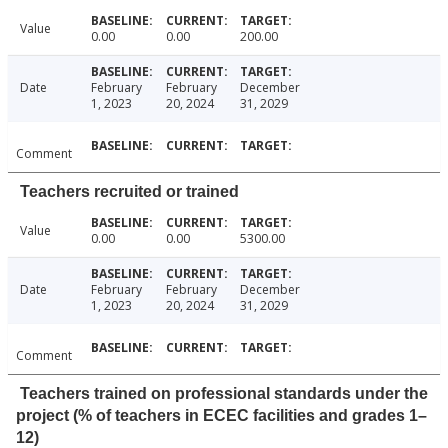
Value
0.00
0.00
200.00
Date
February
February
December
1, 2023
20, 2024
31, 2029
Comment
Teachers recruited or trained
Value
0.00
0.00
5300.00
Date
February
February
December
1, 2023
20, 2024
31, 2029
Comment
Teachers trained on professional standards under the
project (% of teachers in ECEC facilities and grades 1–
12)