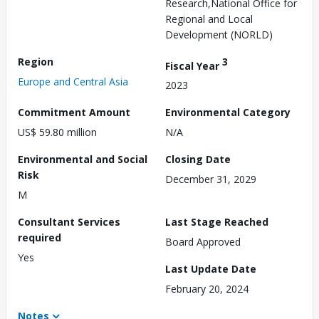
Research,National Office for
Regional and Local
Development (NORLD)
Region
3
Fiscal Year
Europe and Central Asia
2023
Commitment Amount
Environmental Category
US$ 59.80 million
N/A
Environmental and Social
Closing Date
Risk
December 31, 2029
M
Consultant Services
Last Stage Reached
required
Board Approved
Yes
Last Update Date
February 20, 2024
Notes