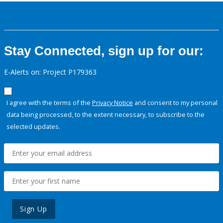
Stay Connected, sign up for our:
E-Alerts on: Project P179363
I agree with the terms of the
Privacy Notice
and consent to my personal
data being processed, to the extent necessary, to subscribe to the
selected updates.
Sign Up