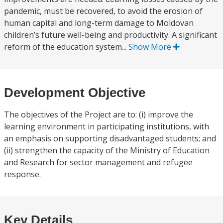
pandemic, must be recovered, to avoid the erosion of
human capital and long-term damage to Moldovan
children’s future well-being and productivity. A significant
reform of the education system...
Show More
Development Objective
The objectives of the Project are to: (i) improve the
learning environment in participating institutions, with
an emphasis on supporting disadvantaged students; and
(ii) strengthen the capacity of the Ministry of Education
and Research for sector management and refugee
response.
Key Details