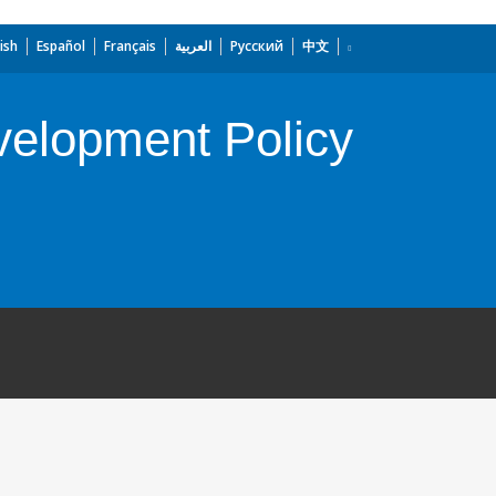
ish
Español
Français
العربية
Русский
中文
velopment Policy