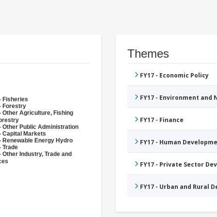
Themes
FY17 - Economic Policy
FY17 - Environment and
- Fisheries
- Forestry
 Other Agriculture, Fishing
FY17 - Finance
orestry
- Other Public Administration
- Capital Markets
- Renewable Energy Hydro
FY17 - Human Developme
- Trade
- Other Industry, Trade and
ces
FY17 - Private Sector D
FY17 - Urban and Rural 