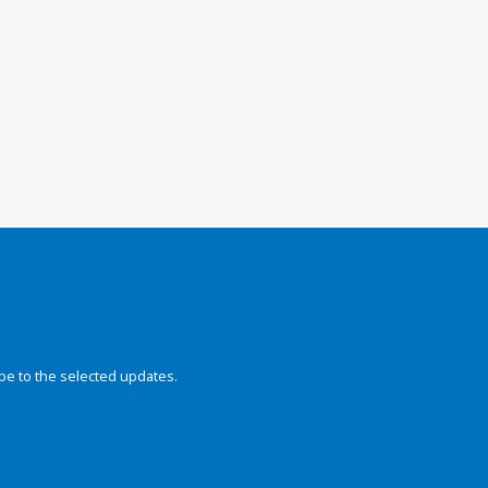
be to the selected updates.