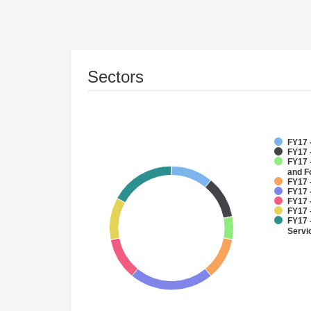
Sectors
FY17 
FY17 
FY17 -
and F
FY17 
FY17 
FY17 
FY17 
FY17 
Servi