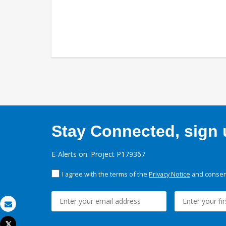
Stay Connected, sign u
E-Alerts on: Project P179367
I agree with the terms of the
Privacy Notice
and consent
Email
Tweet