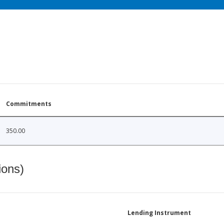
Commitments
350.00
ions)
Lending Instrument