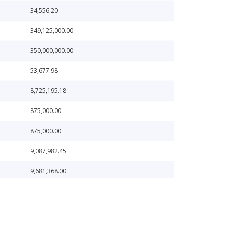
34,556.20
349,125,000.00
350,000,000.00
53,677.98
8,725,195.18
875,000.00
875,000.00
9,087,982.45
9,681,368.00
9,913,636.23