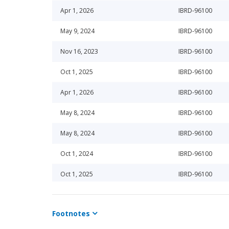
Apr 1, 2026
IBRD-96100
May 9, 2024
IBRD-96100
Nov 16, 2023
IBRD-96100
Oct 1, 2025
IBRD-96100
Apr 1, 2026
IBRD-96100
May 8, 2024
IBRD-96100
May 8, 2024
IBRD-96100
Oct 1, 2024
IBRD-96100
Oct 1, 2025
IBRD-96100
Apr 1, 2025
IBRD-96100
Footnotes