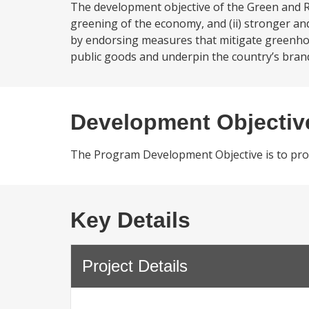
The development objective of the Green and R
greening of the economy, and (ii) stronger and
by endorsing measures that mitigate greenhou
public goods and underpin the country’s brand
Development Objectiv
The Program Development Objective is to prom
Key Details
Project Details