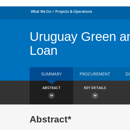
What We Do
Projects & Operations
Uruguay Green an
Loan
SUMMARY
PROCUREMENT
D
ABSTRACT
KEY DETAILS
Abstract*