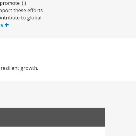
promote: (i)
pport these efforts
ntribute to global
re
resilient growth.