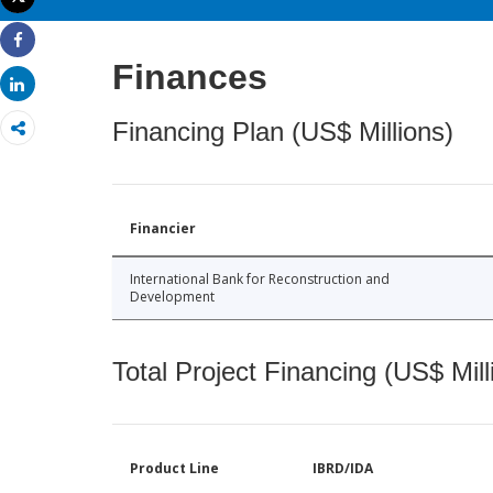
Print
Share
Finances
Share
Financing Plan (US$ Millions)
Financier
International Bank for Reconstruction and
Development
Total Project Financing (US$ Mill
Product Line
IBRD/IDA