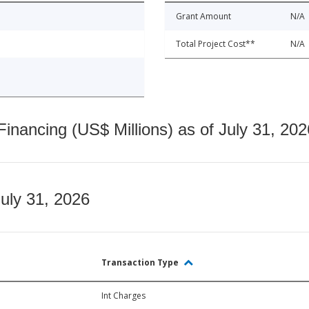
Grant Amount
N/A
Total Project Cost**
N/A
nancing (US$ Millions) as of July 31, 202
July 31, 2026
Transaction Type
Int Charges