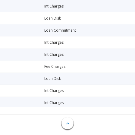
Int Charges
Loan Disb
Loan Commitment
Int Charges
Int Charges
Fee Charges
Loan Disb
Int Charges
Int Charges
Int Charges