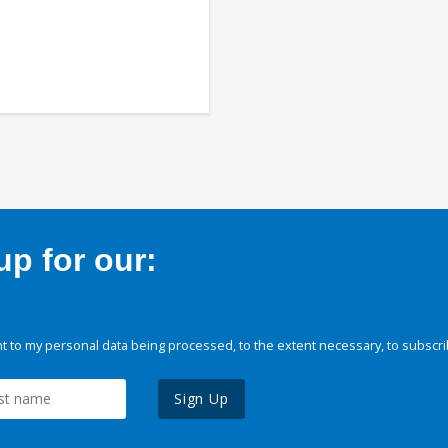
p for our:
 to my personal data being processed, to the extent necessary, to subscri
Sign Up