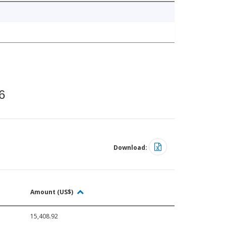
6
Download:
Amount (US$)
15,408.92