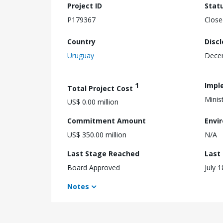
Project ID
Stat
P179367
Close
Country
Disc
Uruguay
Dece
1
Impl
Total Project Cost
Minis
US$ 0.00 million
Commitment Amount
Envi
US$ 350.00 million
N/A
Last Stage Reached
Last
Board Approved
July 
Notes