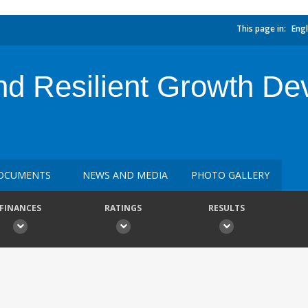
This page in:
Engl
d Resilient Growth De
OCUMENTS
NEWS AND MEDIA
PHOTO GALLERY
FINANCES
RATINGS
RESULTS