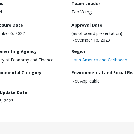
us
Team Leader
d
Tao Wang
losure Date
Approval Date
mber 6, 2022
(as of board presentation)
November 16, 2023
ementing Agency
Region
try of Economy and Finance
Latin America and Caribbean
ronmental Category
Environmental and Social Ris
Not Applicable
 Update Date
18, 2023