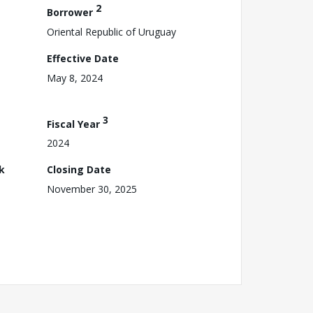
2
Borrower
Oriental Republic of Uruguay
Effective Date
May 8, 2024
3
Fiscal Year
2024
k
Closing Date
November 30, 2025