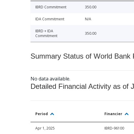
IBRD Commitment
350.00
IDA Commitment
N/A
IBRD + IDA
350.00
Commitment
Summary Status of World Bank Fi
No data available.
Detailed Financial Activity as of 
Period
Financier
Apr 1, 2025
IBRD-96100