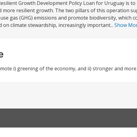
esilient Growth Development Policy Loan for Uruguay is to 
 more resilient growth. The two pillars of this operation su
se gas (GHG) emissions and promote biodiversity, which co
 on climate stewardship, increasingly important...
Show Mo
e
ote i) greening of the economy, and ii) stronger and more 