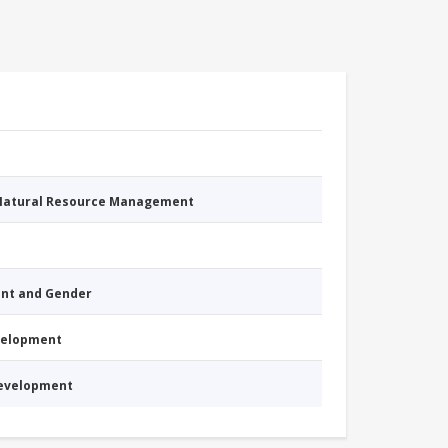
 Natural Resource Management
nt and Gender
evelopment
Development