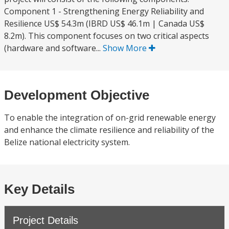
Component 1 - Strengthening Energy Reliability and
Resilience US$ 54.3m (IBRD US$ 46.1m | Canada US$
8.2m). This component focuses on two critical aspects
(hardware and software...
Show More
Development Objective
To enable the integration of on-grid renewable energy
and enhance the climate resilience and reliability of the
Belize national electricity system.
Key Details
Project Details