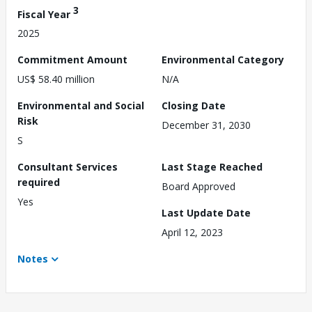
3
Fiscal Year
2025
Commitment Amount
Environmental Category
US$ 58.40 million
N/A
Environmental and Social
Closing Date
Risk
December 31, 2030
S
Consultant Services
Last Stage Reached
required
Board Approved
Yes
Last Update Date
April 12, 2023
Notes