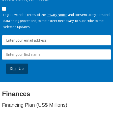
I agree with the terms of the
Privacy Notice
and consent to my personal
data being processed, to the extent necessary, to subscribe to the
selected updates.
Sign Up
Finances
Financing Plan (US$ Millions)