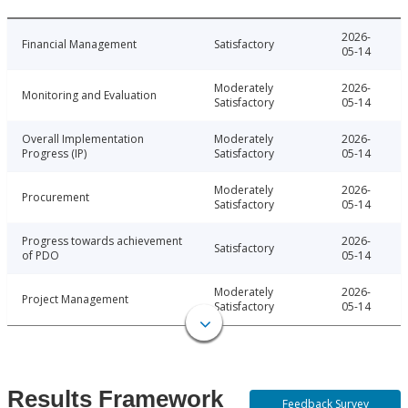
2026-
Financial Management
Satisfactory
05-14
Moderately
2026-
Monitoring and Evaluation
Satisfactory
05-14
Overall Implementation
Moderately
2026-
Progress (IP)
Satisfactory
05-14
Moderately
2026-
Procurement
Satisfactory
05-14
Progress towards achievement
2026-
Satisfactory
of PDO
05-14
Moderately
2026-
Project Management
Satisfactory
05-14
Results Framework
Feedback Survey