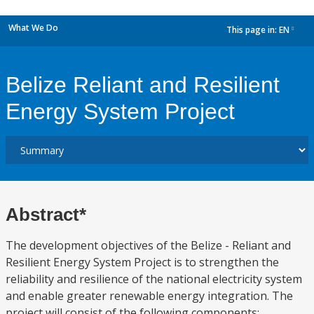
What We Do
This page in:
EN
dropdown
Belize Reliant and Resilient
Energy System Project
Abstract*
The development objectives of the Belize - Reliant and
Resilient Energy System Project is to strengthen the
reliability and resilience of the national electricity system
and enable greater renewable energy integration. The
project will consist of the following components: