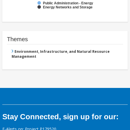
Public Administration - Energy
Energy Networks and Storage
Themes
Environment, Infrastructure, and Natural Resource
Management
Stay Connected, sign up for our:
E-Alerts on: Project P179520