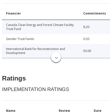
Financier
Commitments
Canada Clean Energy and Forest Climate Facility
8.20
Trust Fund
Gender Trust Funds
0.20
International Bank for Reconstruction and
50.00
Development
Ratings
IMPLEMENTATION RATINGS
Name
Review
Date