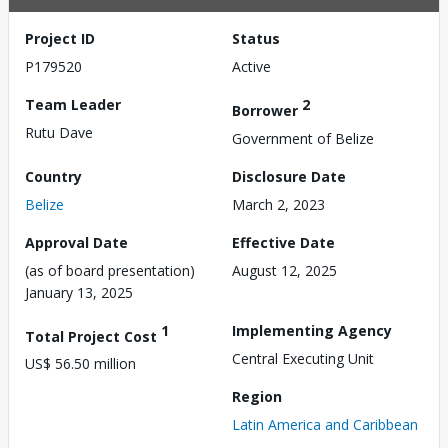
Project ID
Status
P179520
Active
Team Leader
2
Borrower
Rutu Dave
Government of Belize
Country
Disclosure Date
Belize
March 2, 2023
Approval Date
Effective Date
(as of board presentation)
August 12, 2025
January 13, 2025
1
Implementing Agency
Total Project Cost
Central Executing Unit
US$ 56.50 million
Region
Latin America and Caribbean