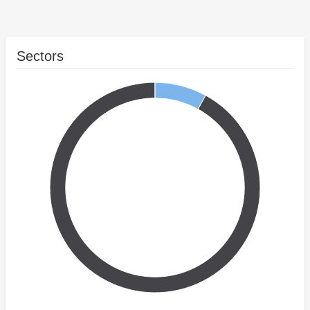
Sectors