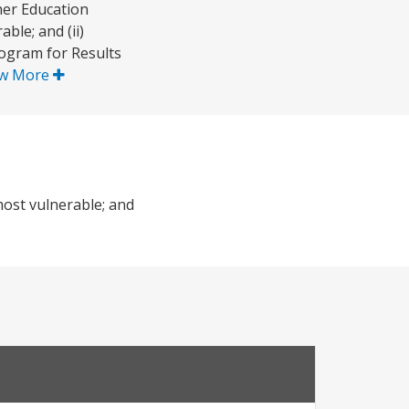
her Education
ble; and (ii)
rogram for Results
w More
most vulnerable; and