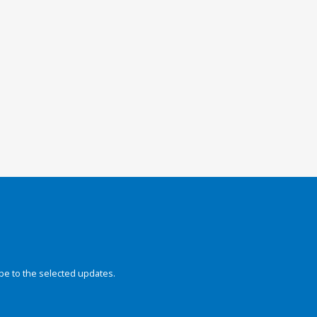
be to the selected updates.