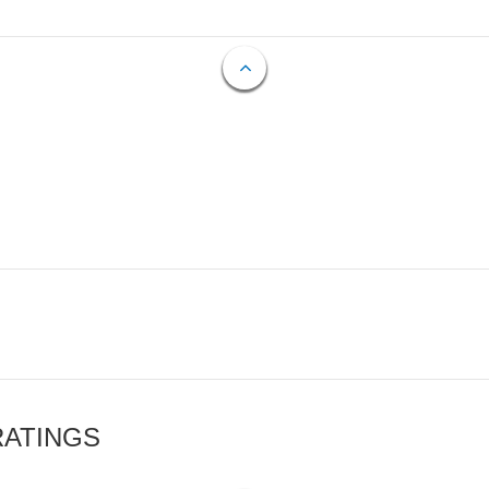
RATINGS