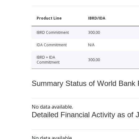
Product Line
IBRD/IDA
IBRD Commitment
300.00
IDA Commitment
N/A
IBRD + IDA
300.00
Commitment
Summary Status of World Bank Fi
No data available.
Detailed Financial Activity as of 
No data available.