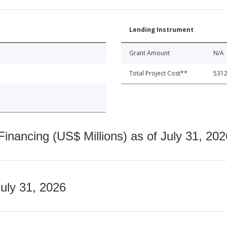
Lending Instrument
Grant Amount
N/A
Total Project Cost**
5312
nancing (US$ Millions) as of July 31, 202
July 31, 2026