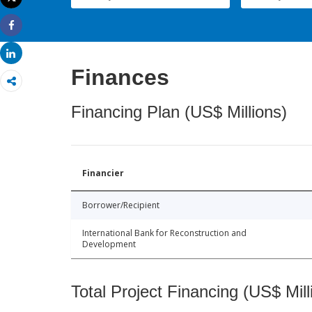
Print
Share
Share
Finances
Financing Plan (US$ Millions)
Financier
Borrower/Recipient
International Bank for Reconstruction and
Development
Total Project Financing (US$ Mill