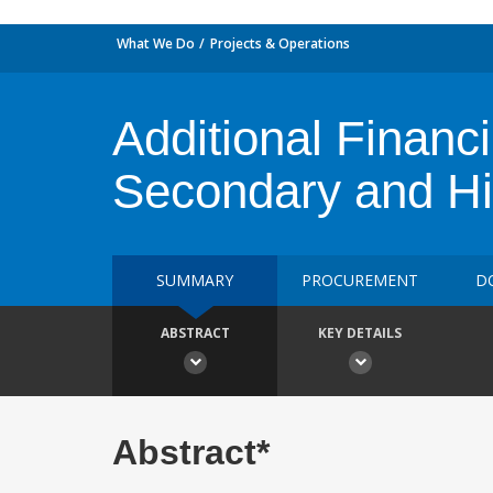
What We Do
Projects & Operations
Additional Financi
Secondary and Hi
SUMMARY
PROCUREMENT
D
ABSTRACT
KEY DETAILS
Abstract*