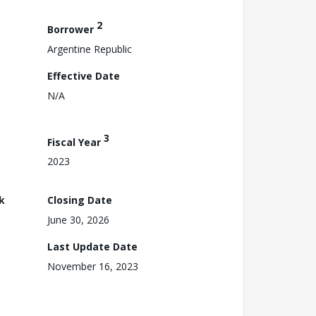
2
Borrower
Argentine Republic
Effective Date
N/A
3
Fiscal Year
2023
k
Closing Date
June 30, 2026
Last Update Date
November 16, 2023