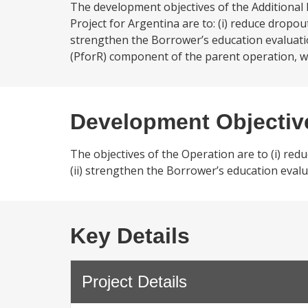
The development objectives of the Additional 
Project for Argentina are to: (i) reduce dropo
strengthen the Borrower’s education evaluatio
(PforR) component of the parent operation, wi
Development Objectiv
The objectives of the Operation are to (i) re
(ii) strengthen the Borrower’s education eval
Key Details
Project Details