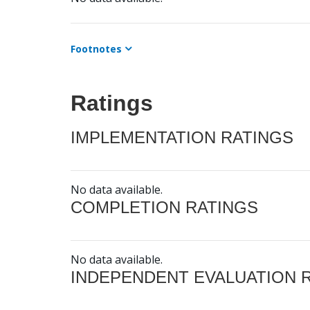
Footnotes
Ratings
IMPLEMENTATION RATINGS
No data available.
COMPLETION RATINGS
No data available.
INDEPENDENT EVALUATION 