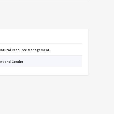
 Natural Resource Management
nt and Gender