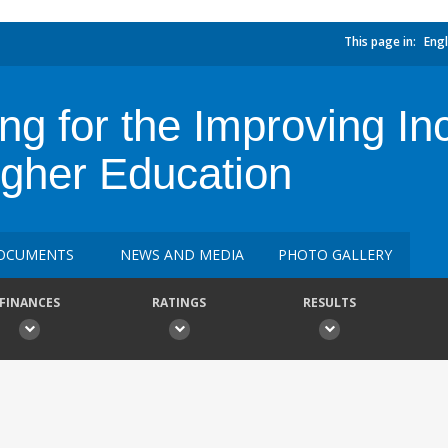
This page in:
Engl
ng for the Improving Inc
gher Education
OCUMENTS
NEWS AND MEDIA
PHOTO GALLERY
FINANCES
RATINGS
RESULTS