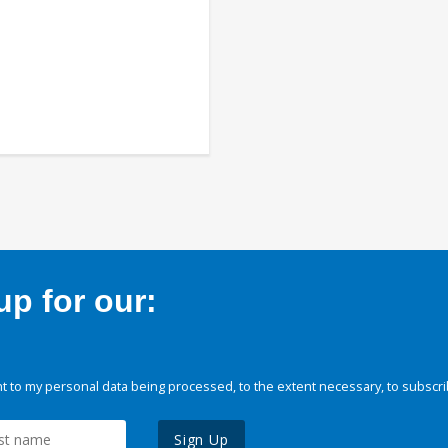
p for our:
 to my personal data being processed, to the extent necessary, to subscri
Sign Up