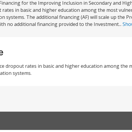
Financing for the Improving Inclusion in Secondary and Hig
ut rates in basic and higher education among the most vulnera
n systems. The additional financing (AF) will scale up the P
th no additional financing provided to the Investment...
Sho
e
duce dropout rates in basic and higher education among the 
uation systems.