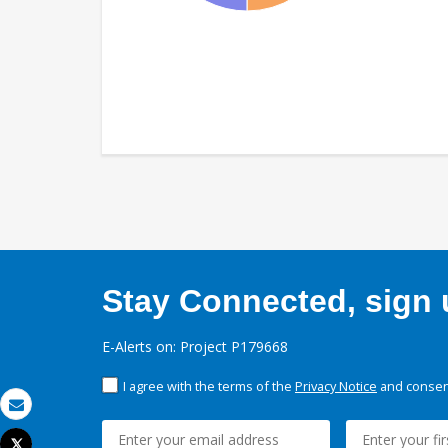
Stay Connected, sign u
E-Alerts on: Project P179668
I agree with the terms of the
Privacy Notice
and consent
Email
Tweet