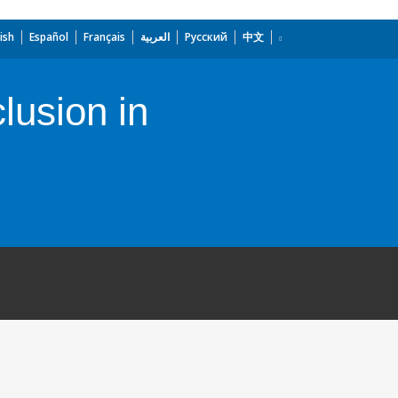
ish
Español
Français
العربية
Русский
中文
lusion in