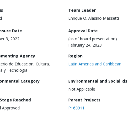
us
Team Leader
d
Enrique O. Alasino Massetti
losure Date
Approval Date
er 3, 2022
(as of board presentation)
February 24, 2023
ementing Agency
Region
terio de Educacion, Cultura,
Latin America and Caribbean
ia y Tecnologia
ronmental Category
Environmental and Social Ris
Not Applicable
 Stage Reached
Parent Projects
d Approved
P168911