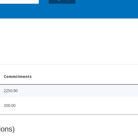
Commitments
2250.90
300.00
ions)