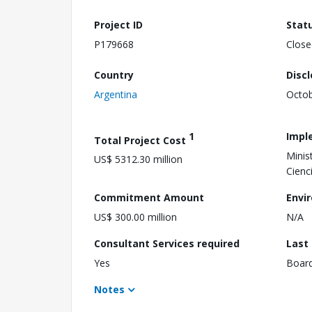
Project ID
Stat
P179668
Close
Country
Disc
Argentina
Octob
1
Impl
Total Project Cost
Minis
US$ 5312.30 million
Cienc
Commitment Amount
Envi
US$ 300.00 million
N/A
Consultant Services required
Last
Yes
Boar
Notes