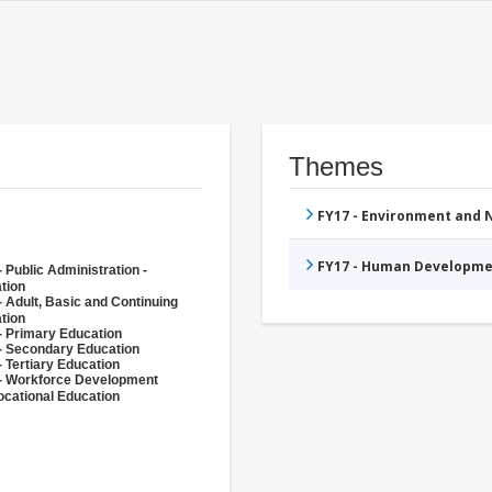
Themes
FY17 - Environment and
FY17 - Human Developme
 Public Administration -
tion
- Adult, Basic and Continuing
tion
- Primary Education
- Secondary Education
- Tertiary Education
- Workforce Development
ocational Education