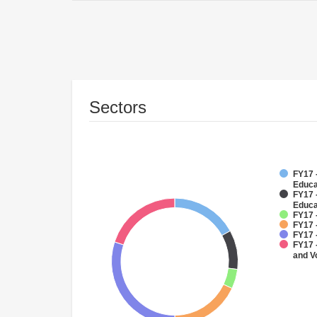
Sectors
FY17 -
Educa
FY17 
Educa
FY17 
FY17 
FY17 
FY17 
and V