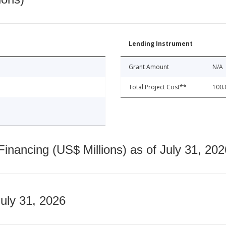
Lending Instrument
Grant Amount
N/A
Total Project Cost**
100.
nancing (US$ Millions) as of July 31, 202
July 31, 2026