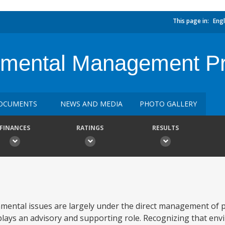
This page in:
Engl
nmental Management Pr
OCUMENTS
NEWS AND MEDIA
PHOTO GALLERY
FINANCES
RATINGS
RESULTS
mental issues are largely under the direct management of p
ays an advisory and supporting role. Recognizing that env