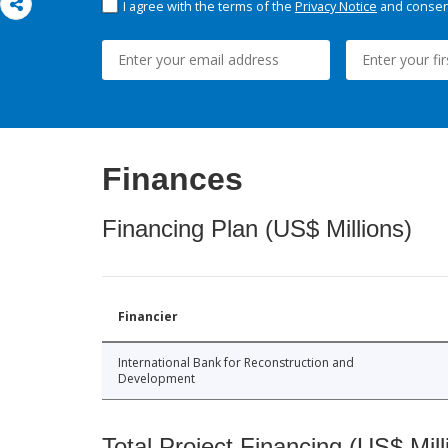
I agree with the terms of the
Privacy Notice
and consent
Finances
Financing Plan (US$ Millions)
Financier
International Bank for Reconstruction and
Development
Total Project Financing (US$ Mill