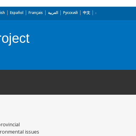
ish
Español
Français
العربية
Русский
中文
oject
rovincial
ironmental issues