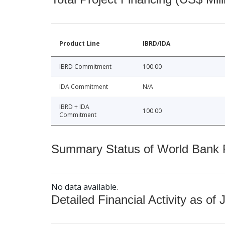
Product Line
IBRD/IDA
IBRD Commitment
100.00
IDA Commitment
N/A
IBRD + IDA
100.00
Commitment
Summary Status of World Bank Fi
No data available.
Detailed Financial Activity as of 