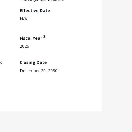
Effective Date
N/A
3
Fiscal Year
2026
k
Closing Date
December 20, 2030