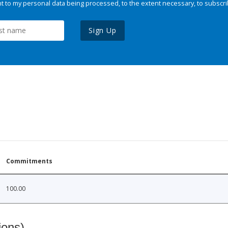
 to my personal data being processed, to the extent necessary, to subscri
Sign Up
Commitments
100.00
ions)