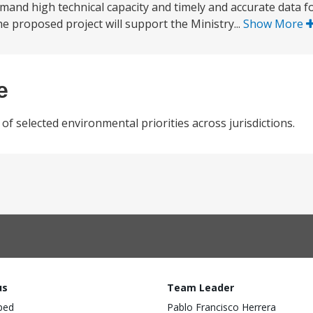
emand high technical capacity and timely and accurate data f
he proposed project will support the Ministry...
Show More
e
 selected environmental priorities across jurisdictions.
us
Team Leader
ped
Pablo Francisco Herrera