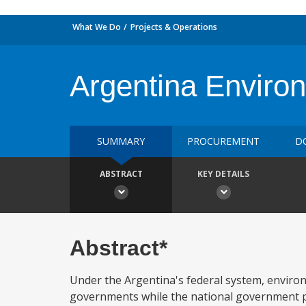
What We Do
Projects & Operations
Argentina Enviro
SUMMARY
PROCUREMENT
D
ABSTRACT
KEY DETAILS
Abstract*
Under the Argentina's federal system, environ
governments while the national government pl