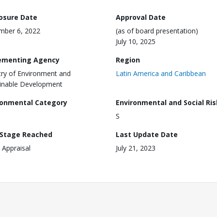
losure Date
Approval Date
mber 6, 2022
(as of board presentation)
July 10, 2025
ementing Agency
Region
try of Environment and
Latin America and Caribbean
inable Development
ronmental Category
Environmental and Social Ris
S
 Stage Reached
Last Update Date
 Appraisal
July 21, 2023