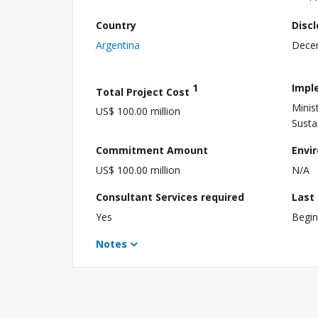
Country
Disc
Argentina
Dece
1
Impl
Total Project Cost
Minis
US$ 100.00 million
Susta
Commitment Amount
Envi
US$ 100.00 million
N/A
Consultant Services required
Last
Yes
Begin
Notes