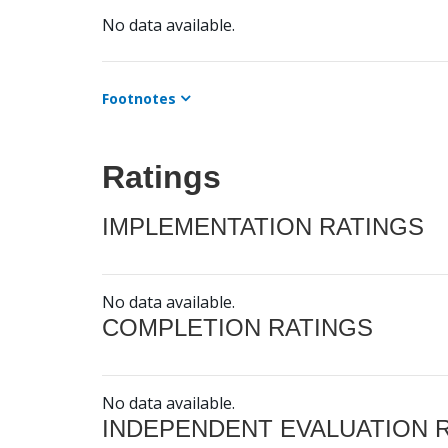
No data available.
Footnotes
Ratings
IMPLEMENTATION RATINGS
No data available.
COMPLETION RATINGS
No data available.
INDEPENDENT EVALUATION 