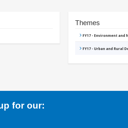
Themes
FY17 - Environment and
FY17 - Urban and Rural 
p for our: