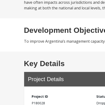
have often impacts across jurisdictions and d
making at both the national and local levels, t
Development Objectiv
To improve Argentina’s management capacity of
Key Details
Project Details
Project ID
Stat
P180028
Drop