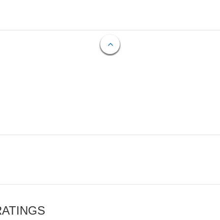
RATINGS