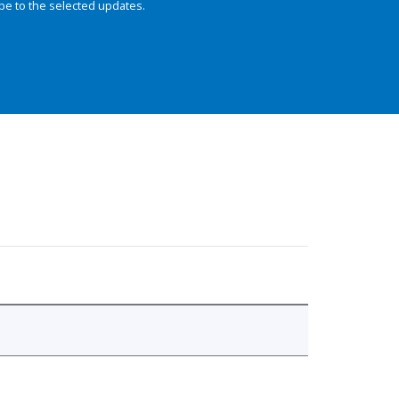
be to the selected updates.