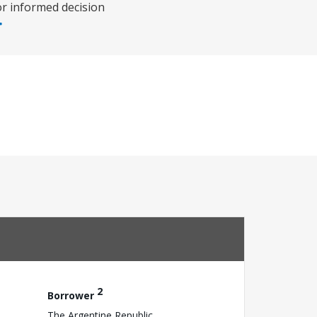
or informed decision
2
Borrower
The Argentine Republic