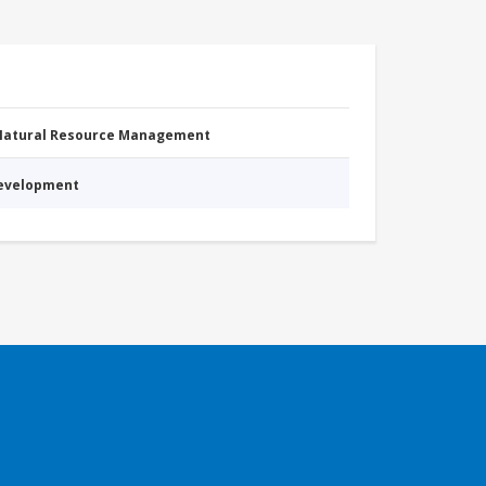
 Natural Resource Management
Development