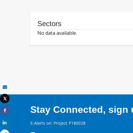
Sectors
No data available.
Email
Tweet
Print
Stay Connected, sign u
Share
Share
E-Alerts on: Project P180028