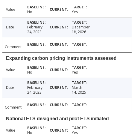
Value
No
Yes
Date
February
December
24, 2023
18, 2026
Comment
Expanding carbon pricing instruments assessed
Value
No
Yes
Date
February
March
24, 2023
14, 2025
Comment
National ETS designed and pilot ETS initiated
Value
No
Yes