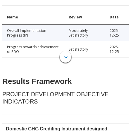
Name
Review
Date
Overall Implementation
Moderately
2025-
Progress (IP)
Satisfactory
12-25
Progress towards achievement
2025-
Satisfactory
of PDO
12-25
Results Framework
PROJECT DEVELOPMENT OBJECTIVE
INDICATORS
Domestic GHG Crediting Instrument designed