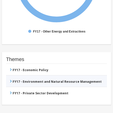
FY17 - Other Energy and Extractives
Themes
FY17 - Economic Policy
FY17 - Environment and Natural Resource Management
FY17 - Private Sector Development