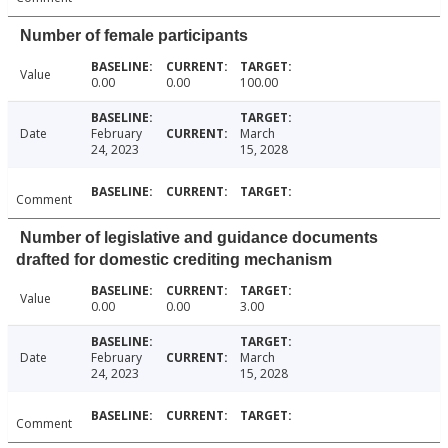
Number of female participants
Value
0.00
0.00
100.00
Date
February
March
24, 2023
15, 2028
Comment
Number of legislative and guidance documents
drafted for domestic crediting mechanism
Value
0.00
0.00
3.00
Date
February
March
24, 2023
15, 2028
Comment