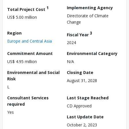
1
Implementing Agency
Total Project Cost
Directorate of Climate
US$ 5.00 million
Change
Region
3
Fiscal Year
Europe and Central Asia
2024
Commitment Amount
Environmental Category
US$ 4.95 million
N/A
Environmental and Social
Closing Date
Risk
August 31, 2028
L
Consultant Services
Last Stage Reached
required
CD Approved
Yes
Last Update Date
October 2, 2023