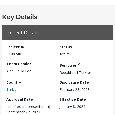
Key Details
Project Details
Project ID
Status
P180248
Active
Team Leader
2
Borrower
Alan David Lee
Republic of Turkiye
Country
Disclosure Date
Turkiye
February 23, 2023
Approval Date
Effective Date
(as of board presentation)
January 8, 2024
September 27, 2023