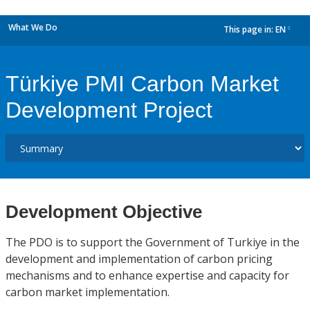
What We Do
This page in:
EN
dropdown
Türkiye PMI Carbon Market
Development Project
Development Objective
The PDO is to support the Government of Turkiye in the
development and implementation of carbon pricing
mechanisms and to enhance expertise and capacity for
carbon market implementation.