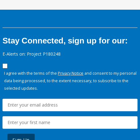
Stay Connected, sign up for our:
E-Alerts on: Project P180248
I agree with the terms of the
Privacy Notice
and consent to my personal
data being processed, to the extent necessary, to subscribe to the
selected updates.
Sign Up