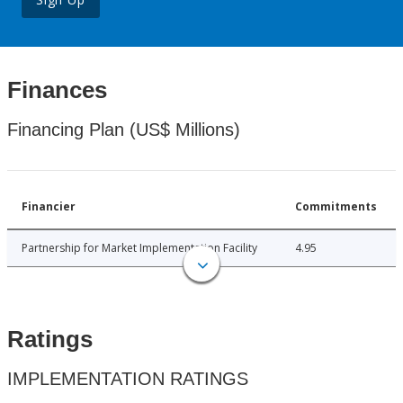
Finances
Financing Plan (US$ Millions)
Financier
Commitments
Partnership for Market Implementation Facility
4.95
Ratings
IMPLEMENTATION RATINGS