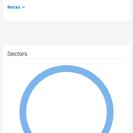
Notes
Sectors