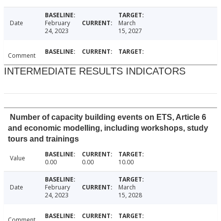
Date
February
March
24, 2023
15, 2027
Comment
INTERMEDIATE RESULTS INDICATORS
Number of capacity building events on ETS, Article 6
and economic modelling, including workshops, study
tours and trainings
Value
0.00
0.00
10.00
Date
February
March
24, 2023
15, 2028
Comment