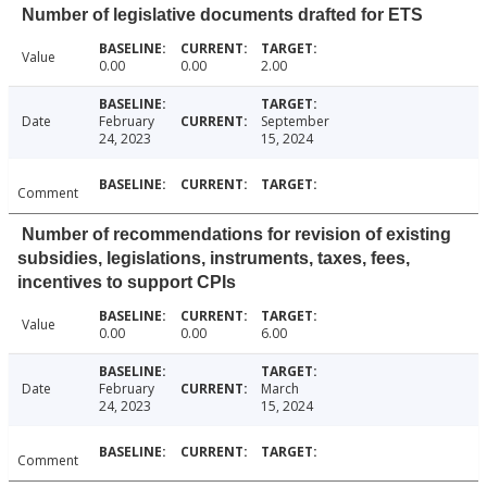
Number of legislative documents drafted for ETS
Value
0.00
0.00
2.00
Date
February
September
24, 2023
15, 2024
Comment
Number of recommendations for revision of existing
subsidies, legislations, instruments, taxes, fees,
incentives to support CPIs
Value
0.00
0.00
6.00
Date
February
March
24, 2023
15, 2024
Comment