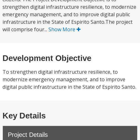
strengthen digital infrastructure resilience, to modernize
emergency management, and to improve digital public
infrastructure in the State of Espirito Santo.The project
will comprise four...
Show More
Development Objective
To strengthen digital infrastructure resilience, to
modernize emergency management, and to improve
digital public infrastructure in the State of Espirito Santo.
Key Details
Project Details