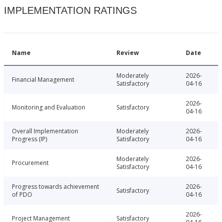
IMPLEMENTATION RATINGS
Name
Review
Date
Moderately
2026-
Financial Management
Satisfactory
04-16
2026-
Monitoring and Evaluation
Satisfactory
04-16
Overall Implementation
Moderately
2026-
Progress (IP)
Satisfactory
04-16
Moderately
2026-
Procurement
Satisfactory
04-16
Progress towards achievement
2026-
Satisfactory
of PDO
04-16
2026-
Project Management
Satisfactory