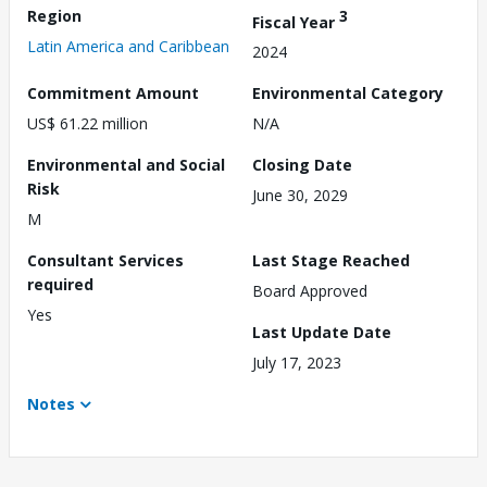
Region
3
Fiscal Year
Latin America and Caribbean
2024
Commitment Amount
Environmental Category
US$ 61.22 million
N/A
Environmental and Social
Closing Date
Risk
June 30, 2029
M
Consultant Services
Last Stage Reached
required
Board Approved
Yes
Last Update Date
July 17, 2023
Notes