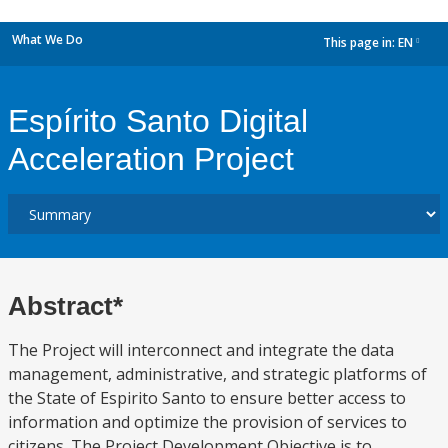
What We Do
This page in:
EN
dropdown
Espírito Santo Digital
Acceleration Project
Abstract*
The Project will interconnect and integrate the data
management, administrative, and strategic platforms of
the State of Espirito Santo to ensure better access to
information and optimize the provision of services to
citizens. The Project Development Objective is to