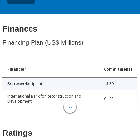
Finances
Financing Plan (US$ Millions)
Financier
Commitments
Borrower/Recipient
15.30
International Bank for Reconstruction and
61.22
Development
Ratings