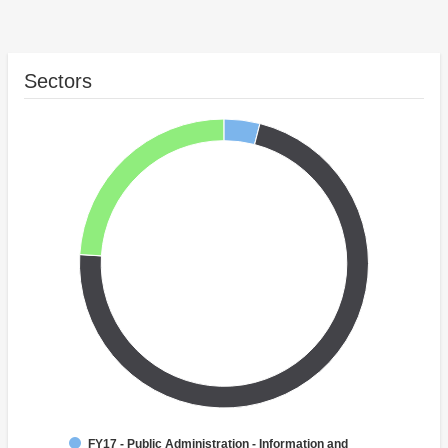
Sectors
FY17 - Public Administration - Information and