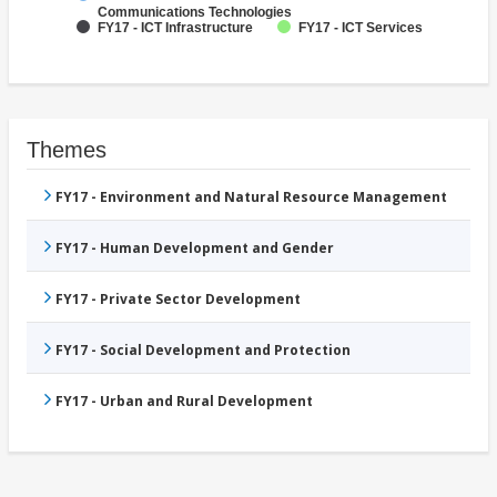
Communications Technologies
FY17 - ICT Infrastructure
FY17 - ICT Services
Themes
FY17 - Environment and Natural Resource Management
FY17 - Human Development and Gender
FY17 - Private Sector Development
FY17 - Social Development and Protection
FY17 - Urban and Rural Development