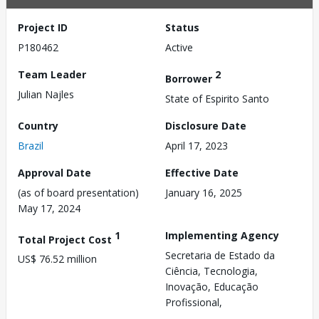
Project ID
Status
P180462
Active
Team Leader
2
Borrower
Julian Najles
State of Espirito Santo
Country
Disclosure Date
Brazil
April 17, 2023
Approval Date
Effective Date
(as of board presentation)
January 16, 2025
May 17, 2024
1
Implementing Agency
Total Project Cost
Secretaria de Estado da
US$ 76.52 million
Ciência, Tecnologia,
Inovação, Educação
Profissional,