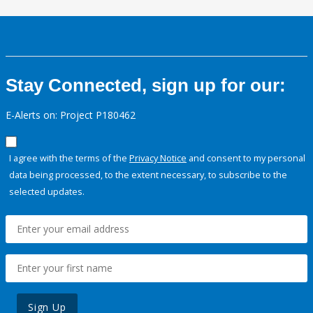
Stay Connected, sign up for our:
E-Alerts on: Project P180462
I agree with the terms of the
Privacy Notice
and consent to my personal
data being processed, to the extent necessary, to subscribe to the
selected updates.
Sign Up