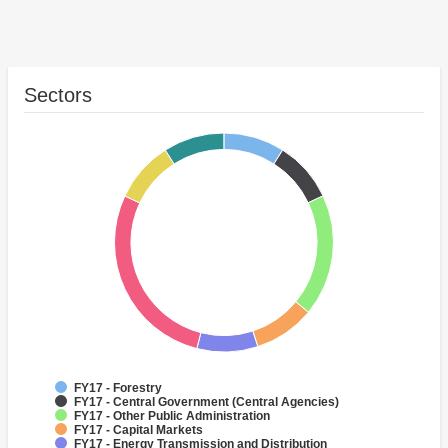
Sectors
FY17 - Forestry
FY17 - Central Government (Central Agencies)
FY17 - Other Public Administration
FY17 - Capital Markets
FY17 - Energy Transmission and Distribution