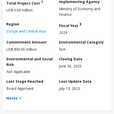
1
Implementing Agency
Total Project Cost
Ministry of Economy and
US$ 0.00 million
Finance
Region
3
Fiscal Year
Europe and Central Asia
2024
Commitment Amount
Environmental Category
US$ 800.00 million
N/A
Environmental and Social
Closing Date
Risk
June 30, 2025
Not Applicable
Last Stage Reached
Last Update Date
Board Approved
July 13, 2023
Notes