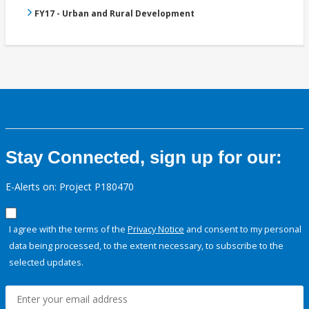
FY17 - Urban and Rural Development
Stay Connected, sign up for our:
E-Alerts on: Project P180470
I agree with the terms of the
Privacy Notice
and consent to my personal
data being processed, to the extent necessary, to subscribe to the
selected updates.