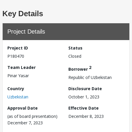
Key Details
Project Details
Project ID
Status
P180470
Closed
Team Leader
2
Borrower
Pinar Yasar
Republic of Uzbekistan
Country
Disclosure Date
Uzbekistan
October 1, 2023
Approval Date
Effective Date
(as of board presentation)
December 8, 2023
December 7, 2023