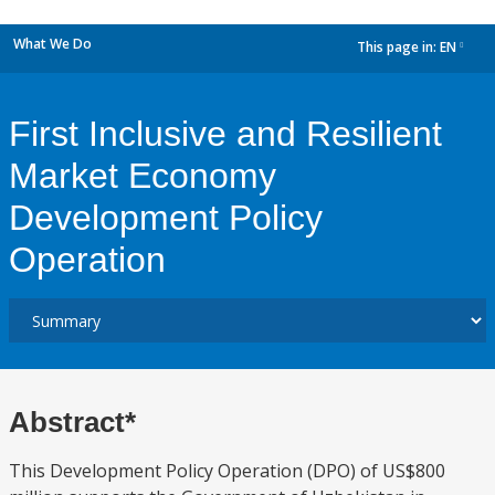
What We Do
This page in:
EN
dropdown
First Inclusive and Resilient
Market Economy
Development Policy
Operation
Abstract*
This Development Policy Operation (DPO) of US$800