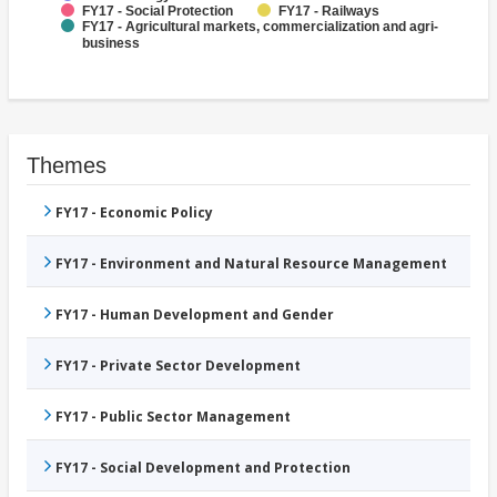
FY17 - Social Protection
FY17 - Railways
FY17 - Agricultural markets, commercialization and agri-
business
Themes
FY17 - Economic Policy
FY17 - Environment and Natural Resource Management
FY17 - Human Development and Gender
FY17 - Private Sector Development
FY17 - Public Sector Management
FY17 - Social Development and Protection