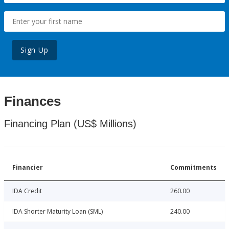
Sign Up
Finances
Financing Plan (US$ Millions)
Financier
Commitments
IDA Credit
260.00
IDA Shorter Maturity Loan (SML)
240.00