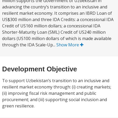
million supports the Government of Uzbekistan in
advancing the country’s transition to an inclusive and
resilient market economy. It comprises an IBRD Loan of
US$300 million and three IDA Credits: a concessional IDA
Credit of US160 million dollars; a concessional IDA
Shorter‐Maturity Loan (SML) Credit of US240 million
dollars (US100 million dollars of which is made available
through the IDA Scale‐Up...
Show More
Development Objective
To support Uzbekistan’s transition to an inclusive and
resilient market economy through: (i) creating markets;
(ii) improving fiscal risk management and public
procurement; and (iii) supporting social inclusion and
green resilience.