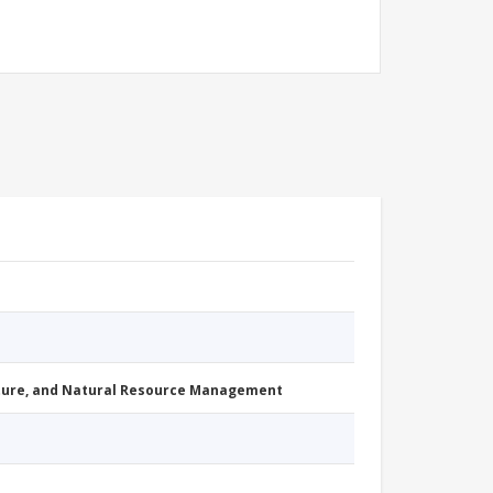
cture, and Natural Resource Management