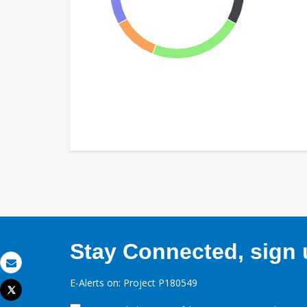
Stay Connected, sign u
Email
E-Alerts on: Project P180549
Tweet
Print