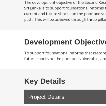
The development objective of the Second Resi
Sri Lanka is to support foundational reforms t
current and future shocks on the poor and vul
path. This will be achieved through three pill
Development Objectiv
To support foundational reforms that restore 
future shocks on the poor and vulnerable, and
Key Details
Project Details