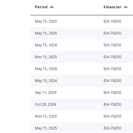
Period
Financier
May 15, 2025
IDA-76250
May 15, 2025
IDA-76250
May 15, 2026
IDA-76250
Nov 15, 2025
IDA-76250
May 15, 2026
IDA-76250
May 15, 2026
IDA-76250
Sep 11, 2024
IDA-76250
Oct 28, 2024
IDA-76250
Nov 15, 2025
IDA-76250
May 15, 2025
IDA-76250