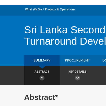
What We Do
Projects & Operations
Sri Lanka Second 
Turnaround Devel
SUMMARY
PROCUREMENT
D
ABSTRACT
KEY DETAILS
Abstract*