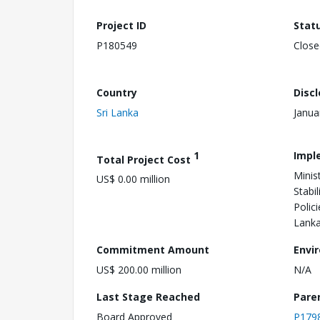
Project ID
Stat
P180549
Close
Country
Disc
Sri Lanka
Janua
1
Impl
Total Project Cost
Minis
US$ 0.00 million
Stabi
Polici
Lank
Commitment Amount
Envi
US$ 200.00 million
N/A
Last Stage Reached
Pare
Board Approved
P179