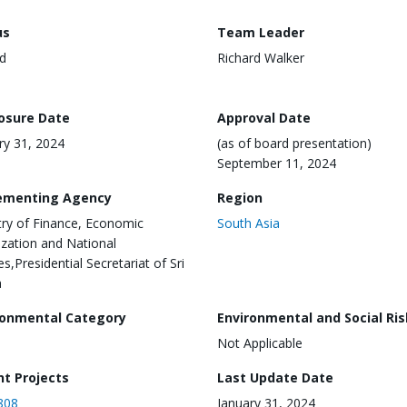
us
Team Leader
d
Richard Walker
losure Date
Approval Date
ry 31, 2024
(as of board presentation)
September 11, 2024
ementing Agency
Region
try of Finance, Economic
South Asia
lization and National
es,Presidential Secretariat of Sri
a
ronmental Category
Environmental and Social Ris
Not Applicable
nt Projects
Last Update Date
808
January 31, 2024