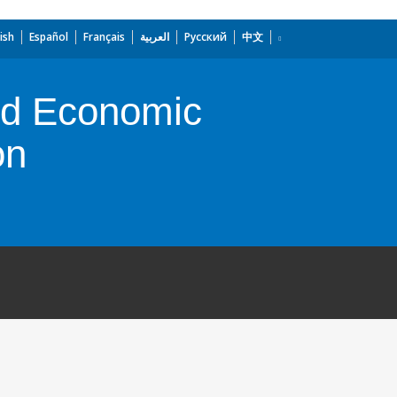
ish
Español
Français
العربية
Русский
中文
and Economic
on