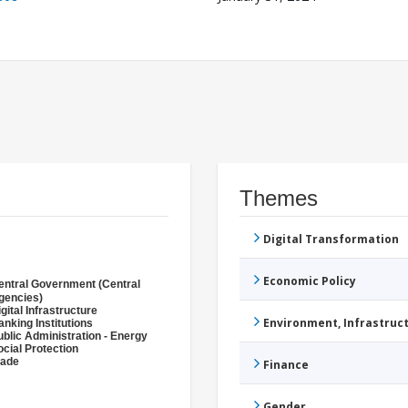
Themes
Digital Transformation
Economic Policy
entral Government (Central
gencies)
gital Infrastructure
Environment, Infrastru
anking Institutions
ublic Administration - Energy
ocial Protection
rade
Finance
Gender