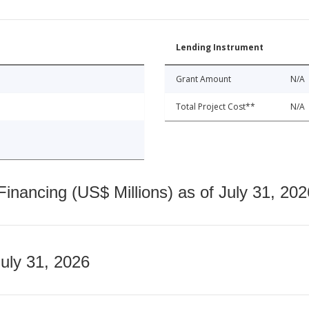
Lending Instrument
Grant Amount
N/A
Total Project Cost**
N/A
nancing (US$ Millions) as of July 31, 202
July 31, 2026