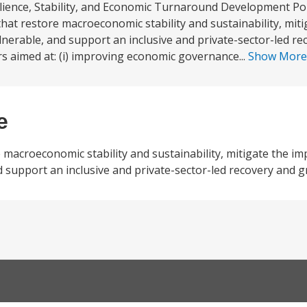
lience, Stability, and Economic Turnaround Development Pol
hat restore macroeconomic stability and sustainability, miti
nerable, and support an inclusive and private-sector-led r
ars aimed at: (i) improving economic governance...
Show Mor
e
macroeconomic stability and sustainability, mitigate the im
 support an inclusive and private-sector-led recovery and 