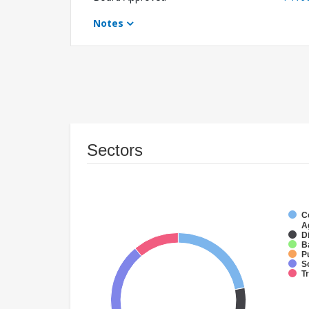
Notes
Sectors
C
A
Di
B
P
S
T