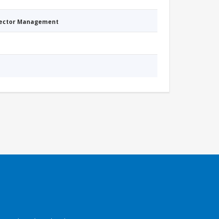
Sector Management