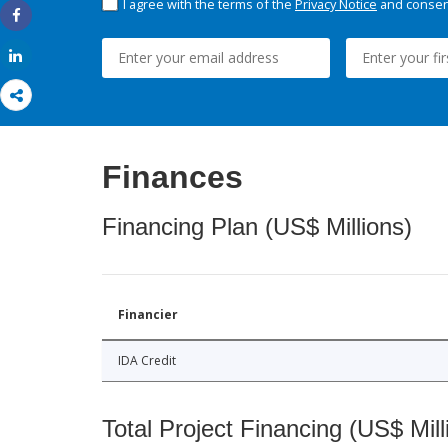
I agree with the terms of the
Privacy Notice
and consent
Share
Share
Finances
Financing Plan (US$ Millions)
Financier
IDA Credit
Total Project Financing (US$ Mill