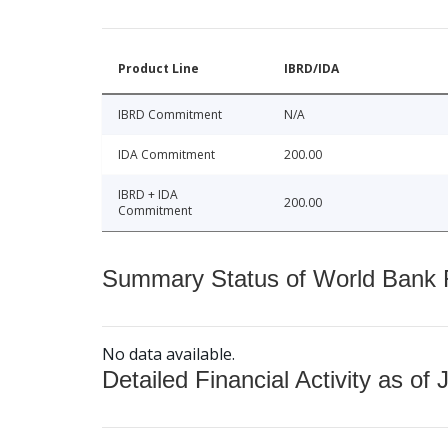
Product Line
IBRD/IDA
IBRD Commitment
N/A
IDA Commitment
200.00
IBRD + IDA
200.00
Commitment
Summary Status of World Bank Fi
No data available.
Detailed Financial Activity as of 