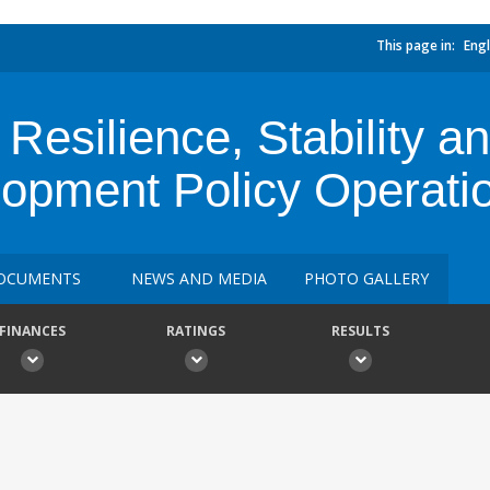
This page in:
Engl
Resilience, Stability 
opment Policy Operati
OCUMENTS
NEWS AND MEDIA
PHOTO GALLERY
FINANCES
RATINGS
RESULTS