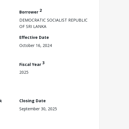
2
Borrower
DEMOCRATIC SOCIALIST REPUBLIC
OF SRI LANKA
Effective Date
October 16, 2024
3
Fiscal Year
2025
k
Closing Date
September 30, 2025