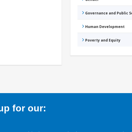
Governance and Public 
Human Development
Poverty and Equity
p for our: