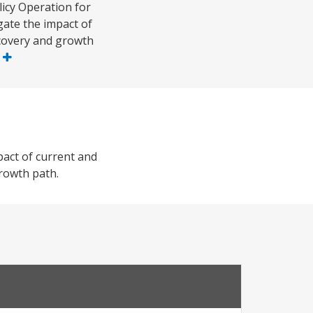
icy Operation for
gate the impact of
ecovery and growth
e
pact of current and
growth path.