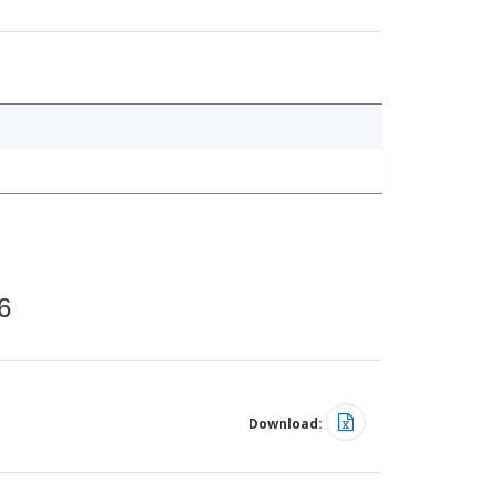
6
Download: