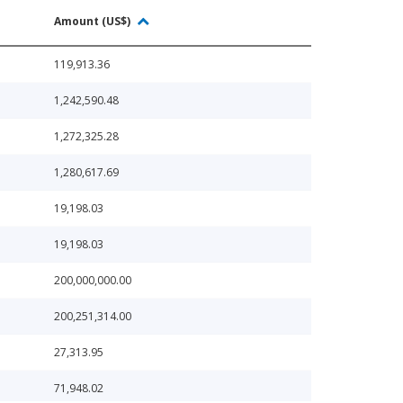
Amount (US$)
119,913.36
1,242,590.48
1,272,325.28
1,280,617.69
19,198.03
19,198.03
200,000,000.00
200,251,314.00
27,313.95
71,948.02