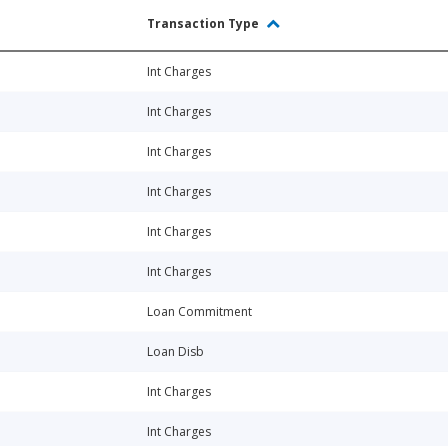
Transaction Type
Int Charges
Int Charges
Int Charges
Int Charges
Int Charges
Int Charges
Loan Commitment
Loan Disb
Int Charges
Int Charges