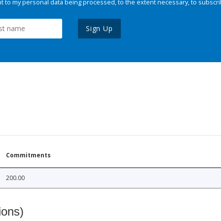
 to my personal data being processed, to the extent necessary, to subscri
Sign Up
Commitments
200.00
ions)