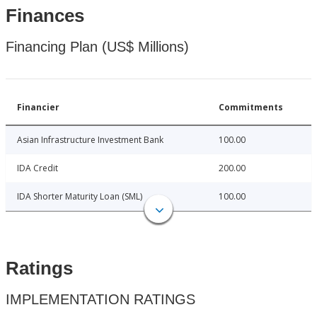
Finances
Financing Plan (US$ Millions)
Financier
Commitments
Asian Infrastructure Investment Bank
100.00
IDA Credit
200.00
IDA Shorter Maturity Loan (SML)
100.00
Ratings
IMPLEMENTATION RATINGS