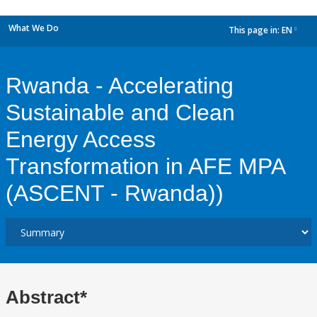
What We Do
This page in:
EN
dropdown
Rwanda - Accelerating
Sustainable and Clean
Energy Access
Transformation in AFE MPA
(ASCENT - Rwanda))
Abstract*