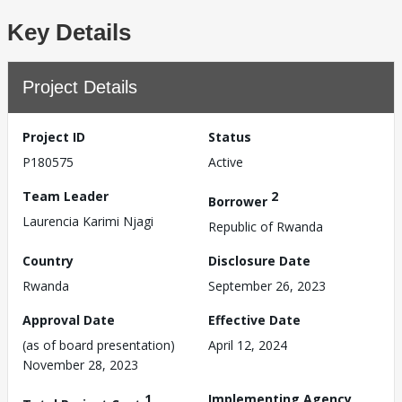
Key Details
Project Details
Project ID
Status
P180575
Active
Team Leader
2
Borrower
Laurencia Karimi Njagi
Republic of Rwanda
Country
Disclosure Date
Rwanda
September 26, 2023
Approval Date
Effective Date
(as of board presentation)
April 12, 2024
November 28, 2023
1
Implementing Agency