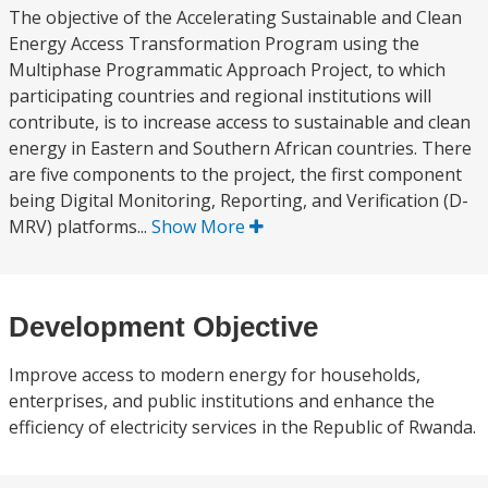
The objective of the Accelerating Sustainable and Clean
Energy Access Transformation Program using the
Multiphase Programmatic Approach Project, to which
participating countries and regional institutions will
contribute, is to increase access to sustainable and clean
energy in Eastern and Southern African countries. There
are five components to the project, the first component
being Digital Monitoring, Reporting, and Verification (D-
MRV) platforms...
Show More
Development Objective
Improve access to modern energy for households,
enterprises, and public institutions and enhance the
efficiency of electricity services in the Republic of Rwanda.