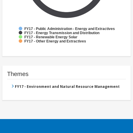
FY17 - Public Administration - Energy and Extractives
FY17 - Energy Transmission and Distribution
FY17 - Renewable Energy Solar
FY17 - Other Energy and Extractives
Themes
FY17 - Environment and Natural Resource Management