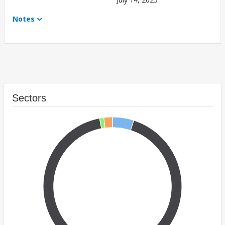
Notes
Sectors