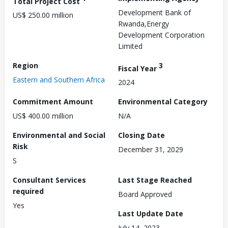
Total Project Cost
Development Bank of
US$ 250.00 million
Rwanda,Energy
Development Corporation
Limited
Region
3
Fiscal Year
Eastern and Southern Africa
2024
Commitment Amount
Environmental Category
US$ 400.00 million
N/A
Environmental and Social
Closing Date
Risk
December 31, 2029
S
Consultant Services
Last Stage Reached
required
Board Approved
Yes
Last Update Date
July 14, 2023