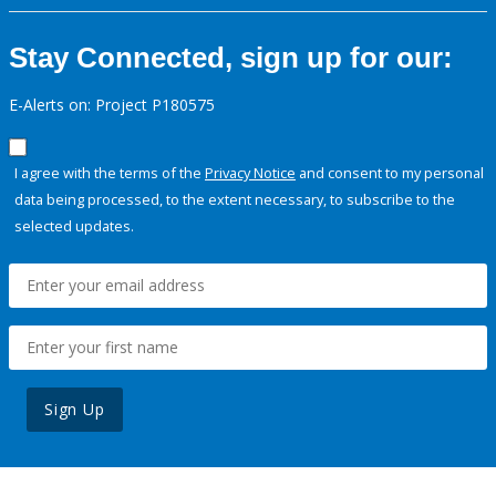
Stay Connected, sign up for our:
E-Alerts on: Project P180575
I agree with the terms of the
Privacy Notice
and consent to my personal
data being processed, to the extent necessary, to subscribe to the
selected updates.
Sign Up