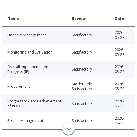
Name
Review
Date
2026-
Financial Management
Satisfactory
05-28
2026-
Monitoring and Evaluation
Satisfactory
05-28
Overall Implementation
2026-
Satisfactory
Progress (IP)
05-28
Moderately
2026-
Procurement
Satisfactory
05-28
Progress towards achievement
2026-
Satisfactory
of PDO
05-28
2026-
Project Management
Satisfactory
05-28