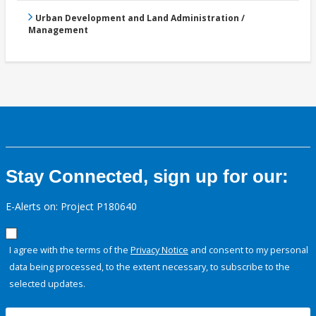
Urban Development and Land Administration /
Management
Stay Connected, sign up for our:
E-Alerts on: Project P180640
I agree with the terms of the
Privacy Notice
and consent to my personal
data being processed, to the extent necessary, to subscribe to the
selected updates.