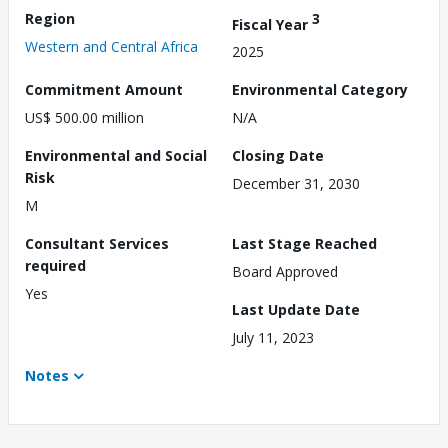
Region
3
Fiscal Year
Western and Central Africa
2025
Commitment Amount
Environmental Category
US$ 500.00 million
N/A
Environmental and Social
Closing Date
Risk
December 31, 2030
M
Consultant Services
Last Stage Reached
required
Board Approved
Yes
Last Update Date
July 11, 2023
Notes