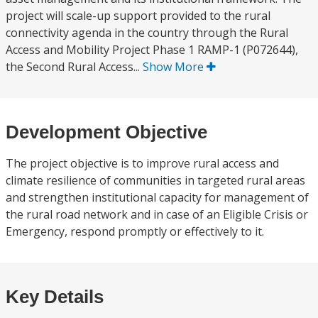
project will scale-up support provided to the rural
connectivity agenda in the country through the Rural
Access and Mobility Project Phase 1 RAMP-1 (P072644),
the Second Rural Access...
Show More
Development Objective
The project objective is to improve rural access and
climate resilience of communities in targeted rural areas
and strengthen institutional capacity for management of
the rural road network and in case of an Eligible Crisis or
Emergency, respond promptly or effectively to it.
Key Details