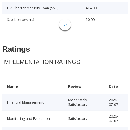
IDA Shorter Maturity Loan (SML)
414.00
Sub-borrower(s)
50.00
Ratings
IMPLEMENTATION RATINGS
Name
Review
Date
Moderately
2026-
Financial Management
Satisfactory
07-07
2026-
Monitoring and Evaluation
Satisfactory
07-07