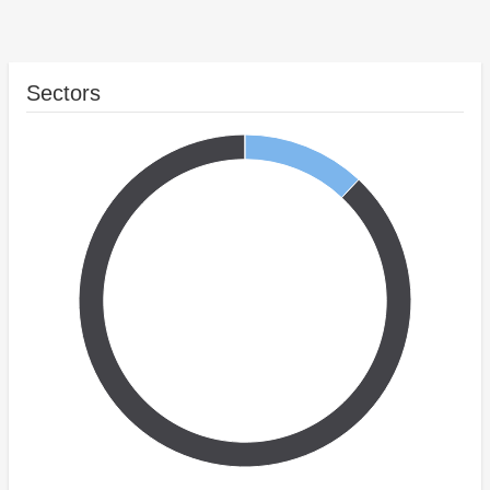
Sectors