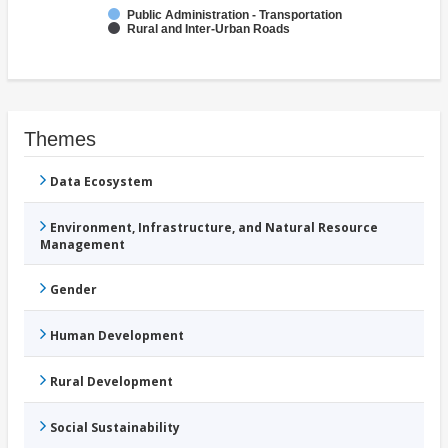
Public Administration - Transportation
Rural and Inter-Urban Roads
Themes
Data Ecosystem
Environment, Infrastructure, and Natural Resource
Management
Gender
Human Development
Rural Development
Social Sustainability