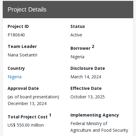
Project Details
Project ID
Status
P180640
Active
Team Leader
2
Borrower
Nana Soetantri
Nigeria
Country
Disclosure Date
Nigeria
March 14, 2024
Approval Date
Effective Date
(as of board presentation)
October 13, 2025
December 13, 2024
1
Implementing Agency
Total Project Cost
Federal Ministry of
US$ 550.00 million
Agriculture and Food Security