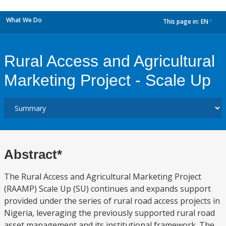
What We Do
This page in:
EN
dropdown
Rural Access and Agricultural
Marketing Project - Scale Up
Abstract*
The Rural Access and Agricultural Marketing Project
(RAAMP) Scale Up (SU) continues and expands support
provided under the series of rural road access projects in
Nigeria, leveraging the previously supported rural road
asset management and its institutional framework. The