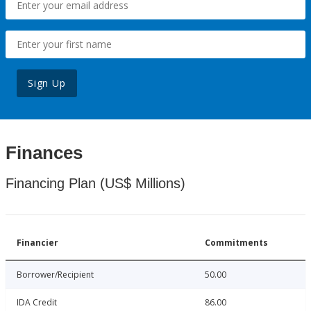
Sign Up
Finances
Financing Plan (US$ Millions)
Financier
Commitments
Borrower/Recipient
50.00
IDA Credit
86.00