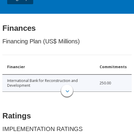
Finances
Financing Plan (US$ Millions)
Financier
Commitments
International Bank for Reconstruction and
250.00
Development
Ratings
IMPLEMENTATION RATINGS