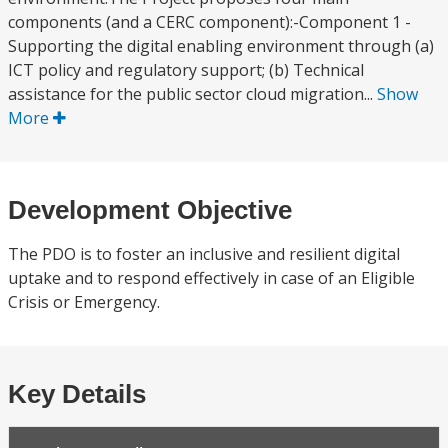
components (and a CERC component):-Component 1 -
Supporting the digital enabling environment through (a)
ICT policy and regulatory support; (b) Technical
assistance for the public sector cloud migration...
Show
More
Development Objective
The PDO is to foster an inclusive and resilient digital
uptake and to respond effectively in case of an Eligible
Crisis or Emergency.
Key Details