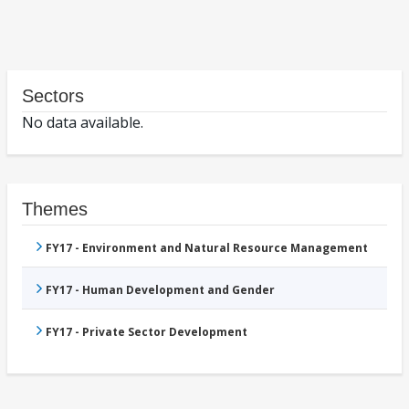
Sectors
No data available.
Themes
FY17 - Environment and Natural Resource Management
FY17 - Human Development and Gender
FY17 - Private Sector Development