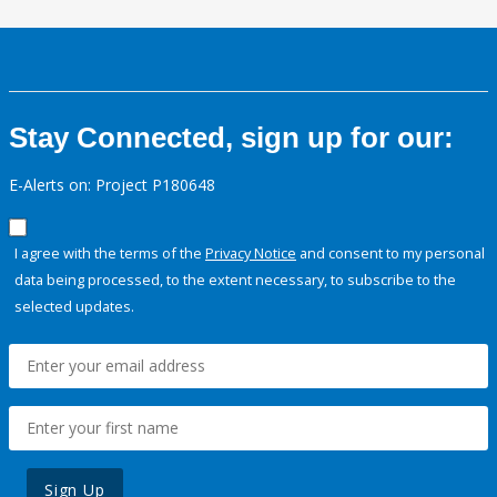
Stay Connected, sign up for our:
E-Alerts on: Project P180648
I agree with the terms of the
Privacy Notice
and consent to my personal
data being processed, to the extent necessary, to subscribe to the
selected updates.
Sign Up