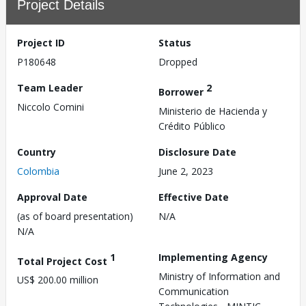
Project Details
Project ID
Status
P180648
Dropped
Team Leader
2
Borrower
Niccolo Comini
Ministerio de Hacienda y
Crédito Público
Country
Disclosure Date
Colombia
June 2, 2023
Approval Date
Effective Date
(as of board presentation)
N/A
N/A
1
Implementing Agency
Total Project Cost
Ministry of Information and
US$ 200.00 million
Communication