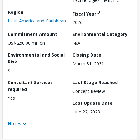
Technologies - MINTIC
Region
3
Fiscal Year
Latin America and Caribbean
2026
Commitment Amount
Environmental Category
US$ 250.00 million
N/A
Environmental and Social
Closing Date
Risk
March 31, 2031
S
Consultant Services
Last Stage Reached
required
Concept Review
Yes
Last Update Date
June 22, 2023
Notes