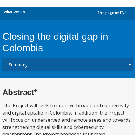
What We Do
This page in:
EN
dropdown
Closing the digital gap in
Colombia
Abstract*
The Project will seek to improve broadband connectivity
and digital uptake in Colombia. In addition, the Project
will focus on underserved and remote areas and towards
strengthening digital skills and cybersecurity
environment.The Project proposes four main