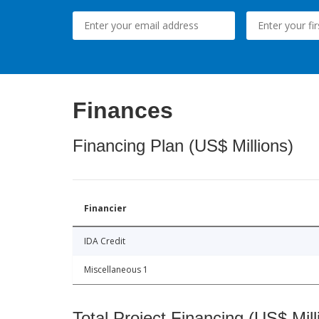
Finances
Financing Plan (US$ Millions)
Financier
IDA Credit
Miscellaneous 1
Total Project Financing (US$ Mill