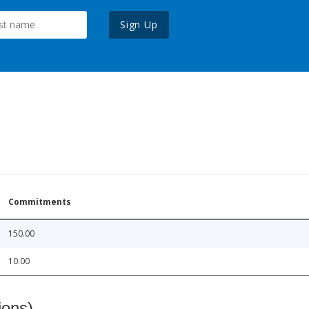
Sign Up
Commitments
150.00
10.00
ions)