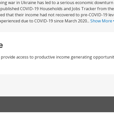
ng war in Ukraine has led to a serious economic downturn 
st published COVID-19 Households and Jobs Tracker from the 
ted that their income had not recovered to pre-COVID-19 lev
perienced due to COVID-19 since March 2020...
Show More
e
 provide access to productive income generating opportuniti