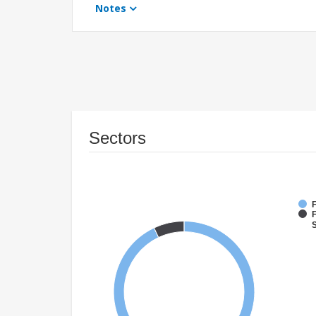
Notes
Sectors
F
F
S