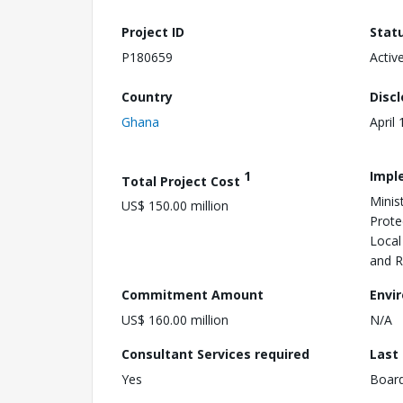
Project ID
Stat
P180659
Activ
Country
Disc
Ghana
April
1
Impl
Total Project Cost
Minis
US$ 150.00 million
Prote
Local
and 
Commitment Amount
Envi
US$ 160.00 million
N/A
Consultant Services required
Last
Yes
Boar