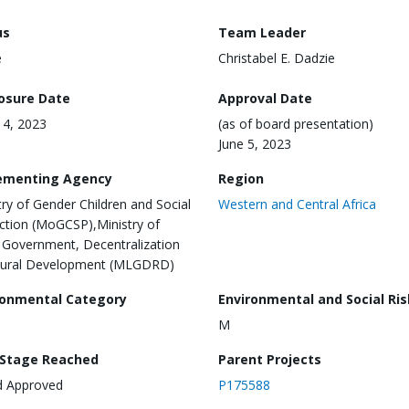
us
Team Leader
e
Christabel E. Dadzie
losure Date
Approval Date
 14, 2023
(as of board presentation)
June 5, 2023
ementing Agency
Region
try of Gender Children and Social
Western and Central Africa
ction (MoGCSP),Ministry of
 Government, Decentralization
Rural Development (MLGDRD)
ronmental Category
Environmental and Social Ris
M
 Stage Reached
Parent Projects
d Approved
P175588