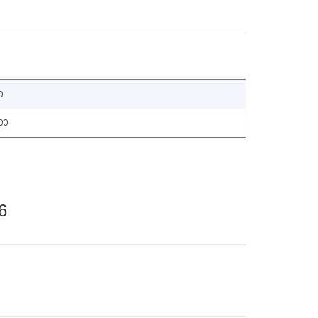
0
00
6