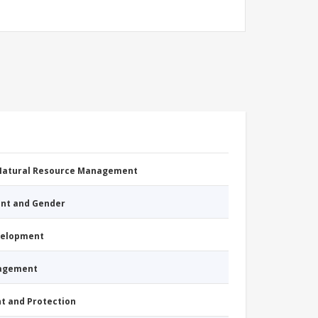
 Natural Resource Management
nt and Gender
evelopment
nagement
nt and Protection