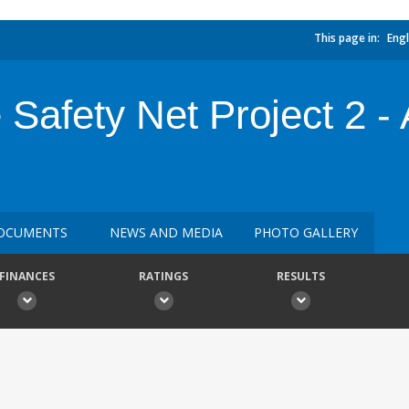
This page in:
Engl
Safety Net Project 2 - 
OCUMENTS
NEWS AND MEDIA
PHOTO GALLERY
FINANCES
RATINGS
RESULTS