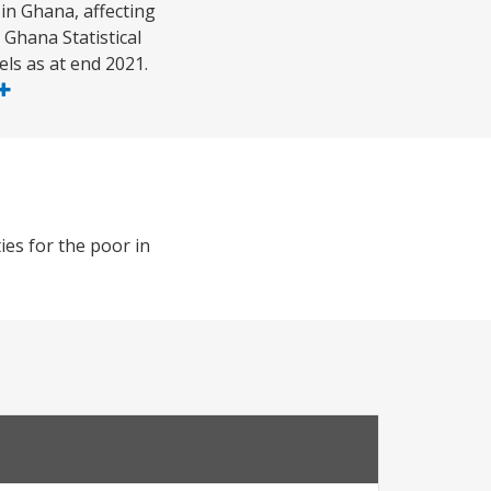
in Ghana, affecting
Ghana Statistical
els as at end 2021.
es for the poor in