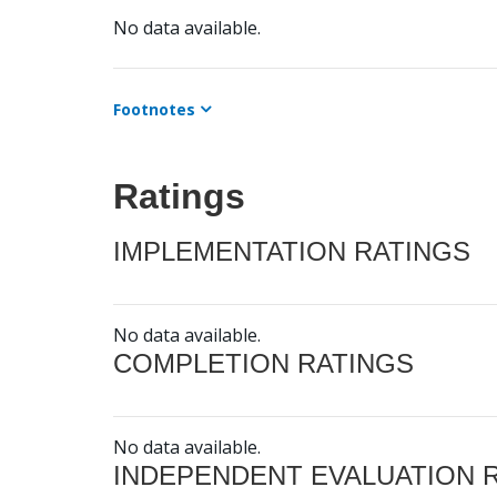
No data available.
Footnotes
Ratings
IMPLEMENTATION RATINGS
No data available.
COMPLETION RATINGS
No data available.
INDEPENDENT EVALUATION 