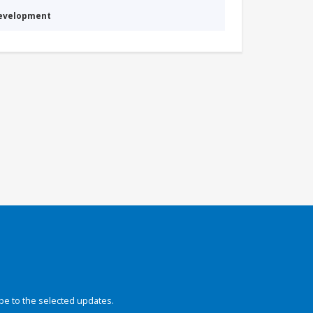
Development
be to the selected updates.