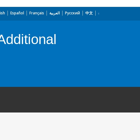
ish
Español
Français
العربية
Русский
中文
Additional