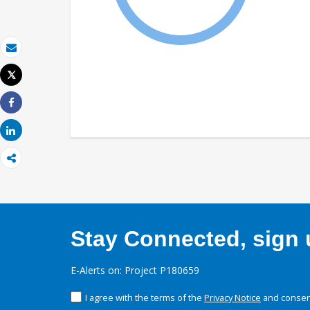
Email
Tweet
Print
Share
Share
Stay Connected, sign u
E-Alerts on: Project P180659
I agree with the terms of the
Privacy Notice
and consent