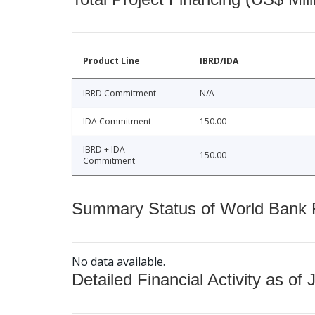
Product Line
IBRD/IDA
IBRD Commitment
N/A
IDA Commitment
150.00
IBRD + IDA
150.00
Commitment
Summary Status of World Bank Fi
No data available.
Detailed Financial Activity as of 