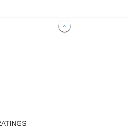
RATINGS