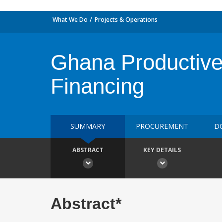
What We Do
Projects & Operations
Ghana Productive 
Financing
SUMMARY
PROCUREMENT
D
ABSTRACT
KEY DETAILS
Abstract*