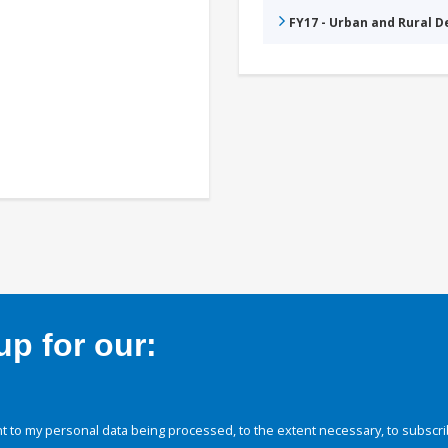
FY17 - Urban and Rural 
p for our:
 to my personal data being processed, to the extent necessary, to subscri