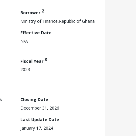
2
Borrower
Ministry of Finance,Republic of Ghana
Effective Date
N/A
3
Fiscal Year
2023
k
Closing Date
December 31, 2026
Last Update Date
January 17, 2024