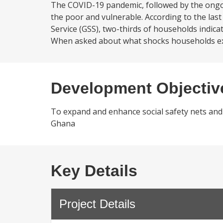
The COVID-19 pandemic, followed by the ongoi
the poor and vulnerable. According to the la
Service (GSS), two-thirds of households indica
When asked about what shocks households ex
Development Objectiv
To expand and enhance social safety nets and
Ghana
Key Details
Project Details