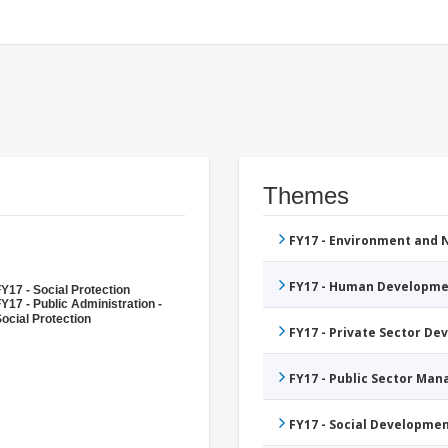
Themes
FY17 - Environment and
FY17 - Human Developme
Y17 - Social Protection
Y17 - Public Administration -
ocial Protection
FY17 - Private Sector D
FY17 - Public Sector Ma
FY17 - Social Developme