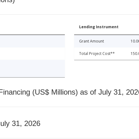
Lending Instrument
Grant Amount
10.0
Total Project Cost**
150.
nancing (US$ Millions) as of July 31, 202
July 31, 2026