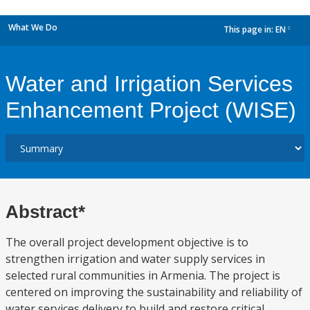
What We Do
This page in:
EN
dropdown
Water and Irrigation Services
Enhancement Project (WISE)
Abstract*
The overall project development objective is to
strengthen irrigation and water supply services in
selected rural communities in Armenia. The project is
centered on improving the sustainability and reliability of
water services delivery to build and restore critical