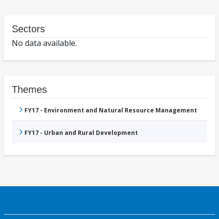
Sectors
No data available.
Themes
FY17 - Environment and Natural Resource Management
FY17 - Urban and Rural Development