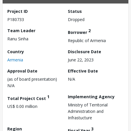
Project ID
Status
P180733
Dropped
Team Leader
2
Borrower
Ranu Sinha
Republic of Armenia
Country
Disclosure Date
Armenia
June 22, 2023
Approval Date
Effective Date
(as of board presentation)
N/A
N/A
1
Implementing Agency
Total Project Cost
Ministry of Territorial
US$ 0.00 million
Administration and
Infrastucture
Region
3
Fiscal Year