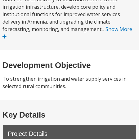
irrigation infrastructure, develop core policy and
institutional functions for improved water services
delivery in Armenia, and upgrading the climate
forecasting, monitoring, and management...
Show More
Development Objective
To strengthen irrigation and water supply services in
selected rural communities.
Key Details
Project Details