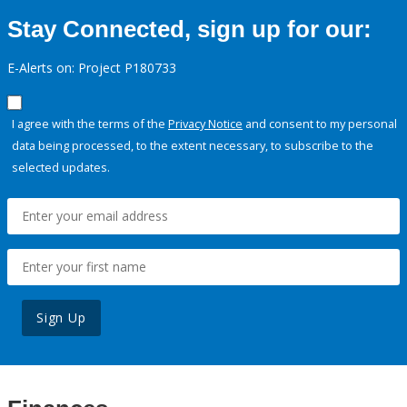
Stay Connected, sign up for our:
E-Alerts on: Project P180733
I agree with the terms of the
Privacy Notice
and consent to my personal
data being processed, to the extent necessary, to subscribe to the
selected updates.
Sign Up