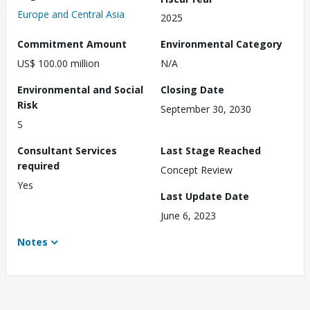
Europe and Central Asia
2025
Commitment Amount
Environmental Category
US$ 100.00 million
N/A
Environmental and Social
Closing Date
Risk
September 30, 2030
S
Consultant Services
Last Stage Reached
required
Concept Review
Yes
Last Update Date
June 6, 2023
Notes