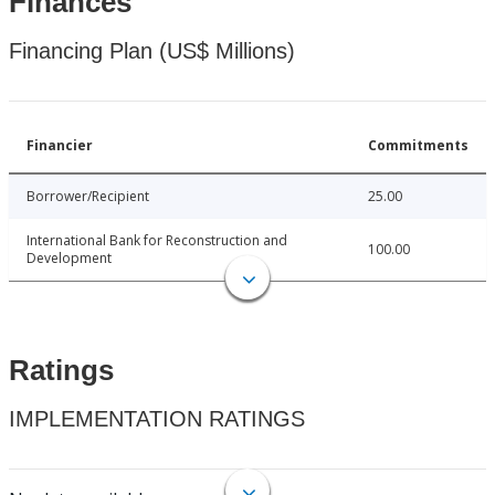
Finances
Financing Plan (US$ Millions)
Financier
Commitments
Borrower/Recipient
25.00
International Bank for Reconstruction and
100.00
Development
Ratings
IMPLEMENTATION RATINGS