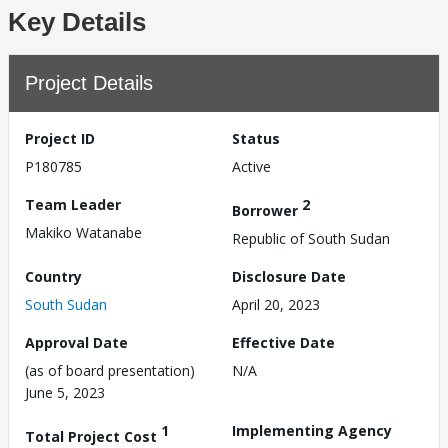
Key Details
Project Details
Project ID
Status
P180785
Active
Team Leader
2
Borrower
Makiko Watanabe
Republic of South Sudan
Country
Disclosure Date
South Sudan
April 20, 2023
Approval Date
Effective Date
(as of board presentation)
N/A
June 5, 2023
1
Implementing Agency
Total Project Cost