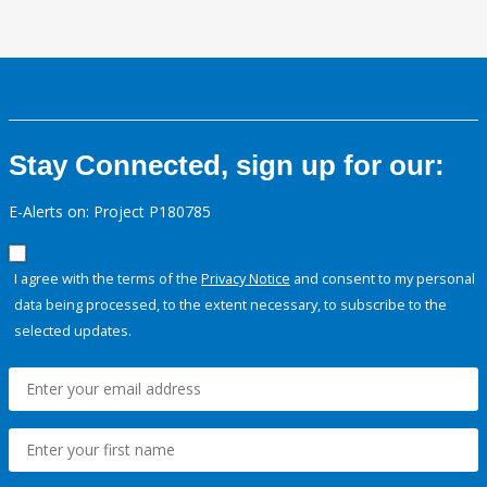
Stay Connected, sign up for our:
E-Alerts on: Project P180785
I agree with the terms of the
Privacy Notice
and consent to my personal
data being processed, to the extent necessary, to subscribe to the
selected updates.