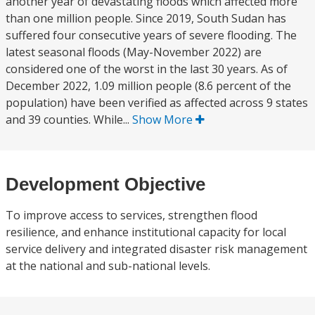
another year of devastating floods which affected more
than one million people. Since 2019, South Sudan has
suffered four consecutive years of severe flooding. The
latest seasonal floods (May-November 2022) are
considered one of the worst in the last 30 years. As of
December 2022, 1.09 million people (8.6 percent of the
population) have been verified as affected across 9 states
and 39 counties. While...
Show More
Development Objective
To improve access to services, strengthen flood
resilience, and enhance institutional capacity for local
service delivery and integrated disaster risk management
at the national and sub-national levels.