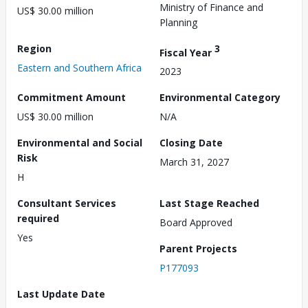
Ministry of Finance and
US$ 30.00 million
Planning
Region
3
Fiscal Year
Eastern and Southern Africa
2023
Commitment Amount
Environmental Category
US$ 30.00 million
N/A
Environmental and Social
Closing Date
Risk
March 31, 2027
H
Consultant Services
Last Stage Reached
required
Board Approved
Yes
Parent Projects
P177093
Last Update Date