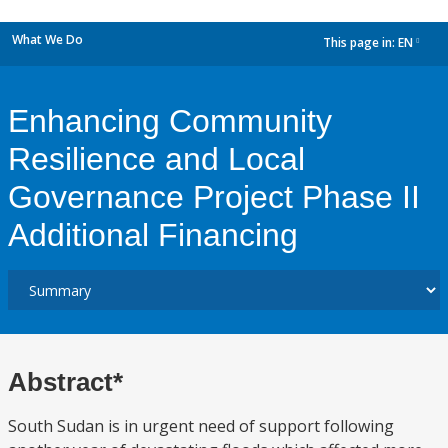
What We Do
This page in:
EN
dropdown
Enhancing Community
Resilience and Local
Governance Project Phase II
Additional Financing
Abstract*
South Sudan is in urgent need of support following