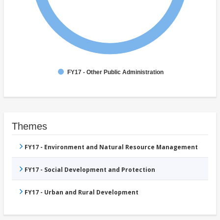
FY17 - Other Public Administration
Themes
FY17 - Environment and Natural Resource Management
FY17 - Social Development and Protection
FY17 - Urban and Rural Development