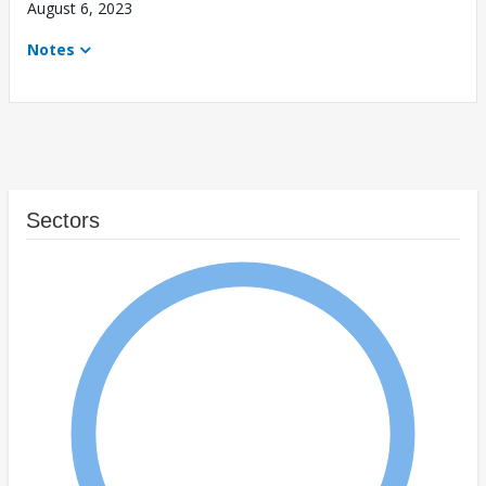
August 6, 2023
Notes
Sectors