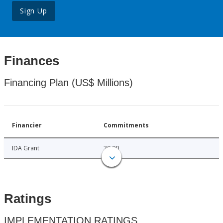
Sign Up
Finances
Financing Plan (US$ Millions)
Financier
Commitments
IDA Grant
30.00
Ratings
IMPLEMENTATION RATINGS