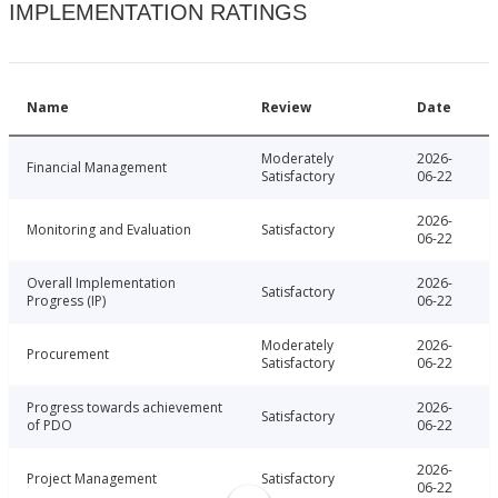
IMPLEMENTATION RATINGS
Name
Review
Date
Moderately
2026-
Financial Management
Satisfactory
06-22
2026-
Monitoring and Evaluation
Satisfactory
06-22
Overall Implementation
2026-
Satisfactory
Progress (IP)
06-22
Moderately
2026-
Procurement
Satisfactory
06-22
Progress towards achievement
2026-
Satisfactory
of PDO
06-22
2026-
Project Management
Satisfactory
06-22