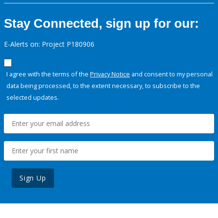
Stay Connected, sign up for our:
E-Alerts on: Project P180906
I agree with the terms of the
Privacy Notice
and consent to my personal
data being processed, to the extent necessary, to subscribe to the
selected updates.
Sign Up