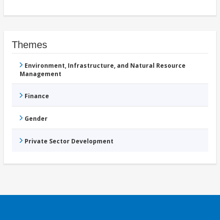
Themes
Environment, Infrastructure, and Natural Resource
Management
Finance
Gender
Private Sector Development