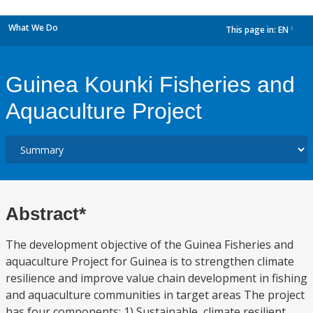
What We Do
This page in:
EN
dropdown
Guinea Kounki Fisheries and
Aquaculture Project
Abstract*
The development objective of the Guinea Fisheries and
aquaculture Project for Guinea is to strengthen climate
resilience and improve value chain development in fishing
and aquaculture communities in target areas The project
has four components: 1) Sustainable, climate resilient