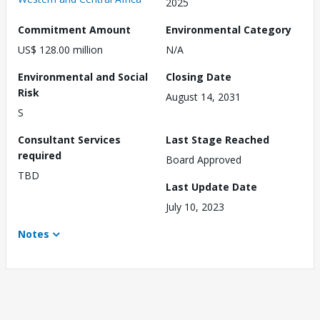
2025
Commitment Amount
Environmental Category
US$ 128.00 million
N/A
Environmental and Social
Closing Date
Risk
August 14, 2031
S
Consultant Services
Last Stage Reached
required
Board Approved
TBD
Last Update Date
July 10, 2023
Notes