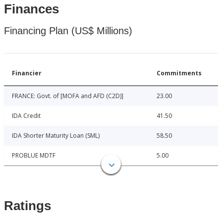
Finances
Financing Plan (US$ Millions)
Financier
Commitments
FRANCE: Govt. of [MOFA and AFD (C2D)]
23.00
IDA Credit
41.50
IDA Shorter Maturity Loan (SML)
58.50
PROBLUE MDTF
5.00
Ratings