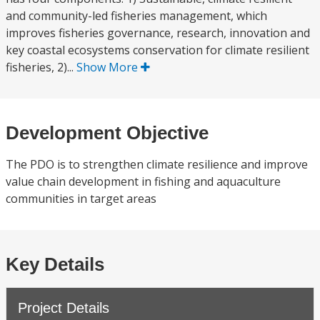
and community-led fisheries management, which
improves fisheries governance, research, innovation and
key coastal ecosystems conservation for climate resilient
fisheries, 2)...
Show More
Development Objective
The PDO is to strengthen climate resilience and improve
value chain development in fishing and aquaculture
communities in target areas
Key Details
Project Details