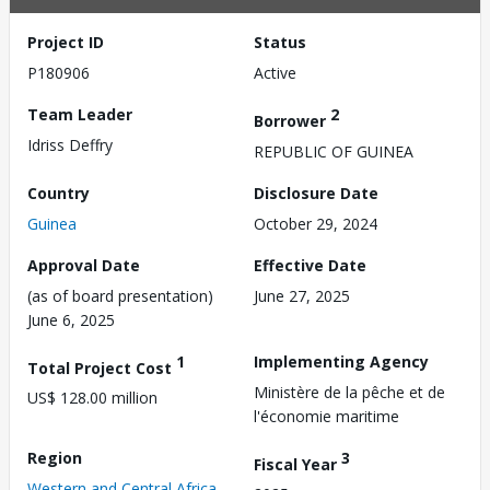
Project ID
Status
P180906
Active
Team Leader
2
Borrower
Idriss Deffry
REPUBLIC OF GUINEA
Country
Disclosure Date
Guinea
October 29, 2024
Approval Date
Effective Date
(as of board presentation)
June 27, 2025
June 6, 2025
1
Implementing Agency
Total Project Cost
Ministère de la pêche et de
US$ 128.00 million
l'économie maritime
Region
3
Fiscal Year
Western and Central Africa