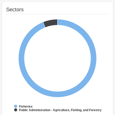
Sectors
Fisheries
Public Administration - Agriculture, Fishing, and Forestry