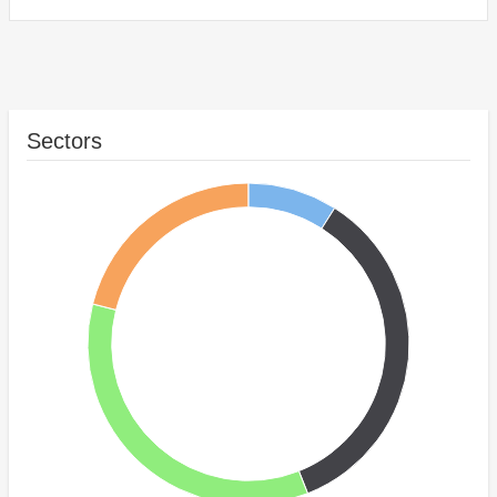
Sectors