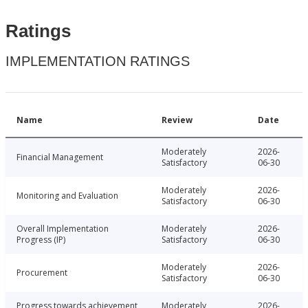
Ratings
IMPLEMENTATION RATINGS
Name
Review
Date
Moderately
2026-
Financial Management
Satisfactory
06-30
Moderately
2026-
Monitoring and Evaluation
Satisfactory
06-30
Overall Implementation
Moderately
2026-
Progress (IP)
Satisfactory
06-30
Moderately
2026-
Procurement
Satisfactory
06-30
Progress towards achievement
Moderately
2026-