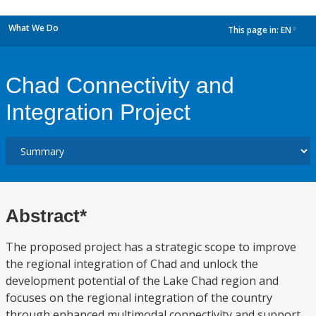
What We Do
This page in:
EN
dropdown
Chad Connectivity and
Integration Project
Abstract*
The proposed project has a strategic scope to improve
the regional integration of Chad and unlock the
development potential of the Lake Chad region and
focuses on the regional integration of the country
through enhanced multimodal connectivity and support