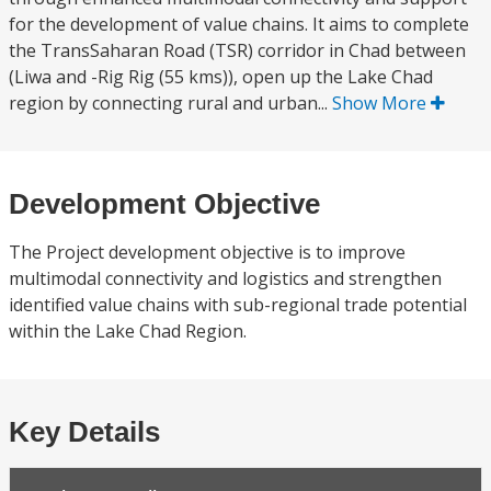
for the development of value chains. It aims to complete
the TransSaharan Road (TSR) corridor in Chad between
(Liwa and -Rig Rig (55 kms)), open up the Lake Chad
region by connecting rural and urban...
Show More
Development Objective
The Project development objective is to improve
multimodal connectivity and logistics and strengthen
identified value chains with sub-regional trade potential
within the Lake Chad Region.
Key Details