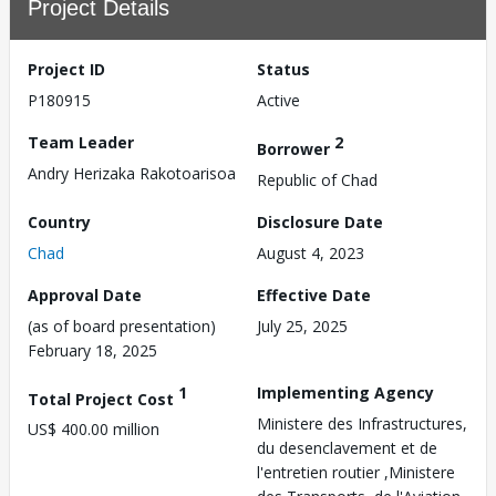
Project Details
Project ID
Status
P180915
Active
Team Leader
2
Borrower
Andry Herizaka Rakotoarisoa
Republic of Chad
Country
Disclosure Date
Chad
August 4, 2023
Approval Date
Effective Date
(as of board presentation)
July 25, 2025
February 18, 2025
1
Implementing Agency
Total Project Cost
Ministere des Infrastructures,
US$ 400.00 million
du desenclavement et de
l'entretien routier ,Ministere