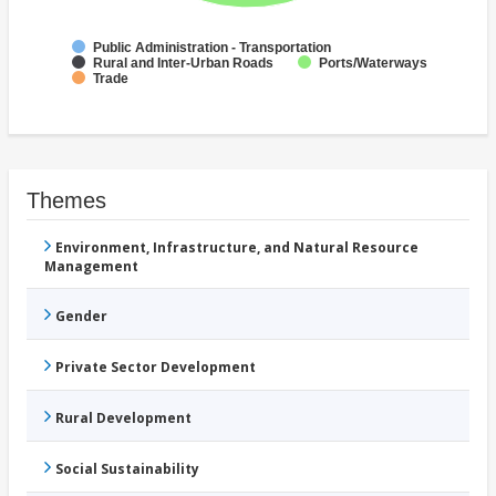
Public Administration - Transportation
Rural and Inter-Urban Roads
Ports/Waterways
Trade
Themes
Environment, Infrastructure, and Natural Resource
Management
Gender
Private Sector Development
Rural Development
Social Sustainability