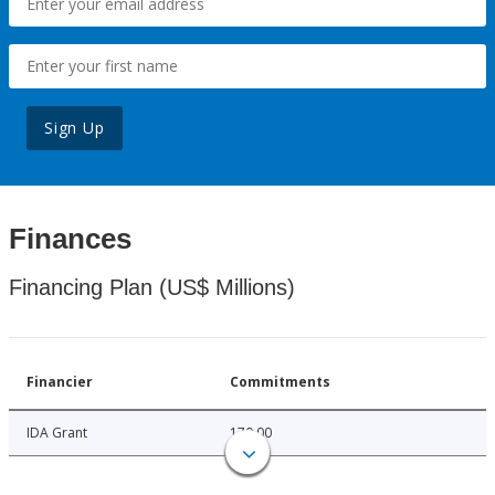
Sign Up
Finances
Financing Plan (US$ Millions)
Financier
Commitments
IDA Grant
170.00