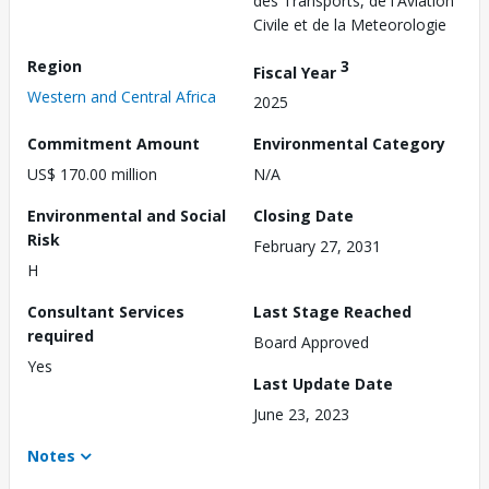
des Transports, de l'Aviation
Civile et de la Meteorologie
Region
3
Fiscal Year
Western and Central Africa
2025
Commitment Amount
Environmental Category
US$ 170.00 million
N/A
Environmental and Social
Closing Date
Risk
February 27, 2031
H
Consultant Services
Last Stage Reached
required
Board Approved
Yes
Last Update Date
June 23, 2023
Notes