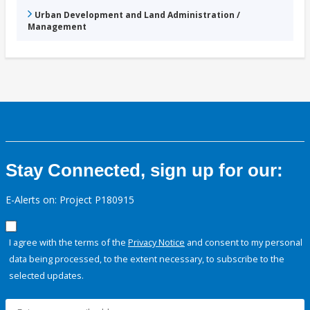
Urban Development and Land Administration /
Management
Stay Connected, sign up for our:
E-Alerts on: Project P180915
I agree with the terms of the
Privacy Notice
and consent to my personal
data being processed, to the extent necessary, to subscribe to the
selected updates.